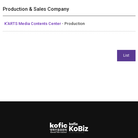
Production & Sales Company
K’ARTS Media Contents Center
- Production