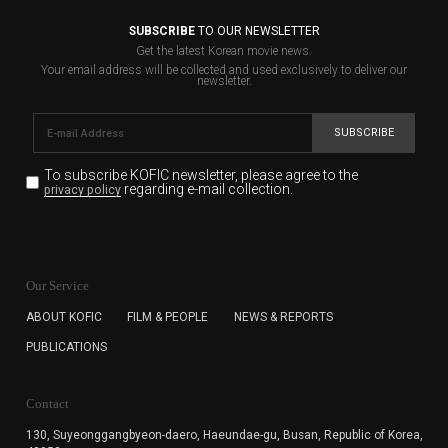
SUBSCRIBE
TO OUR NEWSLETTER
Get the latest Korean movie news.
Your email address will be collected and used exclusively to deliver our
newsletter.
SUBSCRIBE
To subscribe KOFIC newsletter,
please agree to the
regarding e-mail collection.
privacy policy
KOFIC will collect the e-mail address of the subscribers
for the purpose of the newsletter delivery and will keep
Our Service
the e-mail information until the subscriber cancels the
subscription. The user has right to DENY the collection of
ABOUT KOFIC
FILM & PEOPLE
NEWS & REPORTS
the e-mail address data, but in this case the user
PUBLICATIONS
cannot subscribe to the KOFIC Newsletter.
Contact
130, Suyeonggangbyeon-daero,
Haeundae-gu, Busan, Republic of Korea,