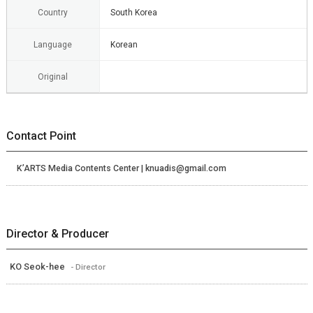
Country
South Korea
Language
Korean
Original
Contact Point
K’ARTS Media Contents Center | knuadis@gmail.com
Director & Producer
KO Seok-hee
- Director