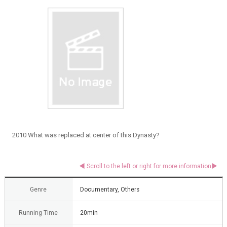
2010 What was replaced at center of this Dynasty?
Genre
Documentary, Others
Running Time
20min