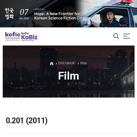
ALL
DATABASE
Film
Film
Film Database
Korean Actors 200
Biz Matching Platform
0.201 (2011)