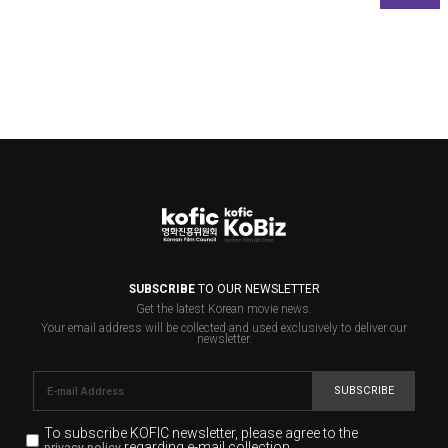
SUBSCRIBE
TO OUR NEWSLETTER
Get the latest Korean movie news.
Your email address will be collected and used exclusively to deliver our
newsletter.
SUBSCRIBE
To subscribe KOFIC newsletter,
please agree to the
regarding e-mail collection.