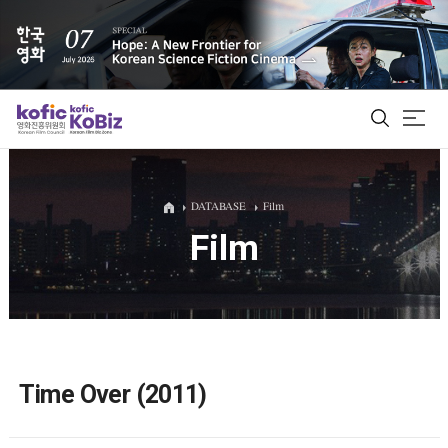
ALL
DATABASE
Film
Film
Film Database
Korean Actors 200
Biz Matching Platform
Time Over (2011)