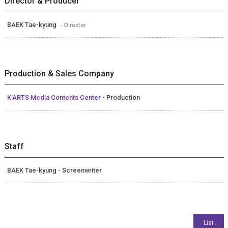
Director & Producer
BAEK Tae-kyung
- Director
Production & Sales Company
K’ARTS Media Contents Center
- Production
Staff
BAEK Tae-kyung - Screenwriter