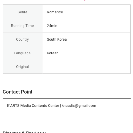
Genre
Romance
Running Time
24min
Country
South Korea
Language
Korean
Original
Contact Point
K’ARTS Media Contents Center | knuadis@gmail.com