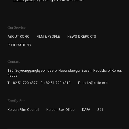
privacy policy
KOFIC will collect the e-mail address of the subscribers
for the purpose of the newsletter delivery and will keep
Our Service
the e-mail information until the subscriber cancels the
subscription. The user has right to DENY the collection of
ABOUT KOFIC
FILM & PEOPLE
NEWS & REPORTS
the e-mail address data, but in this case the user
PUBLICATIONS
cannot subscribe to the KOFIC Newsletter.
Contact
130, Suyeonggangbyeon-daero,
Haeundae-gu, Busan, Republic of Korea,
48058
T. +82-51-720-4877
F. +82-51-720-4819
E. kobiz@kofic.or.kr
Family Site
Korean Film Council
Korean Box Office
KAFA
S#1