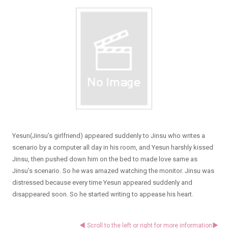
Yesun(Jinsu’s girlfriend) appeared suddenly to Jinsu who writes a
scenario by a computer all day in his room, and Yesun harshly kissed
Jinsu, then pushed down him on the bed to made love same as
Jinsu’s scenario. So he was amazed watching the monitor. Jinsu was
distressed because every time Yesun appeared suddenly and
disappeared soon. So he started writing to appease his heart.