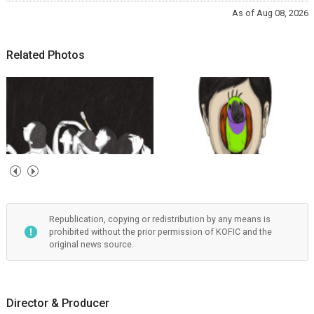
As of Aug 08, 2026
Related Photos
Republication, copying or redistribution by any means is
prohibited without the prior permission of KOFIC and the
original news source.
Director & Producer