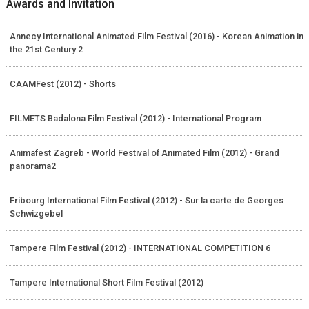
Awards and Invitation
Annecy International Animated Film Festival (2016) - Korean Animation in
the 21st Century 2
CAAMFest (2012) - Shorts
FILMETS Badalona Film Festival (2012) - International Program
Animafest Zagreb - World Festival of Animated Film (2012) - Grand
panorama2
Fribourg International Film Festival (2012) - Sur la carte de Georges
Schwizgebel
Tampere Film Festival (2012) - INTERNATIONAL COMPETITION 6
Tampere International Short Film Festival (2012)