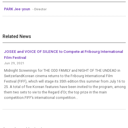
PARK Jee-youn
- Director
Related News
JOSEE and VOICE OF SILENCE to Compete at Fribourg International
Film Festival
Jun 29, 2021
Midnight Screenings for THE ODD FAMILY and NIGHT OF THE UNDEAD in
SwitzerlandKorean cinema returns to the Fribourg International Film
Festival (FIFF), which will stage its 35th edition this summer from July 16 to
25. A total of five Korean features have been invited to the program, among
them two sets to vie to the Regard d’Or, the top prize in the main
competition.FIFF’s international competition...