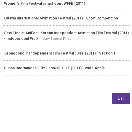
Women’s Film Festival in Incheon : WFFII (2011)
Ottawa International Animation Festival (2011) - Short Competition
Seoul Indie-AniFest: Korean Independent Animation Film Festival (2011)
- Independent Walk
- Jury Special Prize
Jeongdongjin Independent Film Festival : JIFF (2011) - Section 1
Busan International Film Festival : BIFF (2011) - Wide Angle