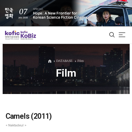
ALL
DATABASE
Film
Film
Film Database
Korean Actors 200
Biz Matching Platform
Camels (2011)
< Naktadeul >