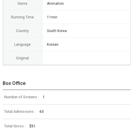
Genre
Animation
Running Time
11min
Country
South Korea
Language
Korean
Original
Box Office
Number of Screens :
1
Total Admissions :
63
Total Gross :
$51