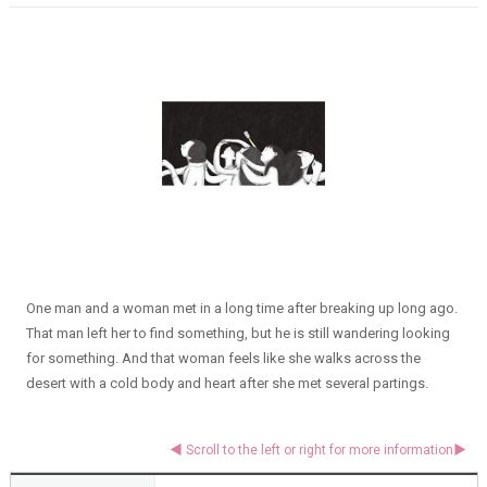
One man and a woman met in a long time after breaking up long ago.
That man left her to find something, but he is still wandering looking
for something. And that woman feels like she walks across the
desert with a cold body and heart after she met several partings.