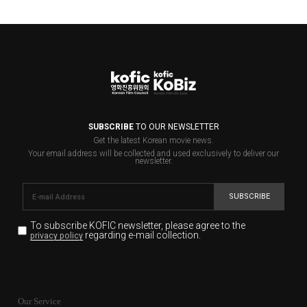
SUBSCRIBE
TO OUR NEWSLETTER
Get the latest Korean movie news.
Your email address will be collected and used exclusively to deliver our
newsletter.
SUBSCRIBE
To subscribe KOFIC newsletter,
please agree to the
regarding e-mail collection.
privacy policy
KOFIC will collect the e-mail address of the subscribers
for the purpose of the newsletter delivery and will keep
Our Service