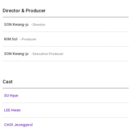
Director & Producer
SON Kwang-ju
- Director
KIM Sol
- Producer
SON Kwang-ju
- Executive Producer
Cast
SU Hyun
LEE Hwan
CHOI Jeongyeol