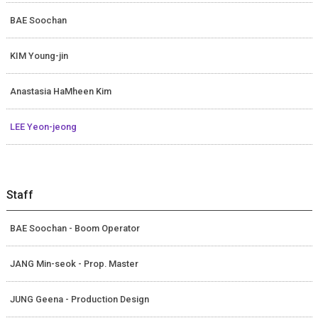
BAE Soochan
KIM Young-jin
Anastasia HaMheen Kim
LEE Yeon-jeong
Staff
BAE Soochan - Boom Operator
JANG Min-seok - Prop. Master
JUNG Geena - Production Design