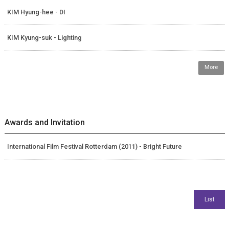
KIM Hyung-hee - DI
KIM Kyung-suk - Lighting
More
Awards and Invitation
International Film Festival Rotterdam (2011) - Bright Future