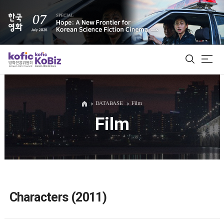
ALL
DATABASE
Film
Film
Film Database
Korean Actors 200
Biz Matching Platform
Characters (2011)