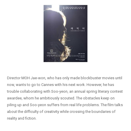
Director MOH Jae-won, who has only made blockbuster movies until
now, wants to go to Cannes with his next work. However, he has
trouble collaborating with Soo-yeon, an annual spring literary contest
awardee, whom he ambitiously scouted. The obstacles keep on
piling up and Soo-yeon suffers from real life problems. The film talks
about the difficulty of creativity while crossing the boundaries of
reality and fiction.