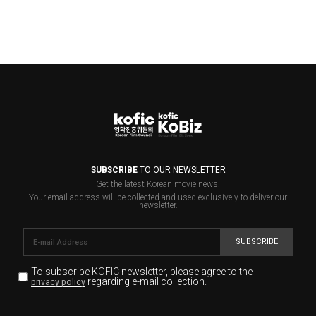
SUBSCRIBE
TO OUR NEWSLETTER
Get the latest Korean movie news.
Your email address will be collected and used exclusively to deliver our
newsletter.
SUBSCRIBE
To subscribe KOFIC newsletter,
please agree to the
regarding e-mail collection.
privacy policy