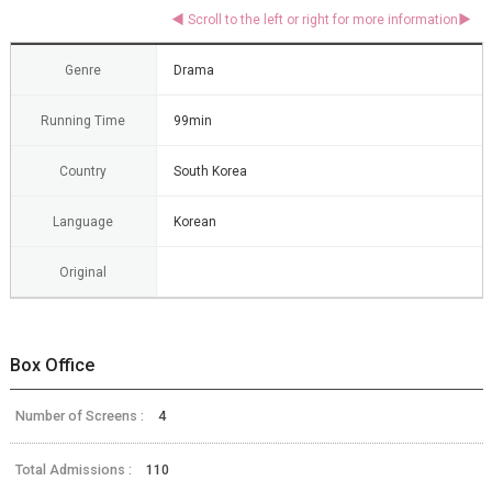
Genre
Drama
Running Time
99min
Country
South Korea
Language
Korean
Original
Box Office
Number of Screens :
4
Total Admissions :
110