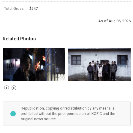
Total Gross :
$547
As of Aug 06, 2026
Related Photos
Republication, copying or redistribution by any means is
prohibited without the prior permission of KOFIC and the
original news source.