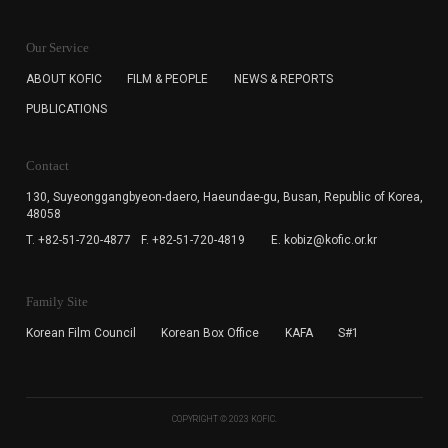
KOFIC will collect the e-mail address of the subscribers
for the purpose of the newsletter delivery and will keep
Our Service
the e-mail information until the subscriber cancels the
subscription. The user has right to DENY the collection of
ABOUT KOFIC
FILM & PEOPLE
NEWS & REPORTS
the e-mail address data, but in this case the user
PUBLICATIONS
cannot subscribe to the KOFIC Newsletter.
Contact
130, Suyeonggangbyeon-daero,
Haeundae-gu, Busan, Republic of Korea,
48058
T. +82-51-720-4877
F. +82-51-720-4819
E. kobiz@kofic.or.kr
Family Site
Korean Film Council
Korean Box Office
KAFA
S#1