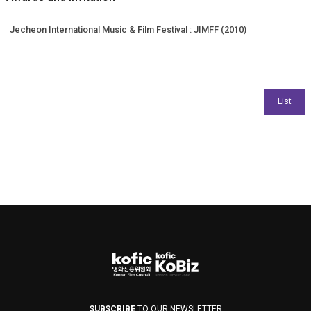
Jecheon International Music & Film Festival : JIMFF (2010)
SUBSCRIBE
TO OUR NEWSLETTER