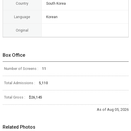
Country
South Korea
Language
Korean
Original
Box Office
Number of Screens :
11
Total Admissions :
5,110
Total Gross :
$26,145
As of Aug 05, 2026
Related Photos