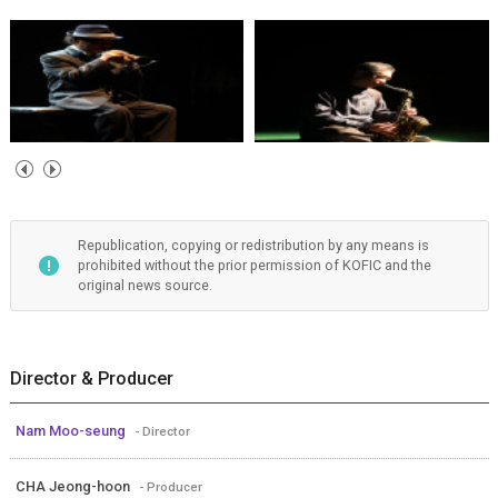
Republication, copying or redistribution by any means is
prohibited without the prior permission of KOFIC and the
original news source.
Director & Producer
Nam Moo-seung
- Director
CHA Jeong-hoon
- Producer