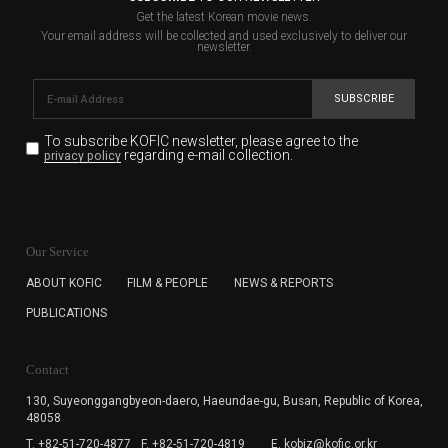
Get the latest Korean movie news.
Your email address will be collected and used exclusively to deliver our
newsletter.
SUBSCRIBE
To subscribe KOFIC newsletter,
please agree to the
regarding e-mail collection.
privacy policy
KOFIC will collect the e-mail address of the subscribers
for the purpose of the newsletter delivery and will keep
Our Service
the e-mail information until the subscriber cancels the
subscription. The user has right to DENY the collection of
ABOUT KOFIC
FILM & PEOPLE
NEWS & REPORTS
the e-mail address data, but in this case the user
PUBLICATIONS
cannot subscribe to the KOFIC Newsletter.
Contact
130, Suyeonggangbyeon-daero,
Haeundae-gu, Busan, Republic of Korea,
48058
T. +82-51-720-4877
F. +82-51-720-4819
E. kobiz@kofic.or.kr