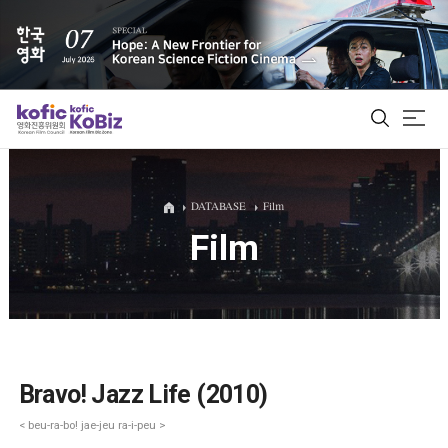
ALL
DATABASE
Film
Film
Film Database
Korean Actors 200
Biz Matching Platform
Bravo! Jazz Life (2010)
< beu-ra-bo! jae-jeu ra-i-peu >