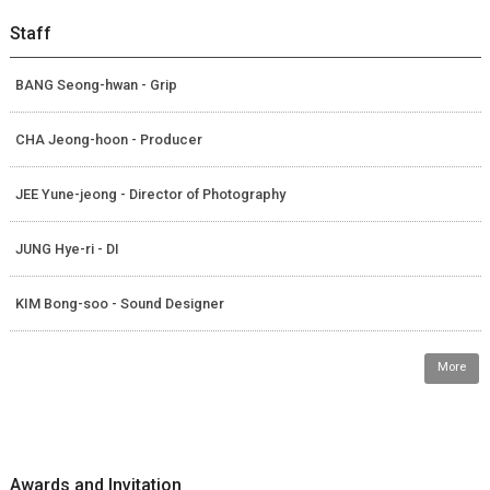
Staff
BANG Seong-hwan - Grip
CHA Jeong-hoon - Producer
JEE Yune-jeong - Director of Photography
JUNG Hye-ri - DI
KIM Bong-soo - Sound Designer
More
Awards and Invitation