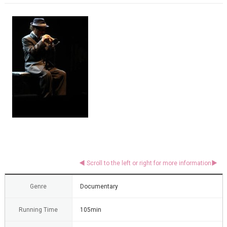
Genre
Documentary
Running Time
105min