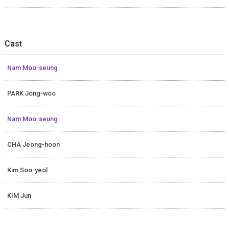
Cast
Nam Moo-seung
PARK Jong-woo
Nam Moo-seung
CHA Jeong-hoon
Kim Soo-yeol
KIM Jun