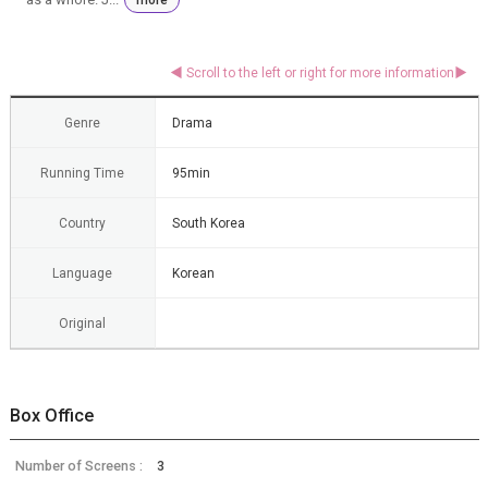
Genre
Drama
Running Time
95min
Country
South Korea
Language
Korean
Original
Box Office
Number of Screens :
3