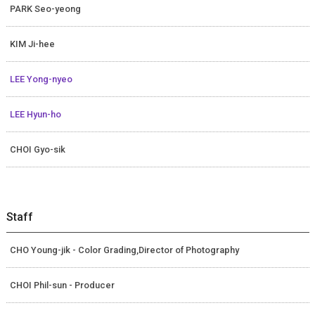
PARK Seo-yeong
KIM Ji-hee
LEE Yong-nyeo
LEE Hyun-ho
CHOI Gyo-sik
Staff
CHO Young-jik - Color Grading,Director of Photography
CHOI Phil-sun - Producer