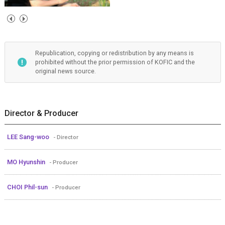
Republication, copying or redistribution by any means is
prohibited without the prior permission of KOFIC and the
original news source.
Director & Producer
LEE Sang-woo
- Director
MO Hyunshin
- Producer
CHOI Phil-sun
- Producer