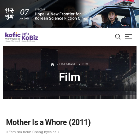
ALL
DATABASE
Film
Film
Film Database
Korean Actors 200
Biz Matching Platform
Mother Is a Whore (2011)
< Eom-ma-neun Chang-nyeo-da >