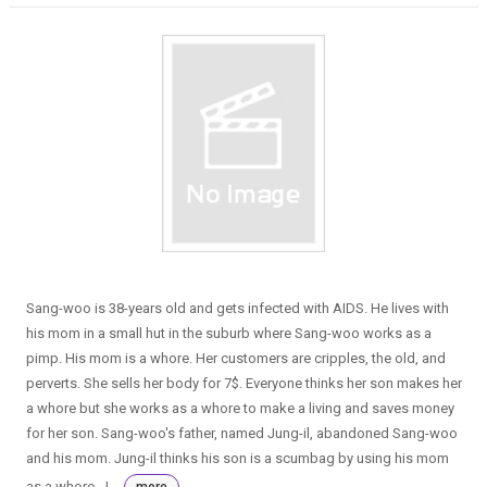
Sang-woo is 38-years old and gets infected with AIDS. He lives with
his mom in a small hut in the suburb where Sang-woo works as a
pimp. His mom is a whore. Her customers are cripples, the old, and
perverts. She sells her body for 7$. Everyone thinks her son makes her
a whore but she works as a whore to make a living and saves money
for her son. Sang-woo's father, named Jung-il, abandoned Sang-woo
and his mom. Jung-il thinks his son is a scumbag by using his mom
as a whore. J...
more