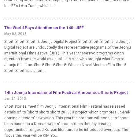
be LEE’s I Am Trash, which is h...
The World Pays Attention on the 14th JIFF
May 02, 2013
Short! Short! Short! & Jeonju Digital Project Short! Short! Short! and Jeonju
Digital Project are undoubtedly the representative programs of the Jeonju
International Film Festival (JIFF). This year, these two programs catch
attention from the world as usual. Let’s see who brought what films to
Jeonju this time. Short! Short! Short!: When a Novel Meets a Film Short!
Short! Short! is a short ...
14th Jeonju International Film Festival Announces Shorts Project
Jan 24, 2013
Short stories meet film Jeonju International Film Festival has released
details of its 'Short! Short! Short! 2013', a project which promotes up-and-
coming directors’ new vision. This year the program will consist of short
films based on a Korean writers’ short stories thereby creating
opportunities for good Korean literature to be introduced overseas. The
focus this year will be KIM Yo...