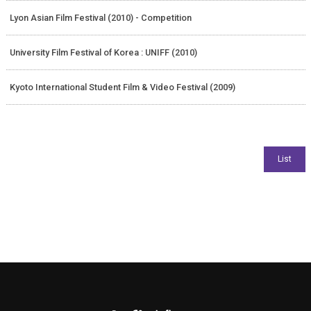
Lyon Asian Film Festival (2010) - Competition
University Film Festival of Korea : UNIFF (2010)
Kyoto International Student Film & Video Festival (2009)