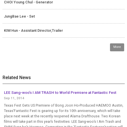
CHOI Young Chul - Generator
JungBae Lee - Set
KIM Hun - Assistant Director,Trailer
More
Related News
LEE Sang-woo’s I AM TRASH to World Premiere at Fantastic Fest
Sep 11, 2014
Texas Fest Gets US Premiere of Bong Joon Ho-Produced HAEMOO Austin,
Texas’Fantastic Fest is gearing up for its 10th anniversary, which will take
place next week at the recently reopened Alama Drafthouse. Two Korean
films will take part in this year’s festivities: LEE Sang-woo’s I Am Trash and
SHIM Sung-bo’s Haemoo. Competing in the ‘Fantastic Features’section will