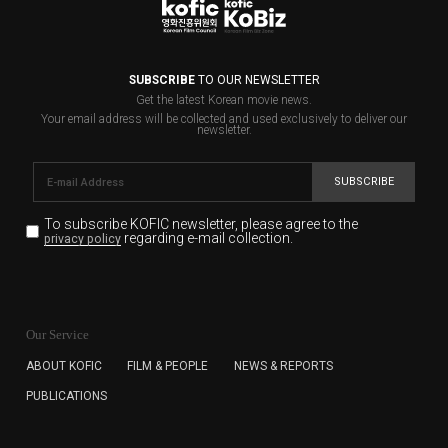
SUBSCRIBE
TO OUR NEWSLETTER
Get the latest Korean movie news.
Your email address will be collected and used exclusively to deliver our
newsletter.
SUBSCRIBE
To subscribe KOFIC newsletter,
please agree to the
regarding e-mail collection.
privacy policy
KOFIC will collect the e-mail address of the subscribers
for the purpose of the newsletter delivery and will keep
Our Service
the e-mail information until the subscriber cancels the
subscription. The user has right to DENY the collection of
ABOUT KOFIC
FILM & PEOPLE
NEWS & REPORTS
the e-mail address data, but in this case the user
PUBLICATIONS
cannot subscribe to the KOFIC Newsletter.