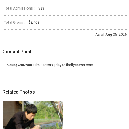
Total Admissions :
523
Total Gross :
$2,402
As of Aug 05, 2026
Contact Point
SeungAmKwan Film Factory | daysofhell@naver.com
Related Photos