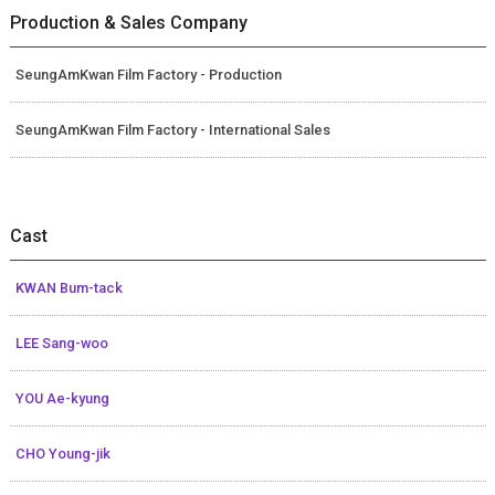
Production & Sales Company
SeungAmKwan Film Factory - Production
SeungAmKwan Film Factory - International Sales
Cast
KWAN Bum-tack
LEE Sang-woo
YOU Ae-kyung
CHO Young-jik