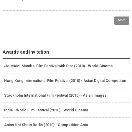
More
Awards and Invitation
Jio MAMI Mumbai Film Festival with Star (2010) - World Cinema
Hong Kong International Film Festival (2010) - Asian Digital Competiton
Stockholm International Film Festival (2010) - Asian Images
Indie - World Film Festival (2010) - World Cinema
Asian Hot Shots Berlin (2010) - Competition Asia