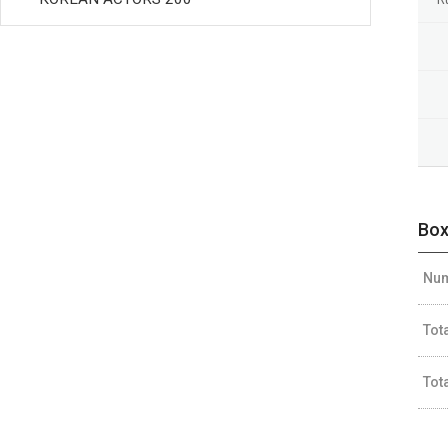
Box
Num
Tot
Tot