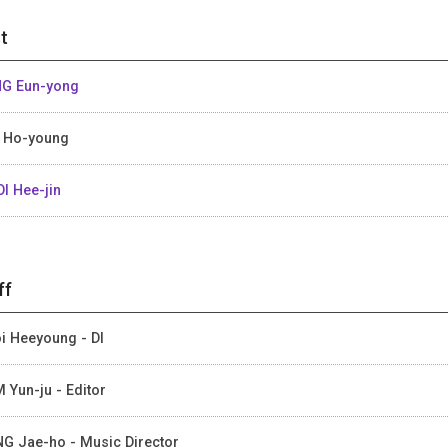
t
G Eun-yong
 Ho-young
I Hee-jin
ff
i Heeyoung - DI
 Yun-ju - Editor
G Jae-ho - Music Director