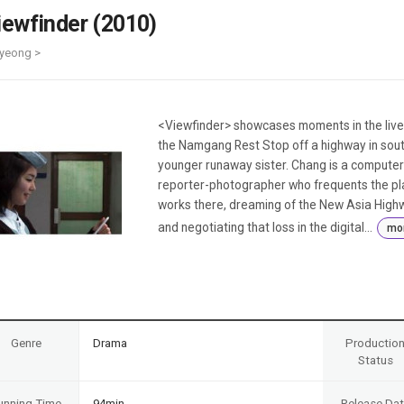
Case
Daily
iewfinder (2010)
Weekly/Weekend
People
Monthly
yeong >
Yearly
Companies
Publications
<Viewfinder> showcases moments in the live
Festival/Market
the Namgang Rest Stop off a highway in south
younger runaway sister. Chang is a computer w
KOREAN ACTORS 200
reporter-photographer who frequents the pla
works there, dreaming of the New Asia Highw
and negotiating that loss in the digital...
mo
Genre
Drama
Productio
Status
unning Time
94min
Release Da