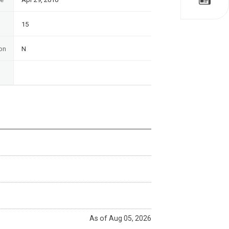
15
on
N
As of Aug 05, 2026