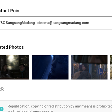
tact Point
T&G SangsangMadang | cinema@sangsangmadang.com
ated Photos
Republication, copying or redistribution by any means is prohibite
and the original news source.