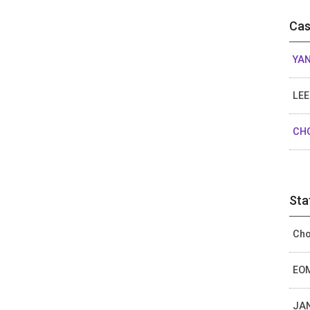
Cas
YAN
LEE
CHO
Sta
Cho
EOM
JAN