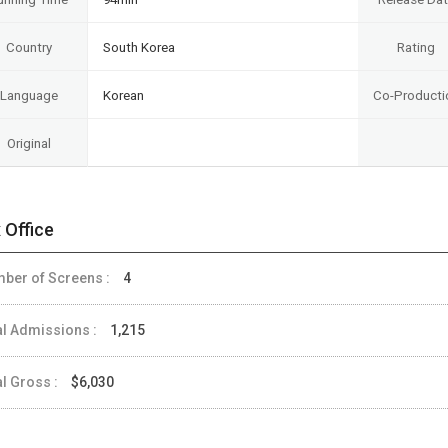
Country
South Korea
Rating
Language
Korean
Co-Producti
Original
 Office
ber of Screens :
4
al Admissions :
1,215
al Gross :
$6,030