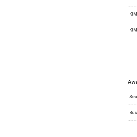
KIM
KIM
Awa
Seo
Bus