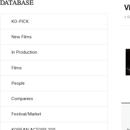
DATABASE
V
< G
KO-PICK
New Films
In Production
Films
People
Companies
Festival/Market
KOREAN ACTORS 200
R