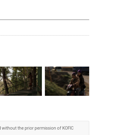
d without the prior permission of KOFIC