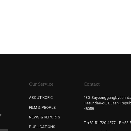
Our Service
Contact
ABOUT KOFIC
130, Suyeonggangbyeon-da
Haeundae-gu, Busan, Republ
FILM & PEOPLE
48058
r
NEWS & REPORTS
T. +82-51-720-4877
F. +82
PUBLICATIONS