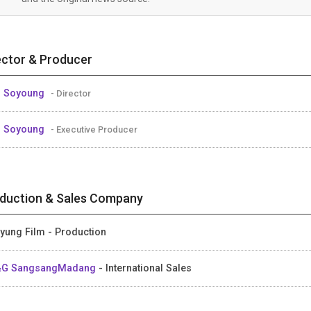
ector & Producer
M Soyoung
- Director
M Soyoung
- Executive Producer
duction & Sales Company
yung Film - Production
&G SangsangMadang
- International Sales