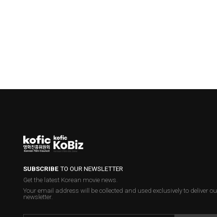
SUBSCRIBE
TO OUR NEWSLETTER
Get the latest Korean movie news.
Your email address will be collected and used exclusively to deliver ou
newsletter.