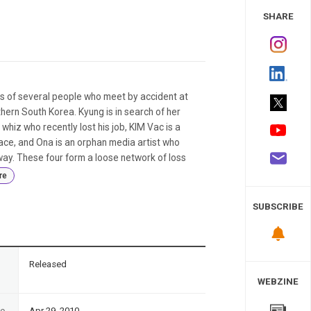
 Study
SHARE
s of several people who meet by accident at
ern South Korea. Kyung is in search of her
hiz who recently lost his job, KIM Vac is a
ce, and Ona is an orphan media artist who
ay. These four form a loose network of loss
re
SUBSCRIBE
n
Released
WEBZINE
te
Apr 29, 2010