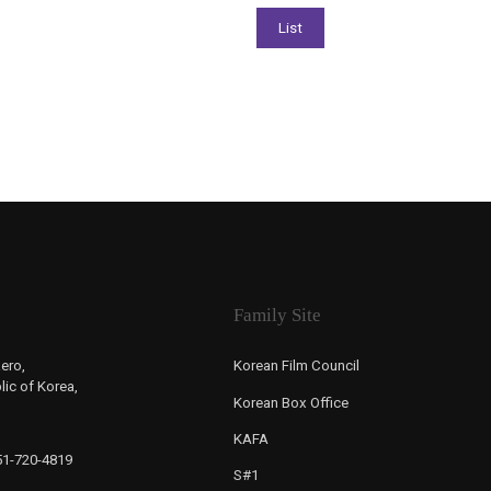
Family Site
ero,
Korean Film Council
ic of Korea,
Korean Box Office
KAFA
-51-720-4819
S#1