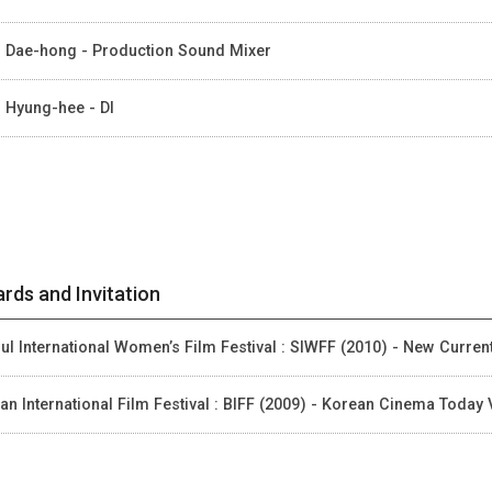
 Dae-hong - Production Sound Mixer
 Hyung-hee - DI
rds and Invitation
ul International Women’s Film Festival : SIWFF (2010) - New Curren
an International Film Festival : BIFF (2009) - Korean Cinema Today 