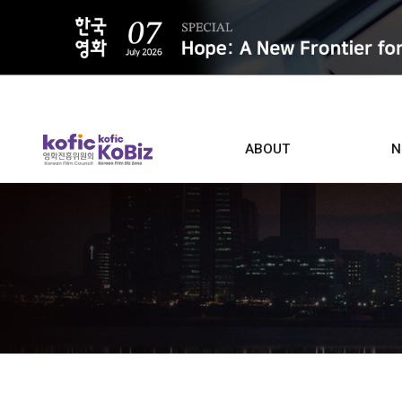
ALL
ABOUT
N
Film D
Who we are
Contacts
Screen