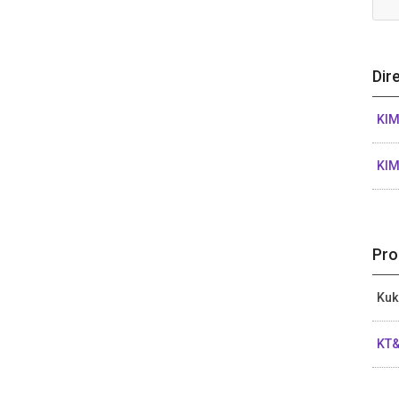
Dir
KI
KI
Pro
Kuk
KT