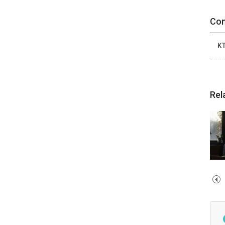
Con
K
Rel