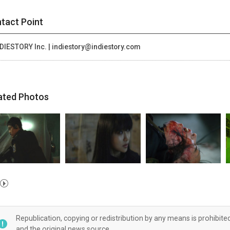
tact Point
DIESTORY Inc. | indiestory@indiestory.com
ated Photos
Republication, copying or redistribution by any means is prohibite
and the original news source.