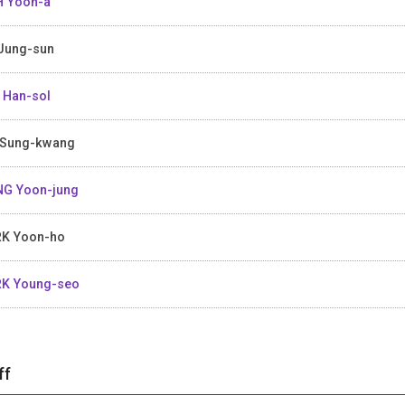
 Yoon-a
Jung-sun
 Han-sol
Sung-kwang
G Yoon-jung
K Yoon-ho
K Young-seo
ff