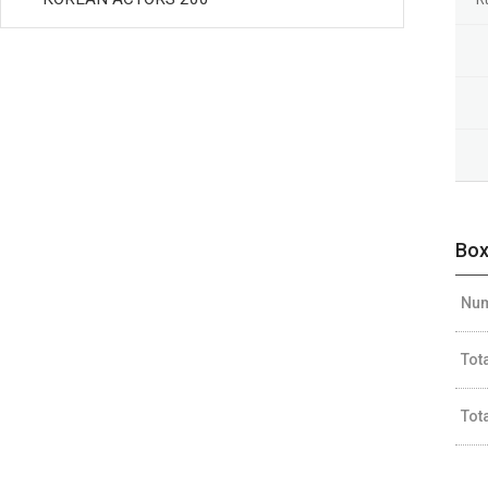
Box
Num
Tot
Tot