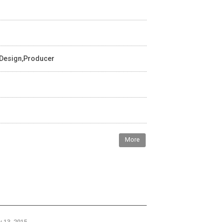
 Design,Producer
More
 13, 2015