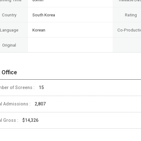
Country
South Korea
Rating
Language
Korean
Co-Producti
Original
 Office
ber of Screens :
15
al Admissions :
2,807
al Gross :
$14,326