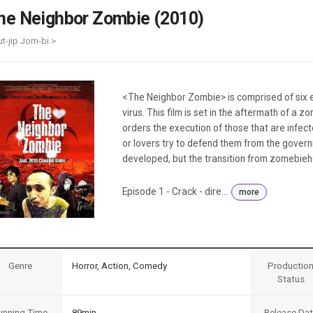
Case
Daily
he Neighbor Zombie (2010)
Weekly/Weekend
People
Monthly
-ut-jip Jom-bi >
Yearly
Companies
Publications
<The Neighbor Zombie> is comprised of six 
Festival/Market
virus. This film is set in the aftermath of a
orders the execution of those that are infe
KOREAN ACTORS 200
or lovers try to defend them from the governm
developed, but the transition from zomebiehoo
Episode 1 - Crack - dire...
more
Genre
Horror, Action, Comedy
Productio
Status
unning Time
89min
Release Da