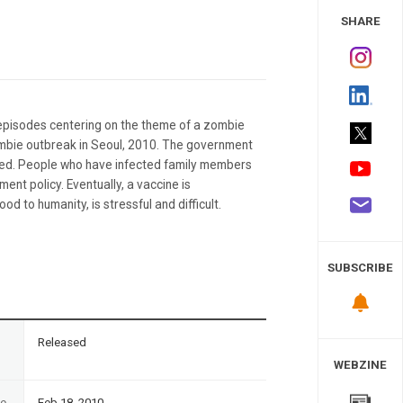
 Study
SHARE
episodes centering on the theme of a zombie
 zombie outbreak in Seoul, 2010. The government
cted. People who have infected family members
ent policy. Eventually, a vaccine is
d to humanity, is stressful and difficult.
SUBSCRIBE
n
Released
WEBZINE
te
Feb 18, 2010