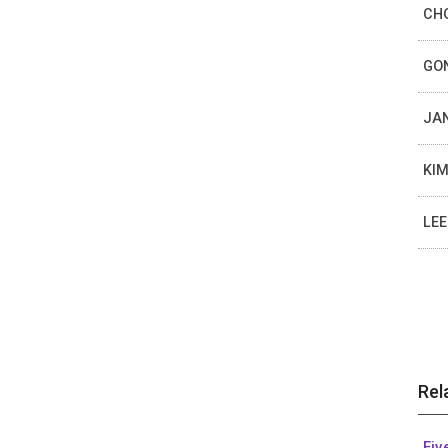
CHO
GON
JAN
KIM
LEE
Rel
Fiv