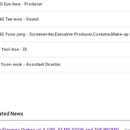
I Eun-hwa - Producer
G Tae-won - Sound
G Yoon-jung - Screenwriter,Executive Producer,Costume,Make-up
 Yeol-hoe - DI
 Yoon-seok - Assistant Director
ated News
e Flavours Dishes up A GIRL AT MY DOOR and THE WICKED
Nov