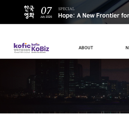
ALL
ABOUT
N
Film D
Who we are
Contacts
Screen