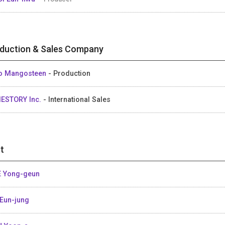
duction & Sales Company
o Mangosteen
- Production
IESTORY Inc.
- International Sales
t
 Yong-geun
Eun-jung