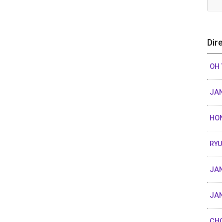
Dir
OH
JAN
HO
RY
JAN
JAN
CHO