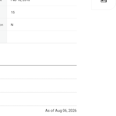
15
on
N
As of Aug 06, 2026