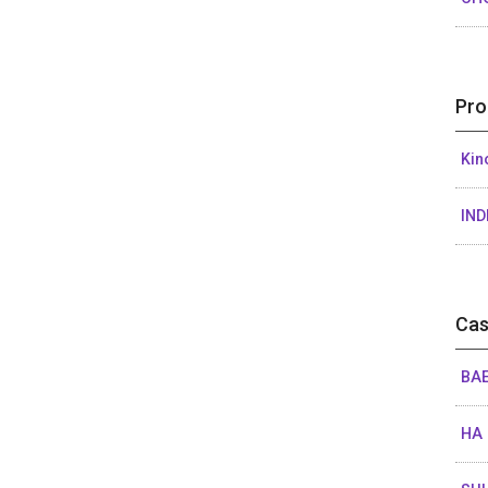
Pro
Kin
IND
Cas
BAE
HA 