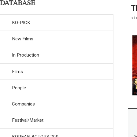
DATABASE
T
< I
KO-PICK
New Films
In Production
Films
People
Companies
Festival/Market
KOREAN ACTORS 200
R