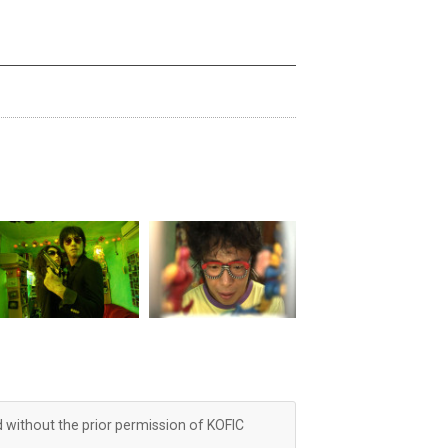
d without the prior permission of KOFIC