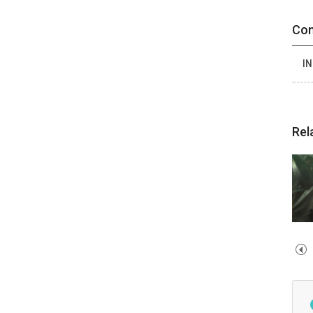
Con
IN
Rel