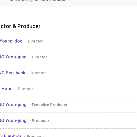
ector & Producer
 Young-doo
- Director
G Yoon-jung
- Director
NG Seo-back
- Director
U Hoon
- Director
G Yoon-jung
- Executive Producer
G Yoon-jung
- Producer
I Eun-hwa
- Producer