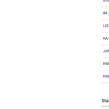
SUH
IM 
LEE
HA 
JAN
PAR
PAR
Sta