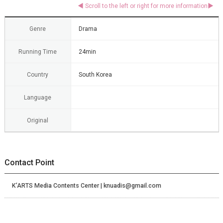
Genre
Drama
Running Time
24min
Country
South Korea
Language
Original
Contact Point
K’ARTS Media Contents Center | knuadis@gmail.com