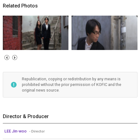
Related Photos
Republication, copying or redistribution by any means is
prohibited without the prior permission of KOFIC and the
original news source.
Director & Producer
LEE Jin-woo
- Director