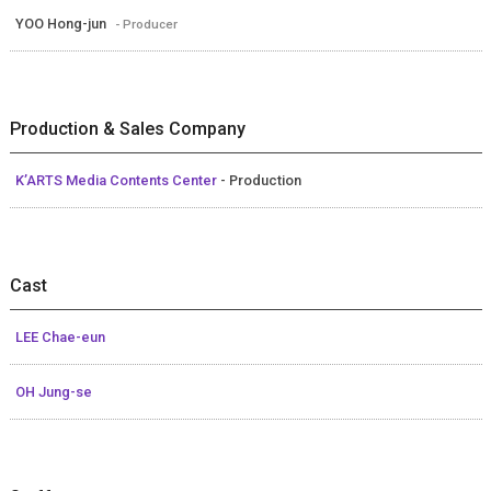
YOO Hong-jun
- Producer
Production & Sales Company
K’ARTS Media Contents Center
- Production
Cast
LEE Chae-eun
OH Jung-se