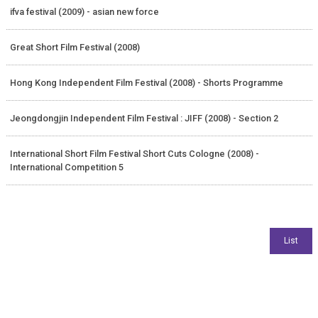
ifva festival (2009) - asian new force
Great Short Film Festival (2008)
Hong Kong Independent Film Festival (2008) - Shorts Programme
Jeongdongjin Independent Film Festival : JIFF (2008) - Section 2
International Short Film Festival Short Cuts Cologne (2008) -
International Competition 5