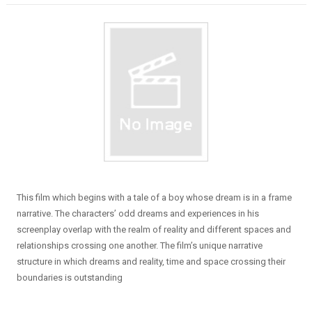
This film which begins with a tale of a boy whose dream is in a frame
narrative. The characters’ odd dreams and experiences in his
screenplay overlap with the realm of reality and different spaces and
relationships crossing one another. The film’s unique narrative
structure in which dreams and reality, time and space crossing their
boundaries is outstanding