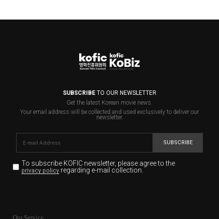
SUBSCRIBE
TO OUR NEWSLETTER
Get the latest Korean movie news.
Your email address will be collected and used exclusively to deliver our
newsletter.
SUBSCRIBE
To subscribe KOFIC newsletter,
please agree to the
regarding e-mail collection.
privacy policy
KOFIC will collect the e-mail address of the subscribers
for the purpose of the newsletter delivery and will keep
Our Service