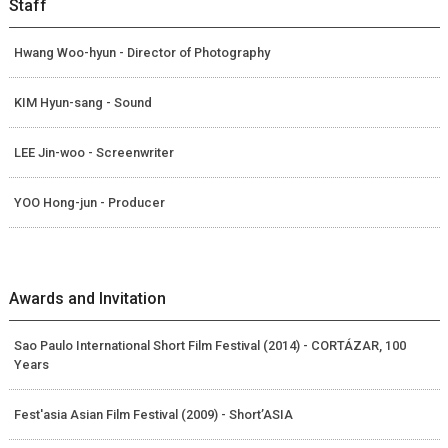
Staff
Hwang Woo-hyun - Director of Photography
KIM Hyun-sang - Sound
LEE Jin-woo - Screenwriter
YOO Hong-jun - Producer
Awards and Invitation
Sao Paulo International Short Film Festival (2014) - CORTÁZAR, 100
Years
Fest'asia Asian Film Festival (2009) - Short’ASIA