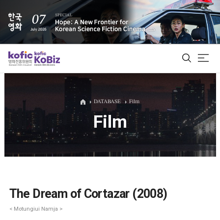
ALL
DATABASE
Film
Film
Film Database
Korean Actors 200
Biz Matching Platform
The Dream of Cortazar (2008)
< Motungiui Namja >