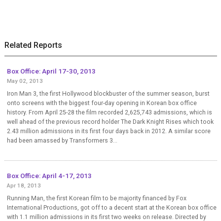
Related Reports
Box Office: April 17-30, 2013
May 02, 2013
Iron Man 3, the first Hollywood blockbuster of the summer season, burst
onto screens with the biggest four-day opening in Korean box office
history. From April 25-28 the film recorded 2,625,743 admissions, which is
well ahead of the previous record holder The Dark Knight Rises which took
2.43 million admissions in its first four days back in 2012. A similar score
had been amassed by Transformers 3...
Box Office: April 4-17, 2013
Apr 18, 2013
Running Man, the first Korean film to be majority financed by Fox
International Productions, got off to a decent start at the Korean box office
with 1.1 million admissions in its first two weeks on release. Directed by