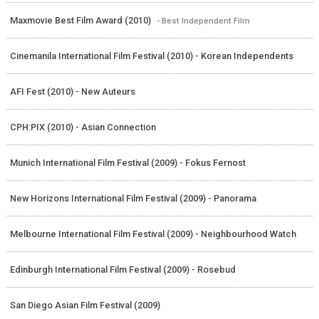
Maxmovie Best Film Award (2010)
- Best Independent Film
Cinemanila International Film Festival (2010) - Korean Independents
AFI Fest (2010) - New Auteurs
CPH:PIX (2010) - Asian Connection
Munich International Film Festival (2009) - Fokus Fernost
New Horizons International Film Festival (2009) - Panorama
Melbourne International Film Festival (2009) - Neighbourhood Watch
Edinburgh International Film Festival (2009) - Rosebud
San Diego Asian Film Festival (2009)