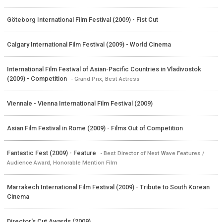
Göteborg International Film Festival (2009) - Fist Cut
Calgary International Film Festival (2009) - World Cinema
International Film Festival of Asian-Pacific Countries in Vladivostok
(2009) - Competition
- Grand Prix, Best Actress
Viennale - Vienna International Film Festival (2009)
Asian Film Festival in Rome (2009) - Films Out of Competition
Fantastic Fest (2009) - Feature
- Best Director of Next Wave Features /
Audience Award, Honorable Mention Film
Marrakech International Film Festival (2009) - Tribute to South Korean
Cinema
Director's Cut Awards (2009)