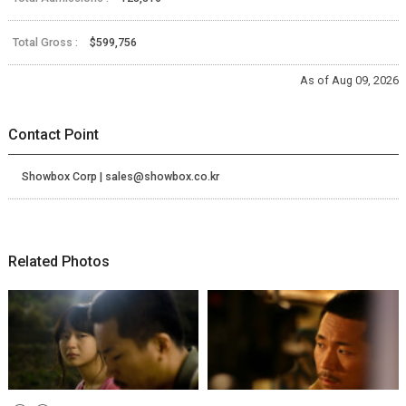
Total Gross :
$599,756
As of Aug 09, 2026
Contact Point
Showbox Corp | sales@showbox.co.kr
Related Photos