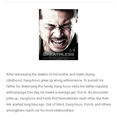
After witnessing the deaths of his mother and sister during
childhood, Sang-hoon grew up along withviolence. To punish his
father for destorying the family, Sang-hoon visits his father regularly
withrampage.One day, he meets a teenage girl, Yon-hi. As encounter
piles up, Sanghoon and Yonhi find themselvesin each other. But their
link started long time ago. Out of blind, Sang-hoon, Yon-hi, and others
amongthem reach out for more relationships.