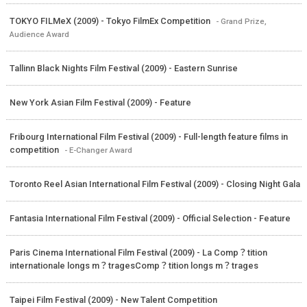
TOKYO FILMeX (2009) - Tokyo FilmEx Competition
- Grand Prize,
Audience Award
Tallinn Black Nights Film Festival (2009) - Eastern Sunrise
New York Asian Film Festival (2009) - Feature
Fribourg International Film Festival (2009) - Full-length feature films in
competition
- E-Changer Award
Toronto Reel Asian International Film Festival (2009) - Closing Night Gala
Fantasia International Film Festival (2009) - Official Selection - Feature
Paris Cinema International Film Festival (2009) - La Comp？tition
internationale longs m？tragesComp？tition longs m？trages
Taipei Film Festival (2009) - New Talent Competition