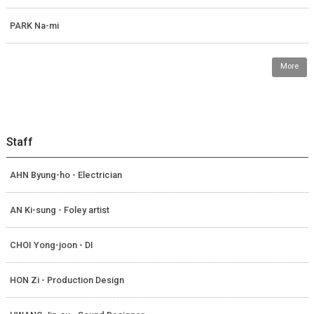
PARK Na-mi
More
Staff
AHN Byung-ho - Electrician
AN Ki-sung - Foley artist
CHOI Yong-joon - DI
HON Zi - Production Design