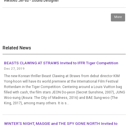
HWANG Jin-su - Sound Designer
More
Related News
BEASTS CLAWING AT STRAWS Invited to IFFR Tiger Competition
Dec 27, 2019
The new Korean thriller Beast Clawing at Straws from debut director KIM
Yong-hoon will have its world premiere at the International Film Festival
Rotterdam in the Tiger Competition. Centering around a Louis Vuitton bag
filled with cash, the film stars JEON Do-yeon (Secret Sunshine, 2007), JUNG
Woo-sung (Asura: The City of Madness, 2016) and BAE Sung-woo (The
King, 2017), among many others. It is s...
WINTER’S NIGHT, MAGGIE and THE SPY GONE NORTH Invited to