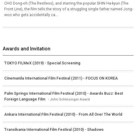
CHO Dong-oh (The Restless), and starring the popular SHIN Ha-kyun (The
Front Line), the film tells the story of a struggling single father named Jong-
woo who gets accidentally ca...
Awards and Invitation
TOKYO FILMeX (2019) - Special Screening
Cinemanila International Film Festival (2011) - FOCUS ON KOREA
Palm Springs International Film Festival (2010) - Awards Buzz: Best
Foreign Language Film
- John Schlesinger Award
Ankara International Film Festival (2010) - From All Over The World
Transilvania International Film Festival (2010) - Shadows