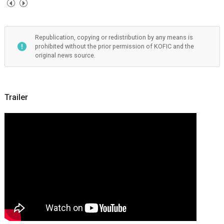
Republication, copying or redistribution by any means is
prohibited without the prior permission of KOFIC and the
original news source.
Trailer