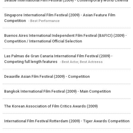
Seattle International Film Festival (2009) - Contemporary World Cinema
Singapore International Film Festival (2009) - Asian Feature Film
Competition
- Best Performance
Buenos Aires International Independent Film Festival (BAFICI) (2009) -
Competition / International Official Selection
Las Palmas de Gran Canaria International Film Festival (2009) -
Competing full length features
- Best Actor, Best Actreess
Deauville Asian Film Festival (2009) - Competition
Bangkok International Film Festival (2009) - Main Competition
The Korean Association of Film Critics Awards (2009)
International Film Festival Rotterdam (2009) - Tiger Awards Competition