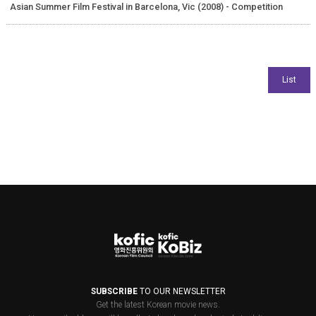
Asian Summer Film Festival in Barcelona, Vic (2008) - Competition
SUBSCRIBE
TO OUR NEWSLETTER
Get the latest Korean movie news.