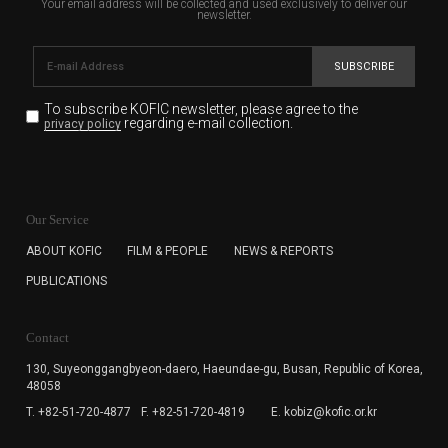
Your email address will be collected and used exclusively to deliver our
newsletter.
SUBSCRIBE
To subscribe KOFIC newsletter,
please agree to the
regarding e-mail collection.
privacy policy
KOFIC will collect the e-mail address of the subscribers
for the purpose of the newsletter delivery and will keep
Our Service
the e-mail information until the subscriber cancels the
subscription. The user has right to DENY the collection of
ABOUT KOFIC
FILM & PEOPLE
NEWS & REPORTS
the e-mail address data, but in this case the user
PUBLICATIONS
cannot subscribe to the KOFIC Newsletter.
Contact
130, Suyeonggangbyeon-daero,
Haeundae-gu, Busan, Republic of Korea,
48058
T. +82-51-720-4877
F. +82-51-720-4819
E. kobiz@kofic.or.kr