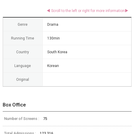
Genre
Drama
Running Time
130min
Country
South Korea
Language
Korean
Original
Box Office
Number of Screens :
75
Total Admissions :
123,316