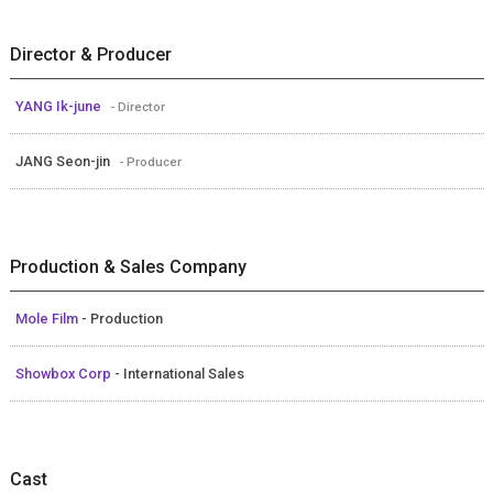
Director & Producer
YANG Ik-june
- Director
JANG Seon-jin
- Producer
Production & Sales Company
Mole Film
- Production
Showbox Corp
- International Sales
Cast