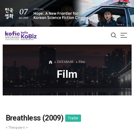
ALL
DATABASE
Film
Film
Film Database
Korean Actors 200
Biz Matching Platform
Breathless (2009)
Trailer
< Ttong-pa-ri >