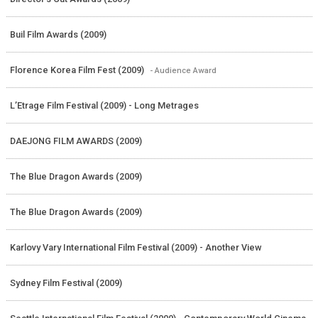
Buil Film Awards (2009)
Florence Korea Film Fest (2009)
- Audience Award
L’Etrage Film Festival (2009) - Long Metrages
DAEJONG FILM AWARDS (2009)
The Blue Dragon Awards (2009)
The Blue Dragon Awards (2009)
Karlovy Vary International Film Festival (2009) - Another View
Sydney Film Festival (2009)