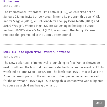
Rotterdam
Jan 27, 2019
The International Rotterdam Film Festival (IFFR), which kicked off on
January 23, has invited three Korean films to its program this year, YI Ok-
seop’s Maggie (2018), YOON Jong-bin’s The Spy Gone North (2018) and
JANG Woo-jin’s Winter’s Night (2018). Screening in the Bright Future
section, JANG’s Winter’s Night (2018) was one of the Jeonju Cinema
Projects that premiered at the Jeonju International...
MISS BAEK to Open NYAFF Winter Showcase
Jan 21, 2019
The New York Asian Film Festival is launching its first ‘Winter Showcase’
next month and the film that has been selected to open the event is LEE Ji-
won’s indie drama Miss Baek(2018). The film’s star HAN Ji-min will visit the
American metropolis on the occasion of the opening as an ambassador
for the showcase. HAN plays BAEK Sang-ah, a woman who was subjected
to abuse as a child and has grown a to...
More