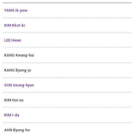
YANG Ik-june
KIM Kkot-bi
LEE Hwan
KANG Kwang-hui
KANG Byung-jo
SON Seung-hyun
KIM Hui-su
KIM I-da
AHN Byung-ho