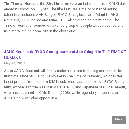
The Time of Humans, the 23rd film from veteran indie filmmaker KIM Ki-duk,
ended its shoot on July 3rd. The film features a major roster of acting
talent that includes AHN Sung-ki, RYOO Seung-bum, Joe Odagiri, JANG
Keun-suk, LEE Sung-jae and Mina Fujii. Taking place on a battleship, The
Time of Humans focuses on a varied group of people whose desires and
true moral ethics come out in the close qua...
JANG Keun-suk, RYOO Seung-bum and Joe Odagiri in THE TIME OF
HUMANS
May 30, 2017
Actor JANG Keun-suk will finally make his return to the big screen for the
first time since 2011’s You’re My Pet in The Time of Humans, which is the
latest project from director KIM Ki-duk. Also appearing will be RYOO Seung-
bum, whose last role was in KIM’s THE NET, and Japanese star Joe Odagiri,
who has appeared in KIM’s Dream (2008), while legendary screen actor
AHN Sung-ki will also appear in a...
More