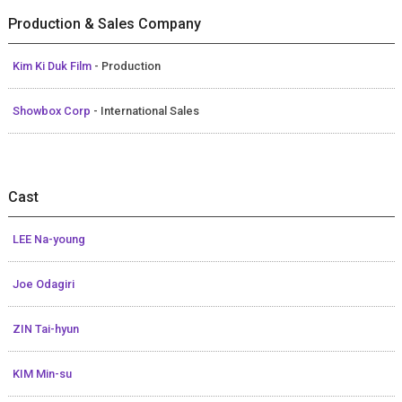
Production & Sales Company
Kim Ki Duk Film
- Production
Showbox Corp
- International Sales
Cast
LEE Na-young
Joe Odagiri
ZIN Tai-hyun
KIM Min-su