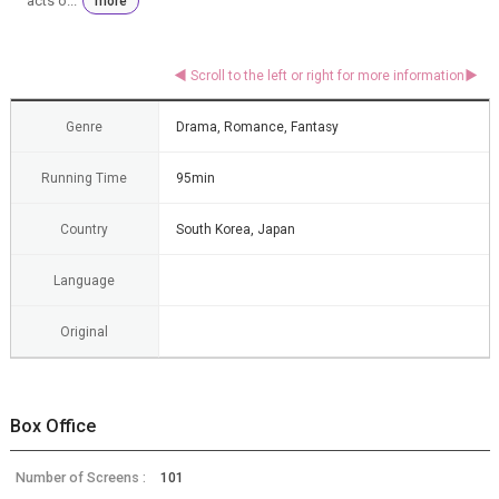
acts o...
more
Genre
Drama, Romance, Fantasy
Running Time
95min
Country
South Korea, Japan
Language
Original
Box Office
Number of Screens :
101