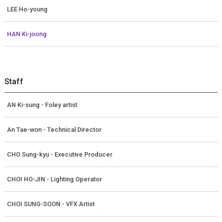
LEE Ho-young
HAN Ki-joong
Staff
AN Ki-sung - Foley artist
An Tae-won - Technical Director
CHO Sung-kyu - Executive Producer
CHOI HO-JIN - Lighting Operator
CHOI SUNG-SOON - VFX Artist