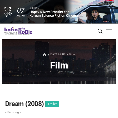
ALL
DATABASE
Film
Film
Film Database
Korean Actors 200
Biz Matching Platform
Dream (2008)
Trailer
< Bi-mong >