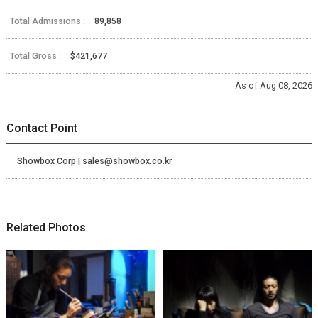
Total Admissions :
89,858
Total Gross :
$421,677
As of Aug 08, 2026
Contact Point
Showbox Corp | sales@showbox.co.kr
Related Photos