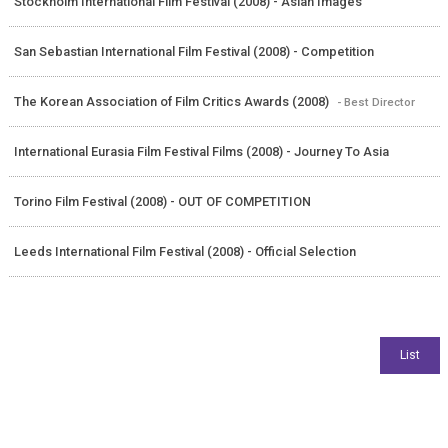
Stockholm International Film Festival (2008) - Asian Images
San Sebastian International Film Festival (2008) - Competition
The Korean Association of Film Critics Awards (2008)
- Best Director
International Eurasia Film Festival Films (2008) - Journey To Asia
Torino Film Festival (2008) - OUT OF COMPETITION
Leeds International Film Festival (2008) - Official Selection