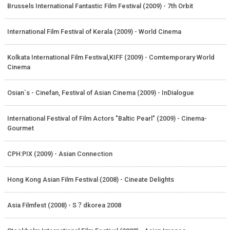
Brussels International Fantastic Film Festival (2009) - 7th Orbit
International Film Festival of Kerala (2009) - World Cinema
Kolkata International Film Festival,KIFF (2009) - Comtemporary World
Cinema
Osian`s - Cinefan, Festival of Asian Cinema (2009) - InDialogue
International Festival of Film Actors "Baltic Pearl" (2009) - Cinema-
Gourmet
CPH:PIX (2009) - Asian Connection
Hong Kong Asian Film Festival (2008) - Cineate Delights
Asia Filmfest (2008) - S？dkorea 2008