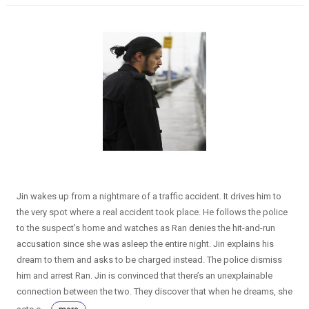
Jin wakes up from a nightmare of a traffic accident. It drives him to
the very spot where a real accident took place. He follows the police
to the suspect’s home and watches as Ran denies the hit-and-run
accusation since she was asleep the entire night. Jin explains his
dream to them and asks to be charged instead. The police dismiss
him and arrest Ran. Jin is convinced that there’s an unexplainable
connection between the two. They discover that when he dreams, she