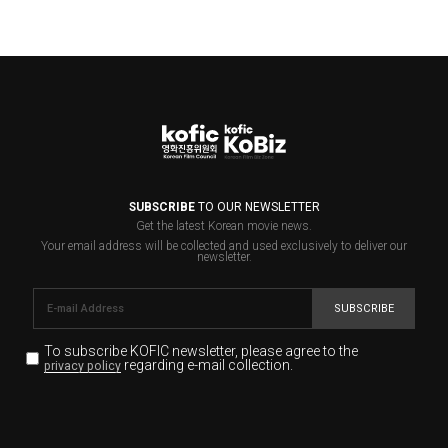
SUBSCRIBE
TO OUR NEWSLETTER
Get the latest Korean movie news.
Your email address will be collected and used exclusively to deliver our
newsletter.
SUBSCRIBE
To subscribe KOFIC newsletter,
please agree to the
regarding e-mail collection.
privacy policy
KOFIC will collect the e-mail address of the subscribers