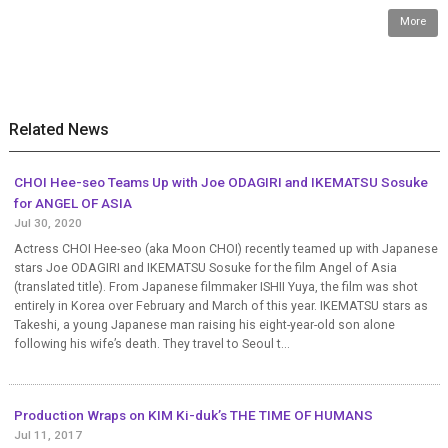
More
Related News
CHOI Hee-seo Teams Up with Joe ODAGIRI and IKEMATSU Sosuke
for ANGEL OF ASIA
Jul 30, 2020
Actress CHOI Hee-seo (aka Moon CHOI) recently teamed up with Japanese
stars Joe ODAGIRI and IKEMATSU Sosuke for the film Angel of Asia
(translated title). From Japanese filmmaker ISHII Yuya, the film was shot
entirely in Korea over February and March of this year. IKEMATSU stars as
Takeshi, a young Japanese man raising his eight-year-old son alone
following his wife’s death. They travel to Seoul t...
Production Wraps on KIM Ki-duk’s THE TIME OF HUMANS
Jul 11, 2017