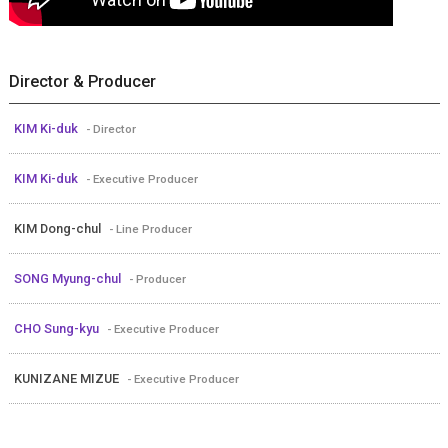
Director & Producer
KIM Ki-duk
- Director
KIM Ki-duk
- Executive Producer
KIM Dong-chul
- Line Producer
SONG Myung-chul
- Producer
CHO Sung-kyu
- Executive Producer
KUNIZANE MIZUE
- Executive Producer