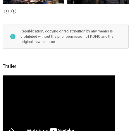
Republication, copying or redistribution by any means is
prohibited without the prior permission of KOFIC and the
original news source.
Trailer