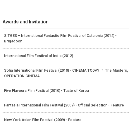
Awards and Invitation
SITGES – International Fantastic Film Festival of Catalonia (2014) -
Brigadoon
International Film Festival of India (2012)
Sofia International Film Festival (2010) - CINEMA TODAY ？ The Masters,
OPERATION CINEMA
Five Flavours Film Festival (2010) - Taste of Korea
Fantasia International Film Festival (2009) - Official Selection - Feature
New York Asian Film Festival (2009) - Feature