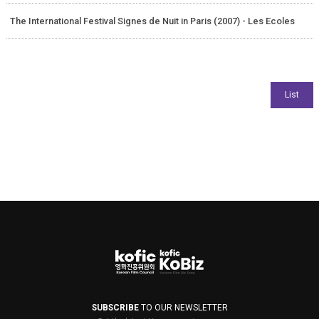
The International Festival Signes de Nuit in Paris (2007) - Les Ecoles
SUBSCRIBE
TO OUR NEWSLETTER