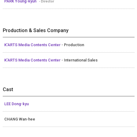
PARK Young-kyun
- Director
Production & Sales Company
K’ARTS Media Contents Center
- Production
K’ARTS Media Contents Center
- International Sales
Cast
LEE Dong-kyu
CHANG Wan-hee