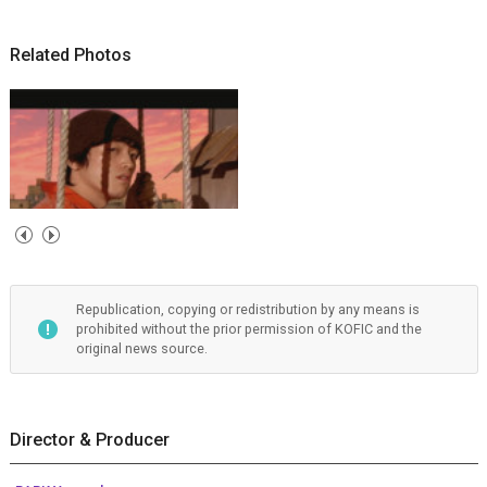
Related Photos
Republication, copying or redistribution by any means is
prohibited without the prior permission of KOFIC and the
original news source.
Director & Producer