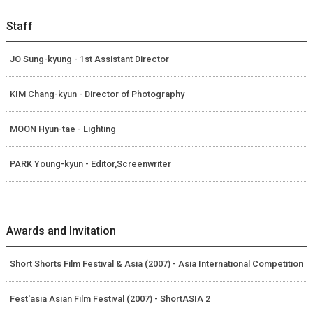
Staff
JO Sung-kyung - 1st Assistant Director
KIM Chang-kyun - Director of Photography
MOON Hyun-tae - Lighting
PARK Young-kyun - Editor,Screenwriter
Awards and Invitation
Short Shorts Film Festival & Asia (2007) - Asia International Competition
Fest'asia Asian Film Festival (2007) - ShortASIA 2