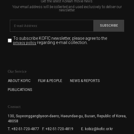
Get the latest Korean movie news.
Your email address will be collected and used exclusively to deliver our
newsletter.
SUBSCRIBE
To subscribe KOFIC newsletter,
please agree to the
regarding e-mail collection.
privacy policy
KOFIC will collect the e-mail address of the subscribers
for the purpose of the newsletter delivery and will keep
Our Service
the e-mail information until the subscriber cancels the
subscription. The user has right to DENY the collection of
ABOUT KOFIC
FILM & PEOPLE
NEWS & REPORTS
the e-mail address data, but in this case the user
PUBLICATIONS
cannot subscribe to the KOFIC Newsletter.
Contact
130, Suyeonggangbyeon-daero,
Haeundae-gu, Busan, Republic of Korea,
48058
T. +82-51-720-4877
F. +82-51-720-4819
E. kobiz@kofic.or.kr