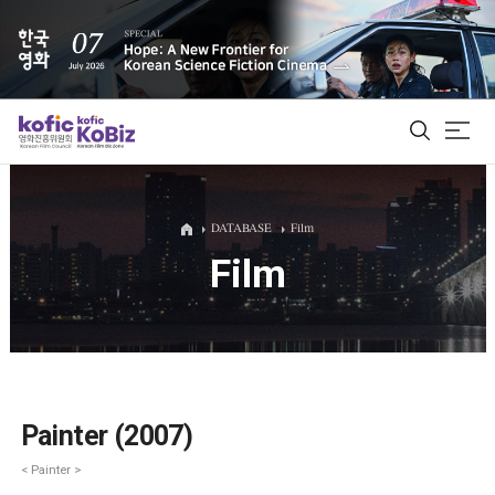
ALL
DATABASE
Film
Film
Film Database
Korean Actors 200
Biz Matching Platform
Painter (2007)
< Painter >