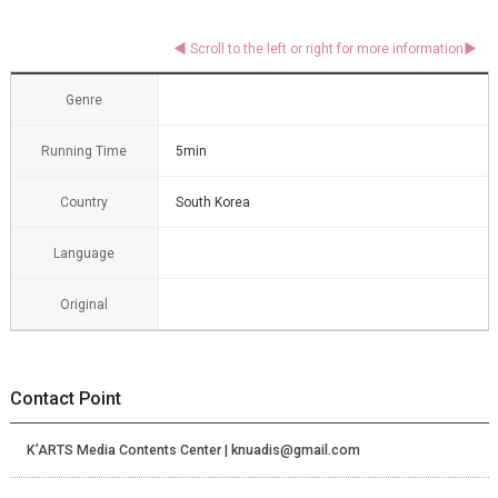
Genre
Running Time
5min
Country
South Korea
Language
Original
Contact Point
K’ARTS Media Contents Center | knuadis@gmail.com