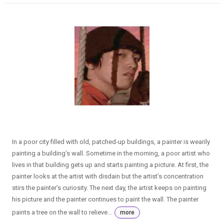
In a poor city filled with old, patched-up buildings, a painter is wearily
painting a building’s wall. Sometime in the morning, a poor artist who
lives in that building gets up and starts painting a picture. At first, the
painter looks at the artist with disdain but the artist’s concentration
stirs the painter’s curiosity. The next day, the artist keeps on painting
his picture and the painter continues to paint the wall. The painter
paints a tree on the wall to relieve...
more