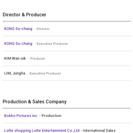
Director & Producer
KONG Su-chang
- Director
KONG Su-chang
- Executive Producer
KIM Wan-sik
- Producer
LIM, Jungha
- Executive Producer
Production & Sales Company
Bokko Pictures inc.
- Production
Lotte shopping Lotte Entertainment Co.,Ltd
- International Sales