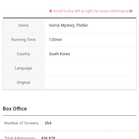
Genre
Horror, Mystery, Thriller
Running Time
120min
Country
South Korea
Language
Original
Box Office
Number of Screens :
354
Total Admissions :
936,879