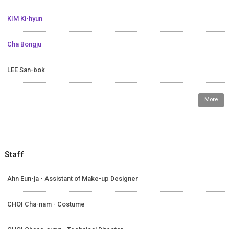
KIM Ki-hyun
Cha Bongju
LEE San-bok
More
Staff
Ahn Eun-ja - Assistant of Make-up Designer
CHOI Cha-nam - Costume