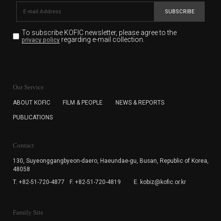
SUBSCRIBE
To subscribe KOFIC newsletter,
please agree to the
regarding e-mail collection.
privacy policy
KOFIC will collect the e-mail address of the subscribers
for the purpose of the newsletter delivery and will keep
Our Service
the e-mail information until the subscriber cancels the
subscription. The user has right to DENY the collection of
ABOUT KOFIC
FILM & PEOPLE
NEWS & REPORTS
the e-mail address data, but in this case the user
PUBLICATIONS
cannot subscribe to the KOFIC Newsletter.
Contact
130, Suyeonggangbyeon-daero,
Haeundae-gu, Busan, Republic of Korea,
48058
T. +82-51-720-4877
F. +82-51-720-4819
E. kobiz@kofic.or.kr
Family Site