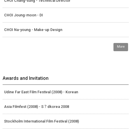
CHOI Chang-sung - Technical Director
CHOI Joung-moon - DI
CHOI Na-young - Make-up Design
More
Awards and Invitation
Udine Far East Film Festival (2008) - Korean
Asia Filmfest (2008) - S？dkorea 2008
Stockholm International Film Festival (2008)