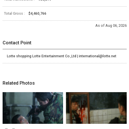
Total Gross :
$4,460,766
As of Aug 06, 2026
Contact Point
Lotte shopping Lotte Entertainment Co.,Ltd | international@lotte.net
Related Photos