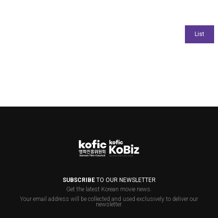
SUBSCRIBE
TO OUR NEWSLETTER
Get the latest Korean movie news.
Your email address will be collected and used exclusively to deliver our
newsletter.