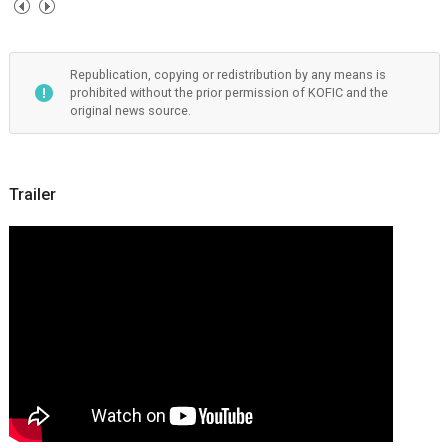
Republication, copying or redistribution by any means is
prohibited without the prior permission of KOFIC and the
original news source.
Trailer