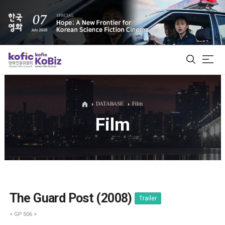
ALL
DATABASE
Film
Film
Film Database
Korean Actors 200
Biz Matching Platform
The Guard Post (2008)
Trailer
< GP 506 >