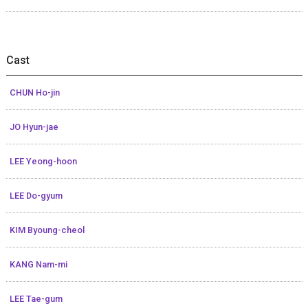
Cast
CHUN Ho-jin
JO Hyun-jae
LEE Yeong-hoon
LEE Do-gyum
KIM Byoung-cheol
KANG Nam-mi
LEE Tae-gum