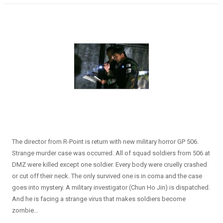
The director from R-Point is return with new military horror GP 506.
Strange murder case was occurred. All of squad soldiers from 506 at
DMZ were killed except one soldier. Every body were cruelly crashed
or cut off their neck. The only survived one is in coma and the case
goes into mystery. A military investigator (Chun Ho Jin) is dispatched.
And he is facing a strange virus that makes soldiers become
zombie…