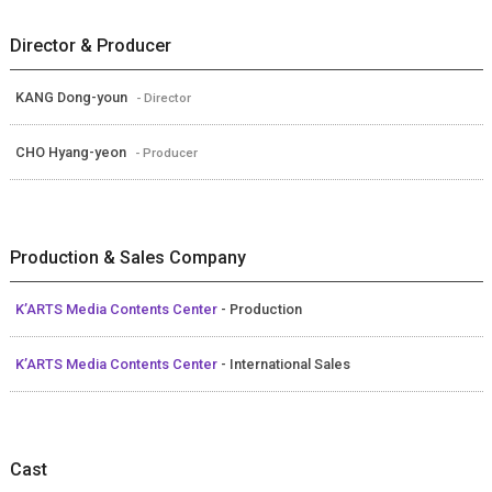
Director & Producer
KANG Dong-youn
- Director
CHO Hyang-yeon
- Producer
Production & Sales Company
K’ARTS Media Contents Center
- Production
K’ARTS Media Contents Center
- International Sales
Cast