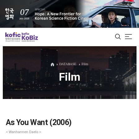
ALL
DATABASE
Film
Film
Film Database
Korean Actors 200
Biz Matching Platform
As You Want (2006)
< Wanhannen Daelo >