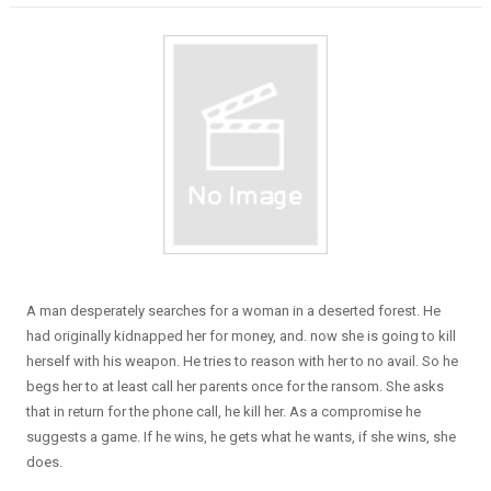
A man desperately searches for a woman in a deserted forest. He
had originally kidnapped her for money, and. now she is going to kill
herself with his weapon. He tries to reason with her to no avail. So he
begs her to at least call her parents once for the ransom. She asks
that in return for the phone call, he kill her. As a compromise he
suggests a game. If he wins, he gets what he wants, if she wins, she
does.