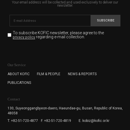
Your email address will be collected and used exclusively to deliver our
newsletter.
SUBSCRIBE
To subscribe KOFIC newsletter,
please agree to the
regarding e-mail collection.
privacy policy
KOFIC will collect the e-mail address of the subscribers
for the purpose of the newsletter delivery and will keep
Our Service
the e-mail information until the subscriber cancels the
subscription. The user has right to DENY the collection of
ABOUT KOFIC
FILM & PEOPLE
NEWS & REPORTS
the e-mail address data, but in this case the user
PUBLICATIONS
cannot subscribe to the KOFIC Newsletter.
Contact
130, Suyeonggangbyeon-daero,
Haeundae-gu, Busan, Republic of Korea,
48058
T. +82-51-720-4877
F. +82-51-720-4819
E. kobiz@kofic.or.kr