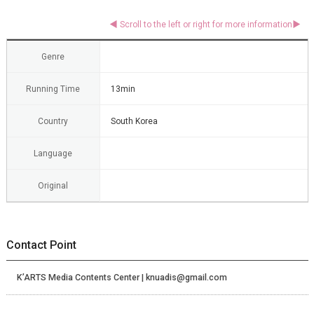
Genre
Running Time
13min
Country
South Korea
Language
Original
Contact Point
K’ARTS Media Contents Center | knuadis@gmail.com