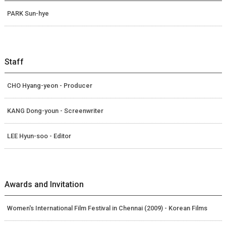
PARK Sun-hye
Staff
CHO Hyang-yeon - Producer
KANG Dong-youn - Screenwriter
LEE Hyun-soo - Editor
Awards and Invitation
Women's International Film Festival in Chennai (2009) - Korean Films