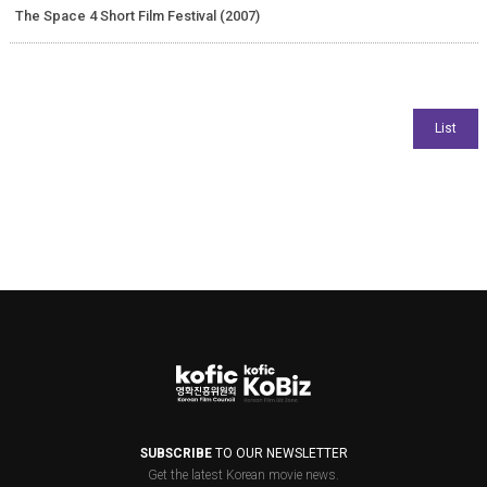
The Space 4 Short Film Festival (2007)
SUBSCRIBE
TO OUR NEWSLETTER
Get the latest Korean movie news.