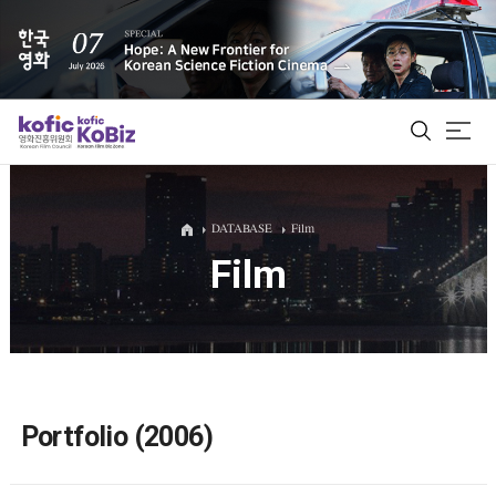
ALL
DATABASE
Film
Film
Film Database
Korean Actors 200
Biz Matching Platform
Portfolio (2006)