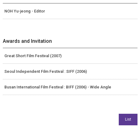
NOH Yu-jeong - Editor
Awards and Invitation
Great Short Film Festival (2007)
Seoul Independent Film Festival : SIFF (2006)
Busan International Film Festival : BIFF (2006) - Wide Angle