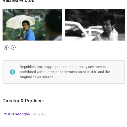
Related Photos
Republication, copying or redistribution by any means is
prohibited without the prior permission of KOFIC and the
original news source.
Director & Producer
YOON Seongho
- Director