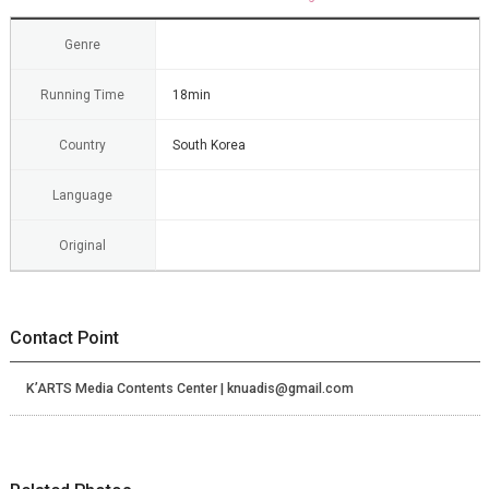
Genre
Running Time
18min
Country
South Korea
Language
Original
Contact Point
K’ARTS Media Contents Center | knuadis@gmail.com