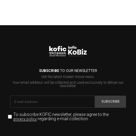
SUBSCRIBE
TO OUR NEWSLETTER
Get the latest Korean movie news.
Your email address will be collected and used exclusively to deliver our
newsletter.
SUBSCRIBE
To subscribe KOFIC newsletter,
please agree to the
regarding e-mail collection.
privacy policy