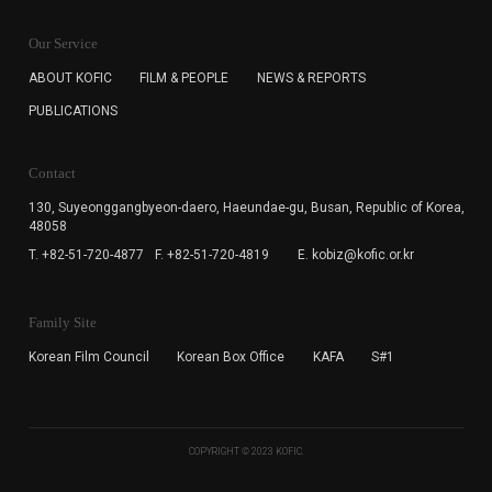
KOFIC will collect the e-mail address of the subscribers
for the purpose of the newsletter delivery and will keep
Our Service
the e-mail information until the subscriber cancels the
subscription. The user has right to DENY the collection of
ABOUT KOFIC
FILM & PEOPLE
NEWS & REPORTS
the e-mail address data, but in this case the user
PUBLICATIONS
cannot subscribe to the KOFIC Newsletter.
Contact
130, Suyeonggangbyeon-daero,
Haeundae-gu, Busan, Republic of Korea,
48058
T. +82-51-720-4877
F. +82-51-720-4819
E. kobiz@kofic.or.kr
Family Site
Korean Film Council
Korean Box Office
KAFA
S#1