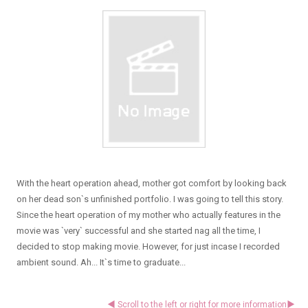
With the heart operation ahead, mother got comfort by looking back
on her dead son`s unfinished portfolio. I was going to tell this story.
Since the heart operation of my mother who actually features in the
movie was `very` successful and she started nag all the time, I
decided to stop making movie. However, for just incase I recorded
ambient sound. Ah... It`s time to graduate...