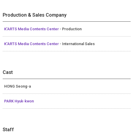
Production & Sales Company
K’ARTS Media Contents Center
- Production
K’ARTS Media Contents Center
- International Sales
Cast
HONG Seong-a
PARK Hyuk-kwon
Staff