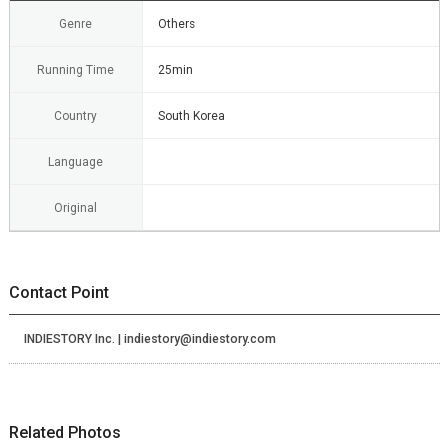
Genre
Others
Running Time
25min
Country
South Korea
Language
Original
Contact Point
INDIESTORY Inc. | indiestory@indiestory.com
Related Photos