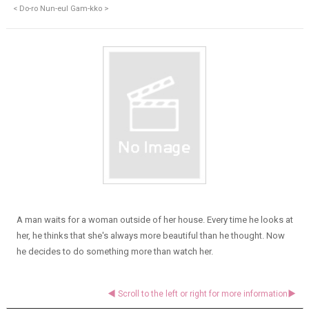
< Do-ro Nun-eul Gam-kko >
A man waits for a woman outside of her house. Every time he looks at
her, he thinks that she's always more beautiful than he thought. Now
he decides to do something more than watch her.