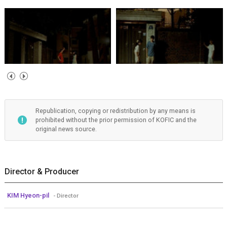
Republication, copying or redistribution by any means is
prohibited without the prior permission of KOFIC and the
original news source.
Director & Producer
KIM Hyeon-pil
- Director