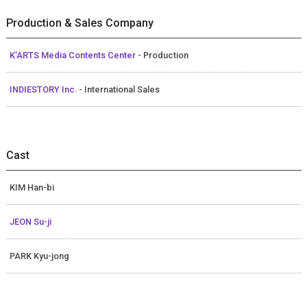
Production & Sales Company
K’ARTS Media Contents Center
- Production
INDIESTORY Inc.
- International Sales
Cast
KIM Han-bi
JEON Su-ji
PARK Kyu-jong