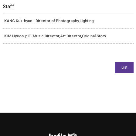
Staff
KANG Kuk-hyun - Director of Photography,Lighting
KIM Hyeon-pil - Music Director,Art Director,Original Story