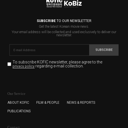
SUBSCRIBE
TO OUR NEWSLETTER
Get the latest Korean movie news.
Your email address will be collected and used exclusively to deliver our
newsletter.
SUBSCRIBE
To subscribe KOFIC newsletter,
please agree to the
regarding e-mail collection.
privacy policy
KOFIC will collect the e-mail address of the subscribers
for the purpose of the newsletter delivery and will keep
Our Service
the e-mail information until the subscriber cancels the
subscription. The user has right to DENY the collection of
ABOUT KOFIC
FILM & PEOPLE
NEWS & REPORTS
the e-mail address data, but in this case the user
PUBLICATIONS
cannot subscribe to the KOFIC Newsletter.
Contact