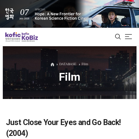
ALL
DATABASE
Film
Film
Film Database
Korean Actors 200
Biz Matching Platform
Just Close Your Eyes and Go Back!
(2004)