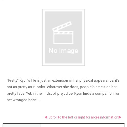
“Pretty” Kyuri’s life is just an extension of her physical appearance; it’s
not as pretty as it looks. Whatever she does, people blame it on her
pretty face. Yet, in the midst of prejudice, Kyuri finds a companion for
her wronged heart…