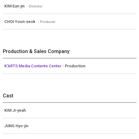
KIM Eun-jin
- Director
CHOI Yoon-seok
- Producer
Production & Sales Company
K’ARTS Media Contents Center
- Production
Cast
KIM Ji-yeah
JUNG Hyo-jin