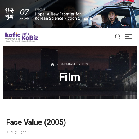
ALL
DATABASE
Film
Film
Film Database
Korean Actors 200
Biz Matching Platform
Face Value (2005)
< Eol-gul-gap >