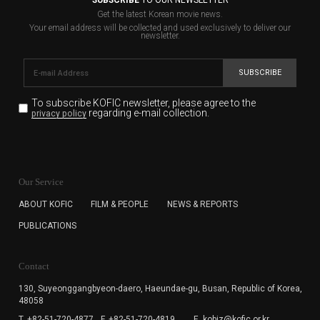
SUBSCRIBE
TO OUR NEWSLETTER
Get the latest Korean movie news.
Your email address will be collected and used exclusively to deliver our
newsletter.
SUBSCRIBE
To subscribe KOFIC newsletter,
please agree to the
regarding e-mail collection.
privacy policy
KOFIC will collect the e-mail address of the subscribers
for the purpose of the newsletter delivery and will keep
Our Service
the e-mail information until the subscriber cancels the
subscription. The user has right to DENY the collection of
ABOUT KOFIC
FILM & PEOPLE
NEWS & REPORTS
the e-mail address data, but in this case the user
PUBLICATIONS
cannot subscribe to the KOFIC Newsletter.
Contact
130, Suyeonggangbyeon-daero,
Haeundae-gu, Busan, Republic of Korea,
48058
T. +82-51-720-4877
F. +82-51-720-4819
E. kobiz@kofic.or.kr