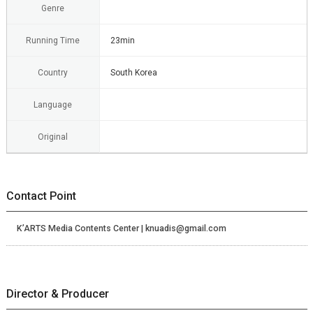
Genre
Running Time
23min
Country
South Korea
Language
Original
Contact Point
K’ARTS Media Contents Center | knuadis@gmail.com
Director & Producer