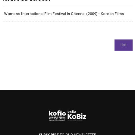
Women's International Film Festival in Chennai (2009) - Korean Films