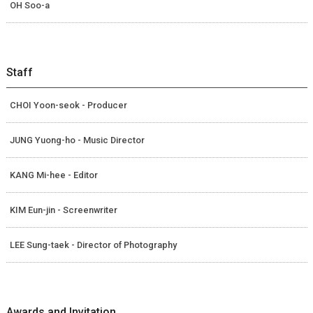
OH Soo-a
Staff
CHOI Yoon-seok - Producer
JUNG Yuong-ho - Music Director
KANG Mi-hee - Editor
KIM Eun-jin - Screenwriter
LEE Sung-taek - Director of Photography
Awards and Invitation