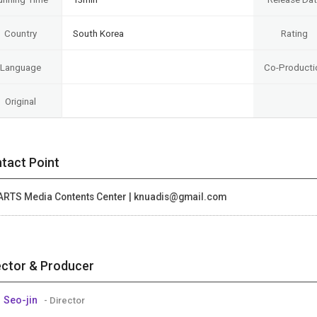
Country
South Korea
Rating
Language
Co-Producti
Original
tact Point
ARTS Media Contents Center | knuadis@gmail.com
ector & Producer
 Seo-jin
- Director