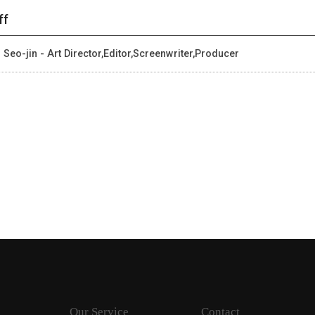
ff
 Seo-jin - Art Director,Editor,Screenwriter,Producer
Our Service
Contact