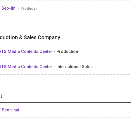
 Seo-jin
- Producer
duction & Sales Company
RTS Media Contents Center
- Production
RTS Media Contents Center
- International Sales
t
 Seon-hui