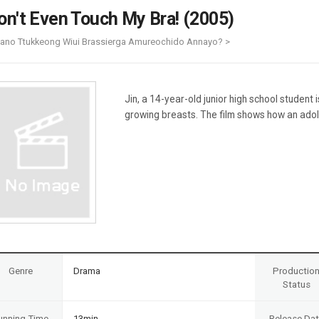
Case
Daily
on't Even Touch My Bra! (2005)
Weekly/Weekend
People
Monthly
iano Ttukkeong Wiui Brassierga Amureochido Annayo? >
Yearly
Companies
Publications
Jin, a 14-year-old junior high school student 
Festival/Market
growing breasts. The film shows how an adol
KOREAN ACTORS 200
Genre
Drama
Productio
Status
unning Time
13min
Release Da