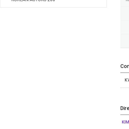
Con
K’
Dir
KIM