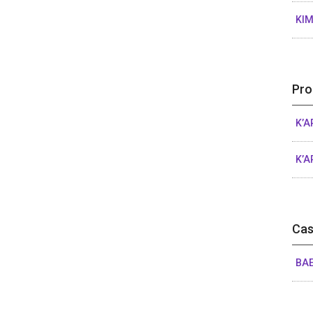
KIM
Pro
K’A
K’A
Cas
BAE