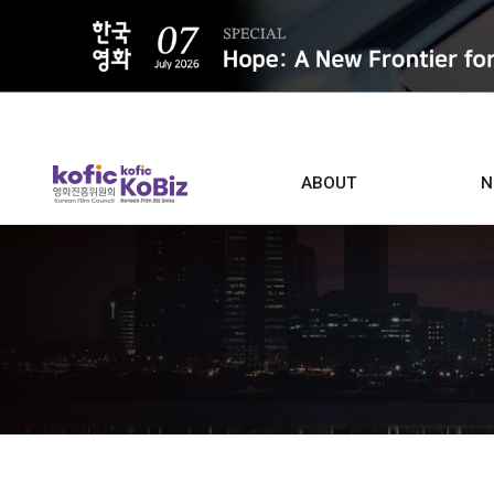
ALL
ABOUT
N
Film D
Who we are
Contacts
Screen