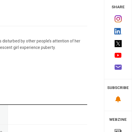
 Study
SHARE
is disturbed by other people’s attention of her
escent girl experience puberty.
SUBSCRIBE
n
WEBZINE
te
-