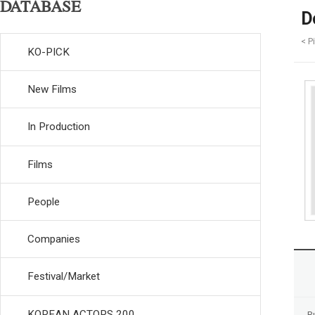
DATABASE
D
< P
KO-PICK
New Films
In Production
Films
People
Companies
Festival/Market
KOREAN ACTORS 200
R