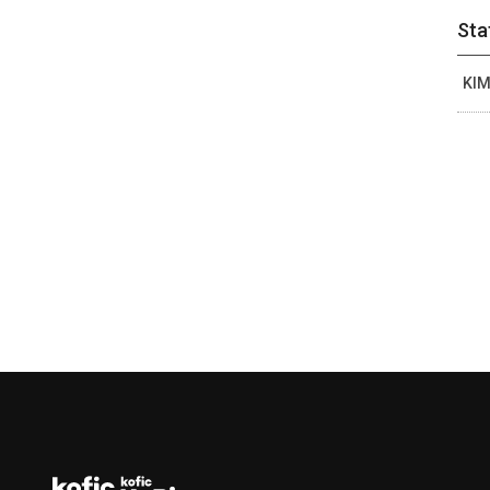
Sta
KIM