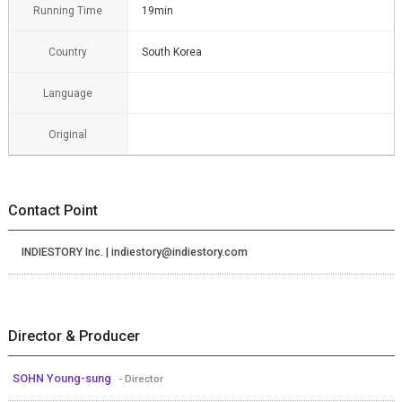
Running Time
19min
Country
South Korea
Language
Original
Contact Point
INDIESTORY Inc. | indiestory@indiestory.com
Director & Producer
SOHN Young-sung
- Director