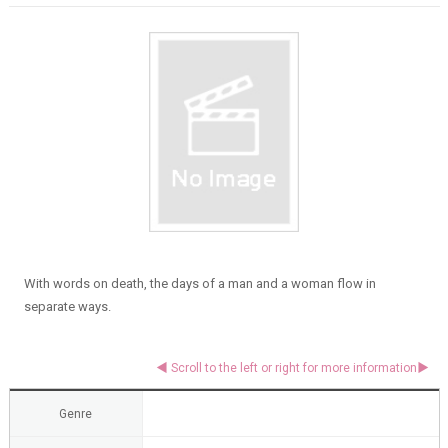
With words on death, the days of a man and a woman flow in
separate ways.
Genre