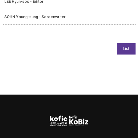
LEE Hyun-soo - Editor
SOHN Young-sung - Screenwriter