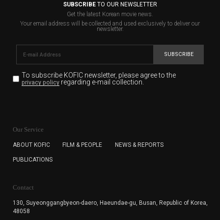
SUBSCRIBE
TO OUR NEWSLETTER
Get the latest Korean movie news.
Your email address will be collected and used exclusively to deliver our
newsletter.
SUBSCRIBE
To subscribe KOFIC newsletter,
please agree to the
regarding e-mail collection.
privacy policy
KOFIC will collect the e-mail address of the subscribers
for the purpose of the newsletter delivery and will keep
Our Service
the e-mail information until the subscriber cancels the
subscription. The user has right to DENY the collection of
ABOUT KOFIC
FILM & PEOPLE
NEWS & REPORTS
the e-mail address data, but in this case the user
PUBLICATIONS
cannot subscribe to the KOFIC Newsletter.
Contact
130, Suyeonggangbyeon-daero,
Haeundae-gu, Busan, Republic of Korea,
48058