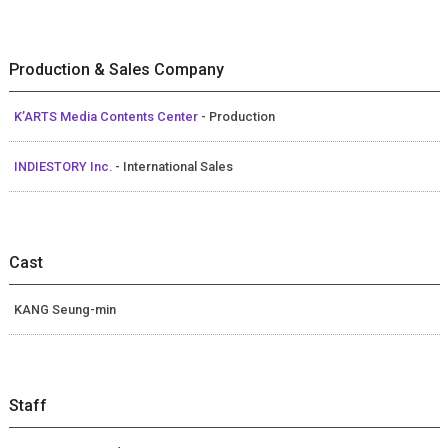
Production & Sales Company
K’ARTS Media Contents Center
- Production
INDIESTORY Inc.
- International Sales
Cast
KANG Seung-min
Staff