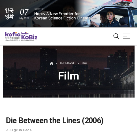
ALL
DATABASE
Film
Film
Film Database
Korean Actors 200
Biz Matching Platform
Die Between the Lines (2006)
< Ju-geun Gae >