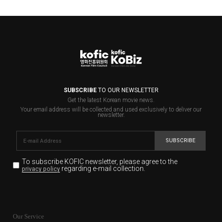
SUBSCRIBE
TO OUR NEWSLETTER
Get the latest Korean movie news.
Your email address will be collected and used exclusively to deliver our
newsletter.
SUBSCRIBE
To subscribe KOFIC newsletter,
please agree to the
regarding e-mail collection.
privacy policy
KOFIC will collect the e-mail address of the subscribers
for the purpose of the newsletter delivery and will keep
Our Service