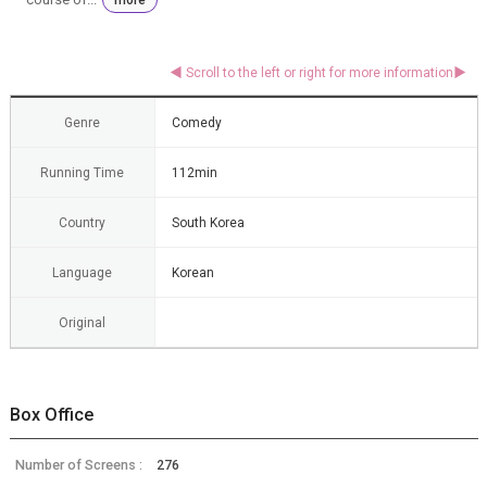
Genre
Comedy
Running Time
112min
Country
South Korea
Language
Korean
Original
Box Office
Number of Screens :
276