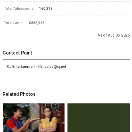
Total Admissions :
160,313
Total Gross :
$668,896
As of Aug 05, 2026
Contact Point
CJ Entertainment | filmsales@cj.net
Related Photos