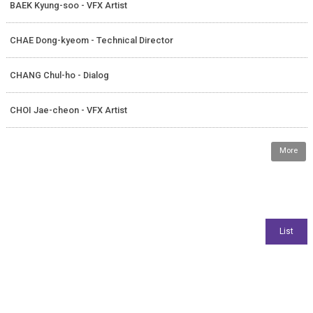
BAEK Kyung-soo - VFX Artist
CHAE Dong-kyeom - Technical Director
CHANG Chul-ho - Dialog
CHOI Jae-cheon - VFX Artist
More