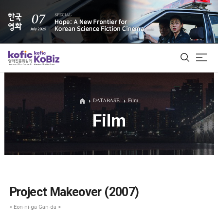
ALL
DATABASE
Film
Film
Film Database
Korean Actors 200
Biz Matching Platform
Project Makeover (2007)
< Eon-ni-ga Gan-da >