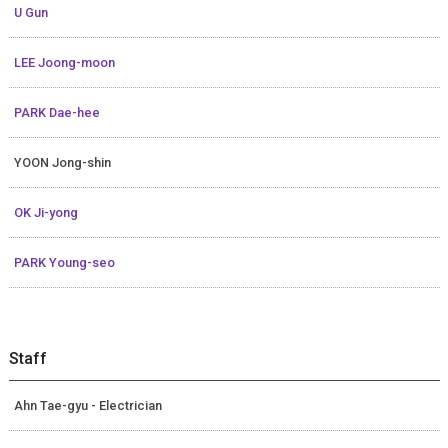
U Gun
LEE Joong-moon
PARK Dae-hee
YOON Jong-shin
OK Ji-yong
PARK Young-seo
Staff
Ahn Tae-gyu - Electrician