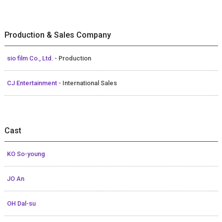
Production & Sales Company
sio film Co., Ltd.
- Production
CJ Entertainment
- International Sales
Cast
KO So-young
JO An
OH Dal-su