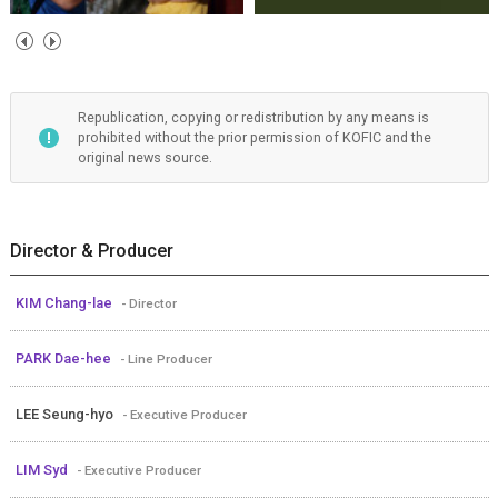
Republication, copying or redistribution by any means is
prohibited without the prior permission of KOFIC and the
original news source.
Director & Producer
KIM Chang-lae
- Director
PARK Dae-hee
- Line Producer
LEE Seung-hyo
- Executive Producer
LIM Syd
- Executive Producer