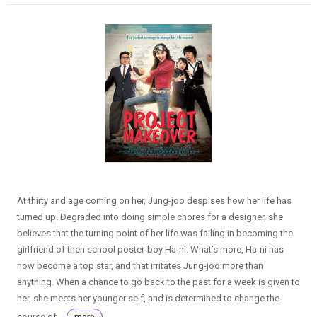
At thirty and age coming on her, Jung-joo despises how her life has
turned up. Degraded into doing simple chores for a designer, she
believes that the turning point of her life was failing in becoming the
girlfriend of then school poster-boy Ha-ni. What’s more, Ha-ni has
now become a top star, and that irritates Jung-joo more than
anything. When a chance to go back to the past for a week is given to
her, she meets her younger self, and is determined to change the
course of...
more