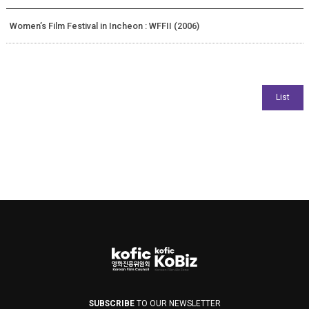
Women’s Film Festival in Incheon : WFFII (2006)
SUBSCRIBE
TO OUR NEWSLETTER