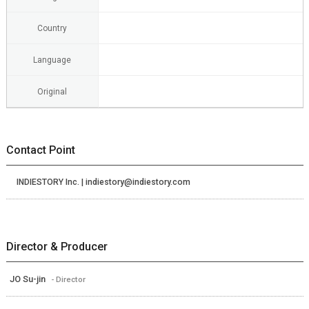
Country
Language
Original
Contact Point
INDIESTORY Inc. | indiestory@indiestory.com
Director & Producer
JO Su-jin
- Director