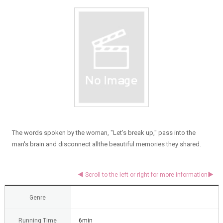
The words spoken by the woman, "Let's break up," pass into the
man's brain and disconnect allthe beautiful memories they shared.
Genre
Running Time
6min