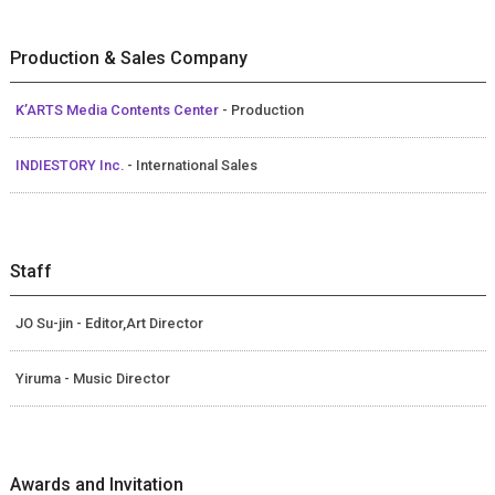
Production & Sales Company
K’ARTS Media Contents Center
- Production
INDIESTORY Inc.
- International Sales
Staff
JO Su-jin - Editor,Art Director
Yiruma - Music Director
Awards and Invitation