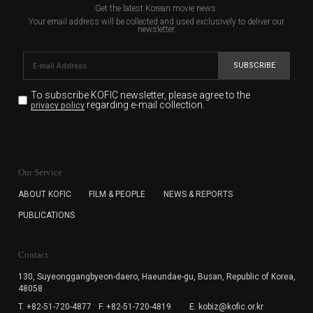
Get the latest Korean movie news.
Your email address will be collected and used exclusively to deliver our
newsletter.
SUBSCRIBE
To subscribe KOFIC newsletter,
please agree to the
regarding e-mail collection.
privacy policy
KOFIC will collect the e-mail address of the subscribers
for the purpose of the newsletter delivery and will keep
Our Service
the e-mail information until the subscriber cancels the
subscription. The user has right to DENY the collection of
ABOUT KOFIC
FILM & PEOPLE
NEWS & REPORTS
the e-mail address data, but in this case the user
PUBLICATIONS
cannot subscribe to the KOFIC Newsletter.
Contact
130, Suyeonggangbyeon-daero,
Haeundae-gu, Busan, Republic of Korea,
48058
T. +82-51-720-4877
F. +82-51-720-4819
E. kobiz@kofic.or.kr