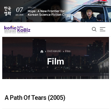
ALL
DATABASE
Film
Film
Film Database
Korean Actors 200
Biz Matching Platform
A Path Of Tears (2005)