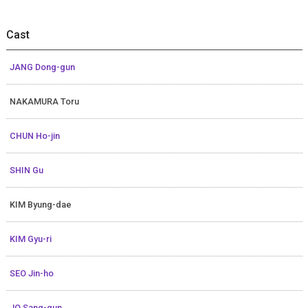
Cast
JANG Dong-gun
NAKAMURA Toru
CHUN Ho-jin
SHIN Gu
KIM Byung-dae
KIM Gyu-ri
SEO Jin-ho
JO Sang-gun