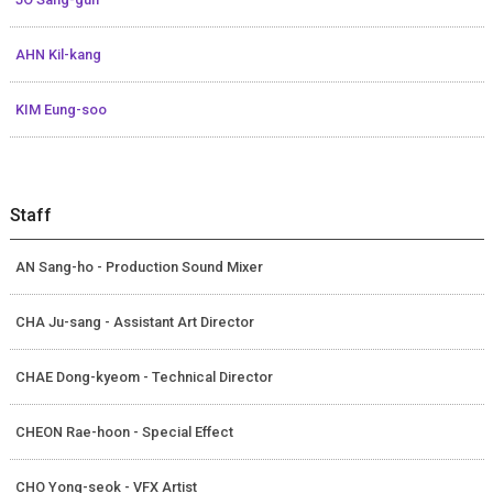
AHN Kil-kang
KIM Eung-soo
Staff
AN Sang-ho - Production Sound Mixer
CHA Ju-sang - Assistant Art Director
CHAE Dong-kyeom - Technical Director
CHEON Rae-hoon - Special Effect
CHO Yong-seok - VFX Artist