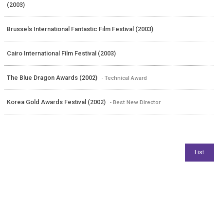
(2003)
Brussels International Fantastic Film Festival (2003)
Cairo International Film Festival (2003)
The Blue Dragon Awards (2002)
- Technical Award
Korea Gold Awards Festival (2002)
- Best New Director