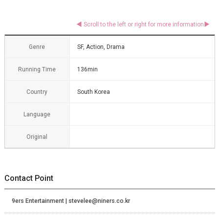
Genre
SF, Action, Drama
Running Time
136min
Country
South Korea
Language
Original
Contact Point
9ers Entertainment | stevelee@niners.co.kr