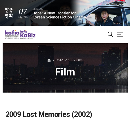
ALL
DATABASE
Film
Film
Film Database
Korean Actors 200
Biz Matching Platform
2009 Lost Memories (2002)