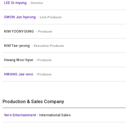
LEE Si-myung
- Director
GWON Jun-hyeong
- Line Producer
KIM YOONYOUNG
- Producer
KIM Tae-yeong
- Executive Producer
Hwang Woo-hyun
- Producer
HWANG Jae-woo
- Producer
Production & Sales Company
9ers Entertainment
- International Sales