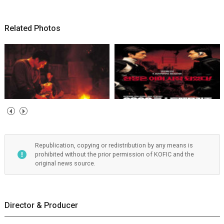
Related Photos
Republication, copying or redistribution by any means is
prohibited without the prior permission of KOFIC and the
original news source.
Director & Producer