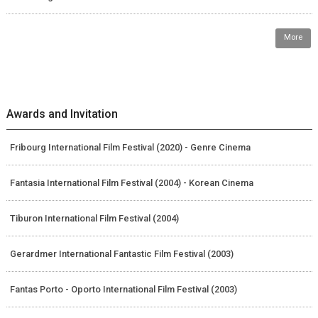
More
Awards and Invitation
Fribourg International Film Festival (2020) - Genre Cinema
Fantasia International Film Festival (2004) - Korean Cinema
Tiburon International Film Festival (2004)
Gerardmer International Fantastic Film Festival (2003)
Fantas Porto - Oporto International Film Festival (2003)