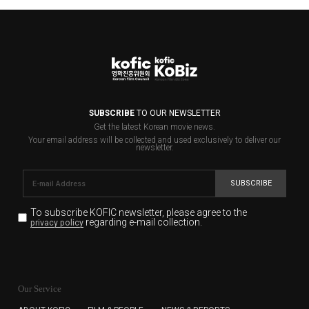
SUBSCRIBE
TO OUR NEWSLETTER
Get the latest Korean movie news.
Your email address will be collected and used exclusively to deliver our
newsletter.
SUBSCRIBE
To subscribe KOFIC newsletter,
please agree to the
regarding e-mail collection.
privacy policy
KOFIC will collect the e-mail address of the subscribers
for the purpose of the newsletter delivery and will keep
Our Service
the e-mail information until the subscriber cancels the