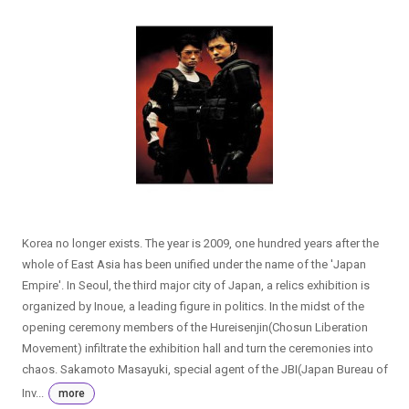
Korea no longer exists. The year is 2009, one hundred years after the
whole of East Asia has been unified under the name of the 'Japan
Empire'. In Seoul, the third major city of Japan, a relics exhibition is
organized by Inoue, a leading figure in politics. In the midst of the
opening ceremony members of the Hureisenjin(Chosun Liberation
Movement) infiltrate the exhibition hall and turn the ceremonies into
chaos. Sakamoto Masayuki, special agent of the JBI(Japan Bureau of
Inv...
more