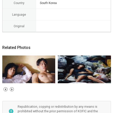
Country
South Korea
Language
Original
Related Photos
Republication, copying or redistribution by any means is
prohibited without the prior permission of KOFIC and the