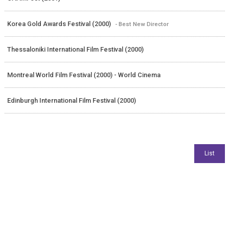
Korea Gold Awards Festival (2000)
- Best New Director
Thessaloniki International Film Festival (2000)
Montreal World Film Festival (2000) - World Cinema
Edinburgh International Film Festival (2000)