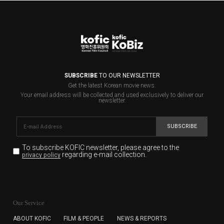
SUBSCRIBE
TO OUR NEWSLETTER
Get the latest Korean movie news.
Your email address will be collected and used exclusively to deliver our
newsletter.
SUBSCRIBE
To subscribe KOFIC newsletter,
please agree to the
regarding e-mail collection.
privacy policy
KOFIC will collect the e-mail address of the subscribers
for the purpose of the newsletter delivery and will keep
Our Service
the e-mail information until the subscriber cancels the
subscription. The user has right to DENY the collection of
ABOUT KOFIC
FILM & PEOPLE
NEWS & REPORTS