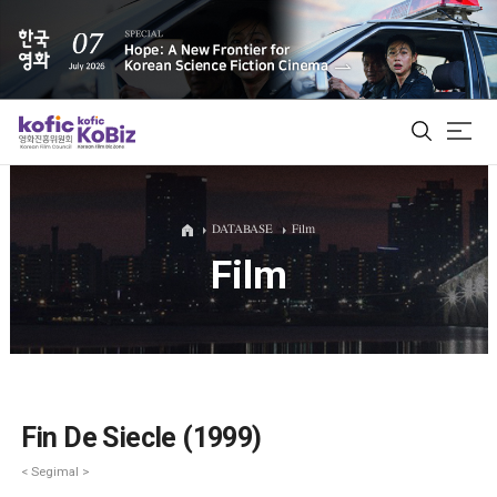
ALL
DATABASE
Film
Film
Film Database
Korean Actors 200
Biz Matching Platform
Fin De Siecle (1999)
< Segimal >