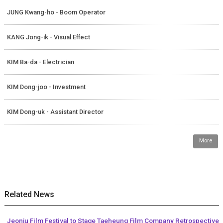
JUNG Kwang-ho - Boom Operator
KANG Jong-ik - Visual Effect
KIM Ba-da - Electrician
KIM Dong-joo - Investment
KIM Dong-uk - Assistant Director
More
Related News
Jeonju Film Festival to Stage Taeheung Film Company Retrospective