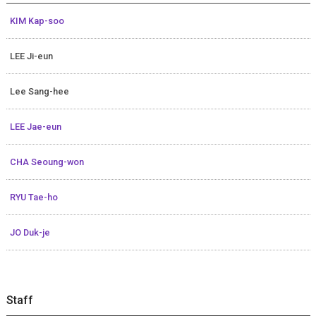
KIM Kap-soo
LEE Ji-eun
Lee Sang-hee
LEE Jae-eun
CHA Seoung-won
RYU Tae-ho
JO Duk-je
Staff