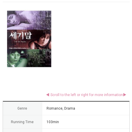
Genre
Romance, Drama
Running Time
103min