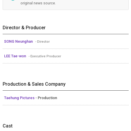
original news source.
Director & Producer
SONG Neunghan
- Director
LEE Tae-won
- Executive Producer
Production & Sales Company
Taehung Pictures
- Production
Cast