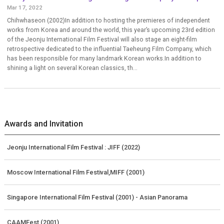
Mar 17, 2022
Chihwhaseon (2002)In addition to hosting the premieres of independent
works from Korea and around the world, this year’s upcoming 23rd edition
of the Jeonju International Film Festival will also stage an eight-film
retrospective dedicated to the influential Taeheung Film Company, which
has been responsible for many landmark Korean works.In addition to
shining a light on several Korean classics, th...
Awards and Invitation
Jeonju International Film Festival : JIFF (2022)
Moscow International Film Festival,MIFF (2001)
Singapore International Film Festival (2001) - Asian Panorama
CAAMFest (2001)