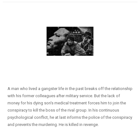
A man who lived a gangster life in the past breaks off the relationship
with his former colleagues after military service. But the lack of
money for his dying son's medical treatment forces him to join the
conspiracy to kill the boss of the rival group. In his continuous
psychological conflict, he at last informs the police of the conspiracy
and prevents the murdering. He is killed in revenge.