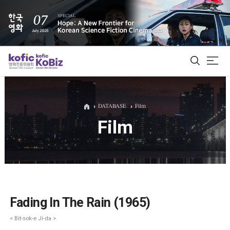
ALL
DATABASE
Film
Film
Film Database
Korean Actors 200
Biz Matching Platform
Fading In The Rain (1965)
< Bit-sok-e Ji-da >