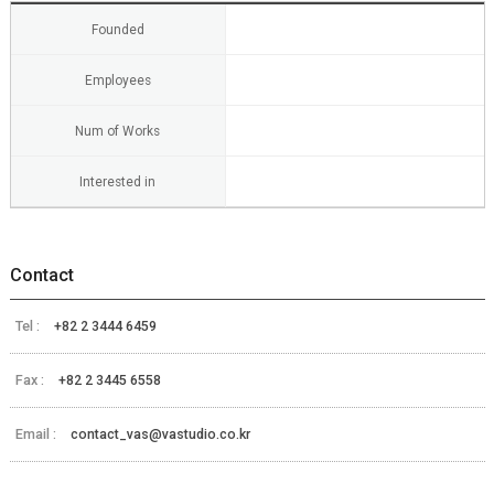
Founded
Employees
Num of Works
Interested in
Contact
Tel :
+82 2 3444 6459
Fax :
+82 2 3445 6558
Email :
contact_vas@vastudio.co.kr