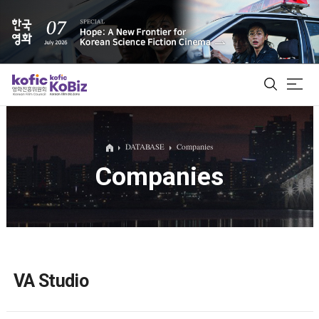
ALL
DATABASE
Companies
Companies
Film Database
Korean Actors 200
Biz Matching Platform
VA Studio