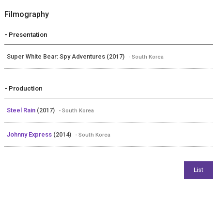
Filmography
- Presentation
Super White Bear: Spy Adventures (2017)
- South Korea
- Production
Steel Rain
(2017)
- South Korea
Johnny Express
(2014)
- South Korea