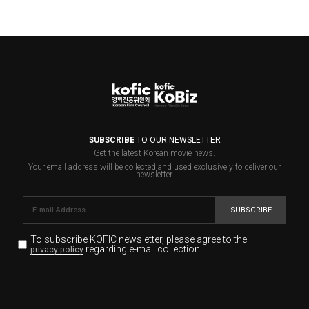
SUBSCRIBE
TO OUR NEWSLETTER
Get the latest Korean movie news.
Your email address will be collected and used exclusively to deliver our
newsletter.
SUBSCRIBE
To subscribe KOFIC newsletter,
please agree to the
regarding e-mail collection.
privacy policy
KOFIC will collect the e-mail address of the subscribers