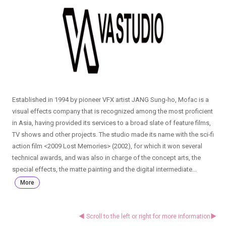
Established in 1994 by pioneer VFX artist JANG Sung-ho, Mofac is a
visual effects company that is recognized among the most proficient
in Asia, having provided its services to a broad slate of feature films,
TV shows and other projects. The studio made its name with the sci-fi
action film <2009 Lost Memories> (2002), for which it won several
technical awards, and was also in charge of the concept arts, the
special effects, the matte painting and the digital intermediate...
More