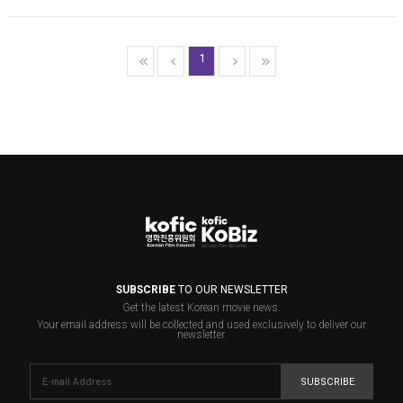
1
SUBSCRIBE
TO OUR NEWSLETTER
Get the latest Korean movie news.
Your email address will be collected and used exclusively to deliver our
newsletter.
SUBSCRIBE