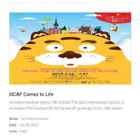
SICAF Comes to Life
Animation Festival Opens 18th Edition The Seoul International Cartoon &
Animation Film Festival (SICAF) kicked off yesterday for its 18th edition.
With an opening ceremony taking place at lunchtime in the capital’s Seoul
Writer :
by Pierce Conran
Animation Center, the doors were o...
Date :
Jul 23, 2014
View :
5182