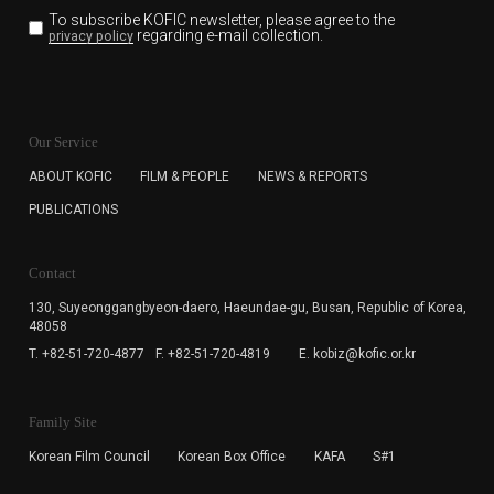
To subscribe KOFIC newsletter,
please agree to the
regarding e-mail collection.
privacy policy
KOFIC will collect the e-mail address of the subscribers
for the purpose of the newsletter delivery and will keep
Our Service
the e-mail information until the subscriber cancels the
subscription. The user has right to DENY the collection of
ABOUT KOFIC
FILM & PEOPLE
NEWS & REPORTS
the e-mail address data, but in this case the user
PUBLICATIONS
cannot subscribe to the KOFIC Newsletter.
Contact
130, Suyeonggangbyeon-daero,
Haeundae-gu, Busan, Republic of Korea,
48058
T. +82-51-720-4877
F. +82-51-720-4819
E. kobiz@kofic.or.kr
Family Site
Korean Film Council
Korean Box Office
KAFA
S#1