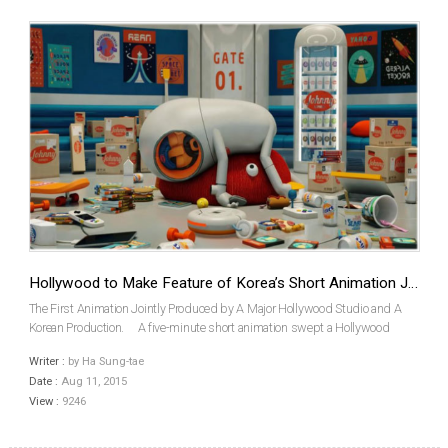
Hollywood to Make Feature of Korea’s Short Animation JOHNNY EXPRESS
The First Animation Jointly Produced by A Major Hollywood Studio and A
Korean Production. A five-minute short animation swept a Hollywood
studio off its feet. Illumination Entertainment, the producer of Despicable Me
Writer :
by Ha Sung-tae
and Minions announced that it...
Date :
Aug 11, 2015
View :
9246