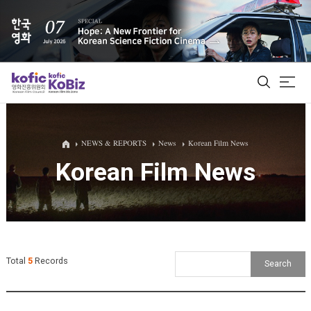
ALL
NEWS & REPORTS
News
Korean Film News
Korean Film News
Film Database
Korean Actors 200
Biz Matching Platform
Total
5
Records