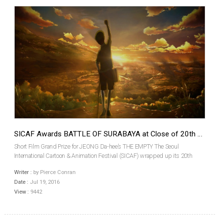
SICAF Awards BATTLE OF SURABAYA at Close of 20th Edition
Short Film Grand Prize for JEONG Da-hee’s THE EMPTY The Seoul
International Cartoon & Animation Festival (SICAF) wrapped up its 20th
anniversary after five days of screenings on July 10th. This year’s event took
Writer :
by Pierce Conran
place at the Dongdaemun Design Plaza (DDP) ...
Date :
Jul 19, 2016
View :
9442