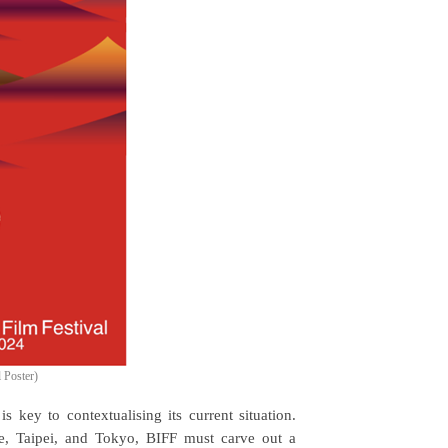
l Poster)
s key to contextualising its current situation.
e, Taipei, and Tokyo, BIFF must carve out a