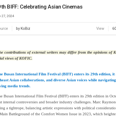
Case
Daily
th BIFF: Celebrating Asian Cinemas
Weekly/Weekend
People
Monthly
 27, 2024
Yearly
Companies
ource
by KoBiz
View
6
Publications
Festival/Market
e contributions of external writers may differ from the opinions of
KOREAN ACTORS 200
cial views of KOFIC.
he Busan International Film Festival (BIFF) enters its 29th edition, 
heast Asian collaborations, and diverse Asian voices while navigating 
ving media trends.
he Busan International Film Festival (BIFF) enters its 29th edition in Oc
nt internal controversies and broader industry challenges. Marc Raymond
ing a tightrope, balancing artistic expressions with political consideratio
Main Battleground of the Comfort Women Issue in 2023, which heighte