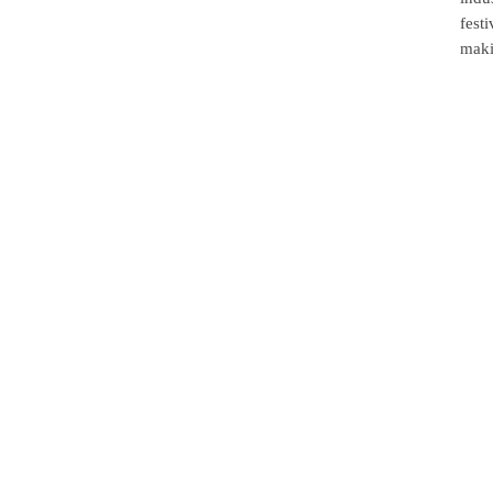
fest
maki