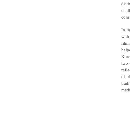
dist
chal
cons
In l
with
film
help
Kore
two 
refl
dist
trad
medi