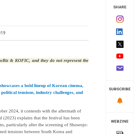
 Study
SHARE
019
 KoBiz & KOFIC, and they do not represent the
it showcases a bold lineup of Korean cinema,
SUBSCRIBE
political tensions, industry challenges, and
tober 2024, it contends with the aftermath of
 (2023) explains that the festival has been
WEBZINE
ns, particularly after the screening of Shusenjo:
ned tensions between South Korea and