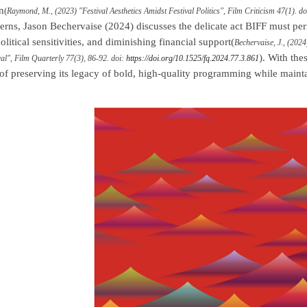
n
(
Raymond, M., (2023) "Festival Aesthetics Amidst Festival Politics", Film Criticism 47(1). d
erns, Jason Bechervaise (2024) discusses the delicate act BIFF must pe
litical sensitivities, and diminishing financial support(
Bechervaise, J., (202
). With the
l", Film Quarterly 77(3), 86-92. doi:
https://doi.org/10.1525/fq.2024.77.3.861
 of preserving its legacy of bold, high-quality programming while maintai