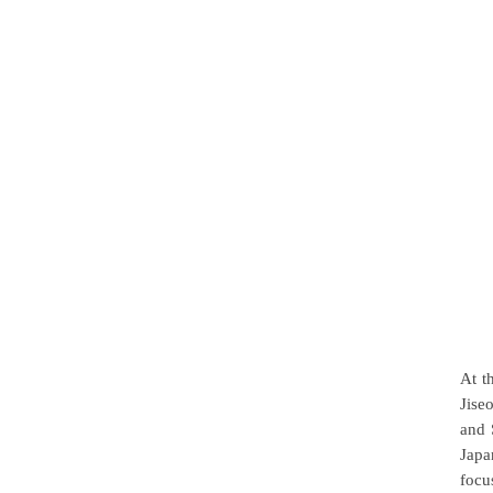
At t
Jise
and 
Japa
focu