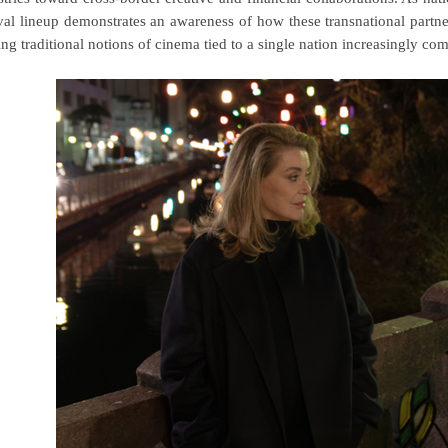
ival lineup demonstrates an awareness of how
these transnational partn
ng traditional notions of cinema tied to a single nation increasingly co