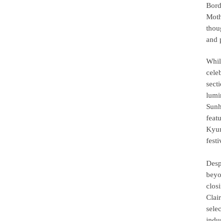
Bord
Moth
thou
and 
Whil
cele
sect
lumi
Sunh
feat
Kyun
fest
Desp
beyo
clos
Clai
sele
indu