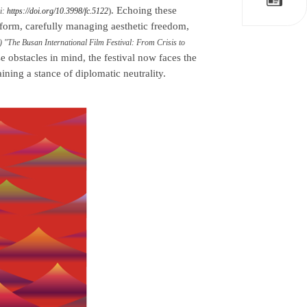
. Echoing these
)
oi:
https://doi.org/10.3998/fc.5122
rform, carefully managing aesthetic freedom,
4) "The Busan International Film Festival: From Crisis to
se obstacles in mind, the festival now faces the
ning a stance of diplomatic neutrality.