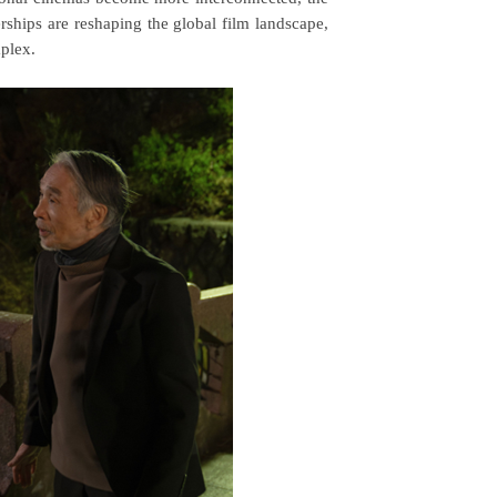
erships are reshaping the global film landscape,
mplex.