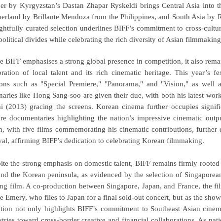
er by Kyrgyzstan’s Dastan Zhapar Ryskeldi brings Central Asia into th
erland by Brillante Mendoza from the Philippines, and South Asia by R
ghtfully curated selection underlines BIFF’s commitment to cross-cultur
political divides while celebrating the rich diversity of Asian filmmakin
e BIFF emphasises a strong global presence in competition, it also remain
bration of local talent and its rich cinematic heritage. This year’s f
ions such as "Special Premiere," "Panorama," and "Vision," as well 
naries like Hong Sang-soo are given their due, with both his latest wor
i (2013) gracing the screens. Korean
cinema further occupies signifi
ure documentaries highlighting the nation’s impressive cinematic outpu
, with five films commemorating his cinematic contributions, further 
ival, affirming BIFF’s dedication to celebrating Korean filmmaking.
ite the strong emphasis on domestic talent, BIFF remains firmly rooted 
nd the Korean peninsula, as evidenced by the selection of Singaporean
ing film. A co-production between Singapore, Japan, and France, the fi
re Emery, who flies to Japan for a final sold-out concert, but as the sho
ction not only highlights BIFF’s commitment to Southeast Asian cinem
stries toward cross-border creative and financial collaborations. As n