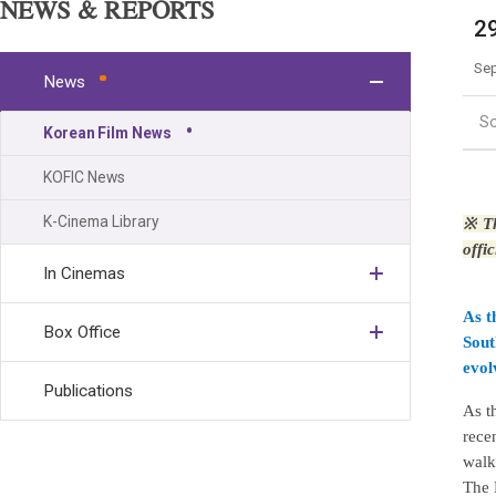
NEWS & REPORTS
29
Sep
News
S
Korean Film News
KOFIC News
K-Cinema Library
※
Th
offi
In Cinemas
As t
Box Office
Sout
evol
Publications
As t
rece
walk
The 