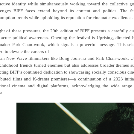
inctive identity while simultaneously working toward the collective 
lenges BIFF faces extend beyond its content and politics. The f
umption trends while upholding its reputation for cinematic excellence.
ight of these pressures, the 29th edition of BIFF presents a carefully 
 acute political awareness. Opening the festival is Uprising, direc
maker Park Chan-wook, which signals a powerful message. This select
ed to elevate the careers of
an New Wave filmmakers like Bong Joon-ho and Park Chan-wook. Upri
childhood friends turned enemies but also addresses broader themes suc
ecting BIFF’s continued dedication to showcasing socially conscious cine
ributed films and K-drama premieres—a continuation of a 2023 initi
itional cinema and digital platforms, acknowledging the wide range o
a.