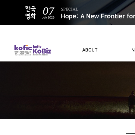
ALL
ABOUT
N
Film D
Who we are
Contacts
Screen