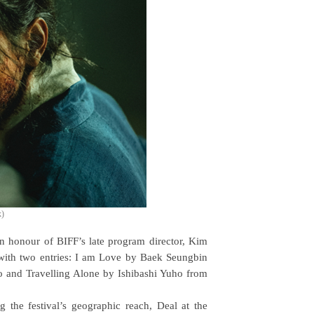
x)
 in honour of BIFF’s late program director, Kim
h with two entries: I am Love by Baek Seungbin
and Travelling Alone by Ishibashi Yuho from
the festival’s geographic reach, Deal at the