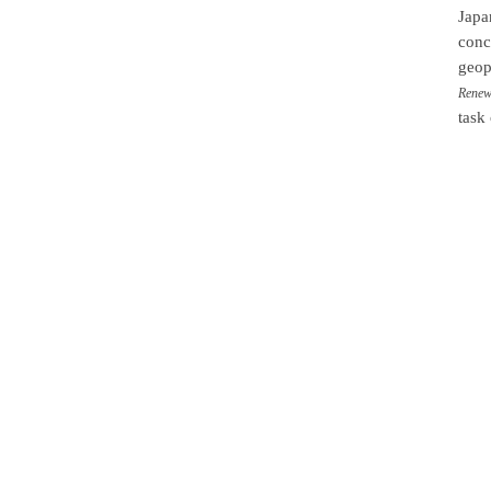
Japa
conc
geopo
Renewa
task