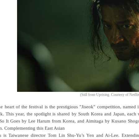
(Still from Uprising. Courtesy of Netfli
he heart of the festival is the prestigious "Jiseok" competition, named
ok. This year, the spotlight is shared by South Korea and Japan, eac
So It Goes by Lee Harum from Korea, and Aimitaga by Kusano Shogo 
n. Complementing this East Asian
s is Taiwanese director Tom Lin Shu-Yu’s Yen and Ai-Lee. Extending 