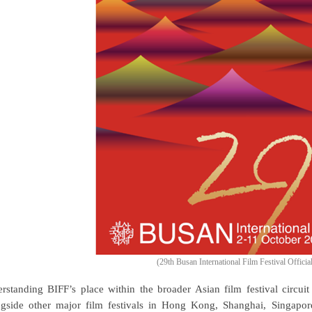
(29th Busan International Film Festival Officia
rstanding BIFF’s place within the broader Asian film festival circuit i
gside other major film festivals in Hong Kong, Shanghai, Singapor