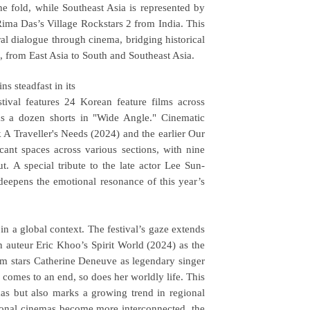
e fold, while Southeast Asia is represented by
ima Das’s Village Rockstars 2 from India. This
al dialogue through cinema, bridging historical
g, from East Asia to South and Southeast Asia.
s steadfast in its
estival features 24 Korean feature films across
as a dozen shorts in "Wide Angle." Cinematic
k A Traveller's Needs (2024) and the earlier Our
cant spaces across various sections, with nine
t. A special tribute to the late actor Lee Sun-
deepens the emotional resonance of this year’s
in a global context. The festival’s gaze extends
 auteur Eric Khoo’s Spirit World (2024) as the
lm stars Catherine Deneuve as legendary singer
w comes to an end, so does her worldly life. This
as but also marks a growing trend in regional
ational cinemas become more interconnected, the