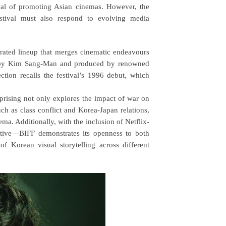
goal of promoting Asian cinemas. However, the
estival must also respond to evolving media
curated lineup that merges cinematic endeavours
ted by Kim Sang-Man and produced by renowned
ion recalls the festival’s 1996 debut, which
sing not only explores the impact of war on
h as class conflict and Korea-Japan relations,
ma. Additionally, with the inclusion of Netflix-
ative—BIFF demonstrates its openness to both
f Korean visual storytelling across different