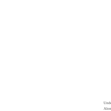
Unde
Alon