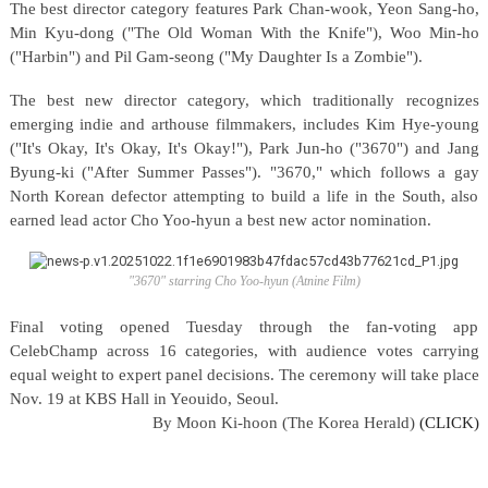
The best director category features Park Chan-wook, Yeon Sang-ho,
Min Kyu-dong ("The Old Woman With the Knife"), Woo Min-ho
("Harbin") and Pil Gam-seong ("My Daughter Is a Zombie").
The best new director category, which traditionally recognizes
emerging indie and arthouse filmmakers, includes Kim Hye-young
("It's Okay, It's Okay, It's Okay!"), Park Jun-ho ("3670") and Jang
Byung-ki ("After Summer Passes"). "3670," which follows a gay
North Korean defector attempting to build a life in the South, also
earned lead actor Cho Yoo-hyun a best new actor nomination.
"3670" starring Cho Yoo-hyun (Atnine Film)
Final voting opened Tuesday through the fan-voting app
CelebChamp across 16 categories, with audience votes carrying
equal weight to expert panel decisions. The ceremony will take place
Nov. 19 at KBS Hall in Yeouido, Seoul.
By
Moon Ki-hoon (The Korea Herald)
(CLICK)