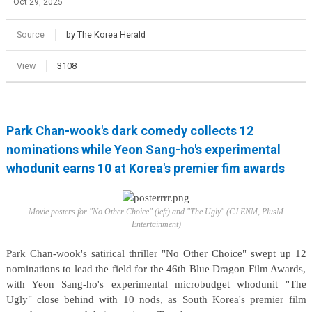
Oct 29, 2025
Source
by The Korea Herald
View
3108
Park Chan-wook's dark comedy collects 12
nominations while Yeon Sang-ho's experimental
whodunit earns 10 at Korea's premier fim awards
Movie posters for "No Other Choice" (left) and "The Ugly" (CJ ENM, PlusM
Entertainment)
Park Chan-wook's satirical thriller "No Other Choice" swept up 12
nominations to lead the field for the 46th Blue Dragon Film Awards,
with Yeon Sang-ho's experimental microbudget whodunit "The
Ugly" close behind with 10 nods, as South Korea's premier film