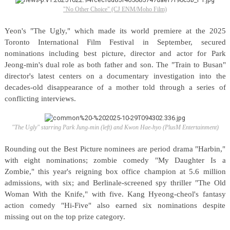
"No Other Choice" (CJ ENM/Moho Film)
Yeon's "The Ugly," which made its world premiere at the 2025
Toronto International Film Festival in September, secured
nominations including best picture, director and actor for Park
Jeong-min's dual role as both father and son. The "Train to Busan"
director's latest centers on a documentary investigation into the
decades-old disappearance of a mother told through a series of
conflicting interviews.
"The Ugly" starring Park Jung-min (left) and Kwon Hae-hyo (PlusM Entertainment)
Rounding out the Best Picture nominees are period drama "Harbin,"
with eight nominations; zombie comedy "My Daughter Is a
Zombie," this year's reigning box office champion at 5.6 million
admissions, with six; and Berlinale-screened spy thriller "The Old
Woman With the Knife," with five. Kang Hyeong-cheol's fantasy
action comedy "Hi-Five" also earned six nominations despite
missing out on the top prize category.