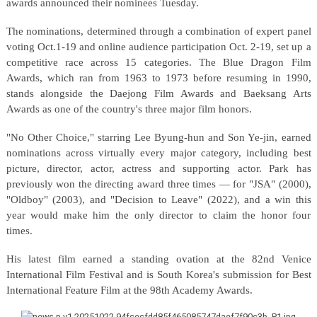
awards announced their nominees Tuesday.
The nominations, determined through a combination of expert panel
voting Oct.1-19 and online audience participation Oct. 2-19, set up a
competitive race across 15 categories. The Blue Dragon Film
Awards, which ran from 1963 to 1973 before resuming in 1990,
stands alongside the Daejong Film Awards and Baeksang Arts
Awards as one of the country's three major film honors.
"No Other Choice," starring Lee Byung-hun and Son Ye-jin, earned
nominations across virtually every major category, including best
picture, director, actor, actress and supporting actor. Park has
previously won the directing award three times — for "JSA" (2000),
"Oldboy" (2003), and "Decision to Leave" (2022), and a win this
year would make him the only director to claim the honor four
times.
His latest film earned a standing ovation at the 82nd Venice
International Film Festival and is South Korea's submission for Best
International Feature Film at the 98th Academy Awards.