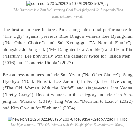
"My Daughter is a Zombie" starring Choi Yu-ri (left) and Jo Jung-seok (Next
Entertainment World)
The best actor race features Park Jeong-min's dual performance in
"The Ugly" against previous Blue Dragon winners Lee Byung-hun
("No Other Choice") and Sul Kyung-gu ("A Normal Family"),
alongside Jo Jung-suk ("My Daughter Is a Zombie") and Hyun Bin
("Harbin"). Lee previously won the category twice for "Inside Men"
(2016) and "Concrete Utopia" (2023).
Best actress nominees include Son Ye-jin ("No Other Choice"), Song
Hye-kyo ("Dark Nuns"), Lee Jae-in ("Hi-Five"), Lee Hye-young
("The Old Woman With the Knife") and singer-actor Lim Yoona
("Pretty Crazy"). Recent winners in the category include Cho Yeo-
jung for "Parasite" (2019), Tang Wei for "Decision to Leave" (2022)
and Kim Go-eun for "Exhuma" (2024).
Lee Hye-young in "The Old Woman with the Knife" (Next Entertainment World)