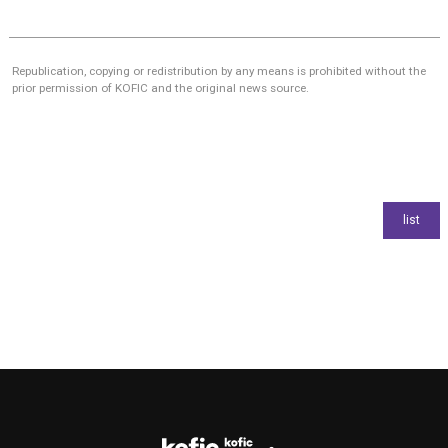
Republication, copying or redistribution by any means is prohibited without the
prior permission of KOFIC and the original news source.