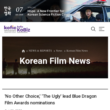
ALL
NEWS & REPORTS
News
Korean Film News
Korean Film News
Film Database
Korean Actors 200
Biz Matching Platform
'No Other Choice,' 'The Ugly' lead Blue Dragon
Film Awards nominations