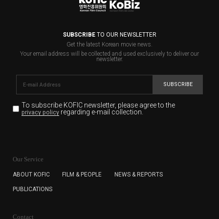
SUBSCRIBE
TO OUR NEWSLETTER
Get the latest Korean movie news.
Your email address will be collected and used exclusively to deliver our
newsletter.
SUBSCRIBE
To subscribe KOFIC newsletter,
please agree to the
regarding e-mail collection.
privacy policy
KOFIC will collect the e-mail address of the subscribers
for the purpose of the newsletter delivery and will keep
Our Service
the e-mail information until the subscriber cancels the
subscription. The user has right to DENY the collection of
ABOUT KOFIC
FILM & PEOPLE
NEWS & REPORTS
the e-mail address data, but in this case the user
PUBLICATIONS
cannot subscribe to the KOFIC Newsletter.
Contact