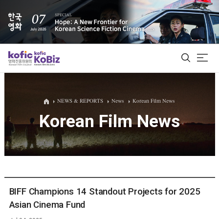
ALL
NEWS & REPORTS
News
Korean Film News
Korean Film News
Film Database
Korean Actors 200
Biz Matching Platform
BIFF Champions 14 Standout Projects for 2025
Asian Cinema Fund