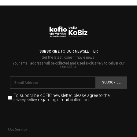
SUBSCRIBE
TO OUR NEWSLETTER
Get the latest Korean movie news.
Your email address will be collected and used exclusively to deliver our
newsletter.
SUBSCRIBE
To subscribe KOFIC newsletter,
please agree to the
regarding e-mail collection.
privacy policy
KOFIC will collect the e-mail address of the subscribers
for the purpose of the newsletter delivery and will keep
Our Service
the e-mail information until the subscriber cancels the