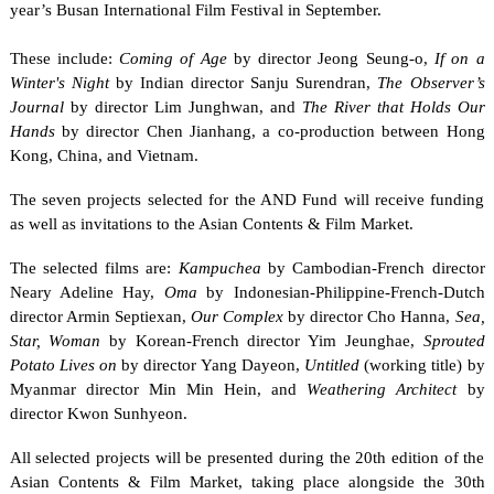
year’s Busan International Film Festival in September.
These include:
Coming of Age
by director Jeong Seung-o,
If on a
Winter's Night
by Indian director Sanju Surendran,
The Observer’s
Journal
by director Lim Junghwan, and
The River that Holds Our
Hands
by director Chen Jianhang, a co-production between Hong
Kong, China, and Vietnam.
The seven projects selected for the AND Fund will receive funding
as well as invitations to the Asian Contents & Film Market.
The selected films are:
Kampuchea
by Cambodian-French director
Neary Adeline Hay,
Oma
by Indonesian-Philippine-French-Dutch
director Armin Septiexan,
Our Complex
by director Cho Hanna,
Sea,
Star, Woman
by Korean-French director Yim Jeunghae,
Sprouted
Potato Lives on
by director Yang Dayeon,
Untitled
(working title) by
Myanmar director Min Min Hein, and
Weathering Architect
by
director Kwon Sunhyeon.
All selected projects will be presented during the 20th edition of the
Asian Contents & Film Market, taking place alongside the 30th