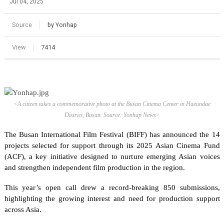
Jul 04, 2025
Source
by Yonhap
View
7414
<
A citizen takes a commemorative photo at the Busan Cinema Center in Haeundae
District, Busan. Source: Yonhap News
>
The Busan International Film Festival (BIFF) has announced the 14
projects selected for support through its 2025 Asian Cinema Fund
(ACF), a key initiative designed to nurture emerging Asian voices
and strengthen independent film production in the region.
This year’s open call drew a record-breaking 850 submissions,
highlighting the growing interest and need for production support
across Asia.