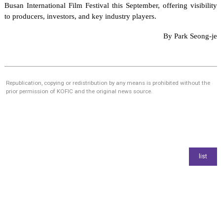
Busan International Film Festival this September, offering visibility
to producers, investors, and key industry players.
By Park Seong-je
Republication, copying or redistribution by any means is prohibited without the
prior permission of KOFIC and the original news source.