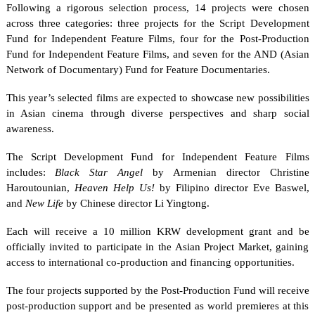
Following a rigorous selection process, 14 projects were chosen
across three categories: three projects for the Script Development
Fund for Independent Feature Films, four for the Post-Production
Fund for Independent Feature Films, and seven for the AND (Asian
Network of Documentary) Fund for Feature Documentaries.
This year’s selected films are expected to showcase new possibilities
in Asian cinema through diverse perspectives and sharp social
awareness.
The Script Development Fund for Independent Feature Films
includes:
Black Star Angel
by Armenian director Christine
Haroutounian,
Heaven Help Us!
by Filipino director Eve Baswel,
and
New Life
by Chinese director Li Yingtong.
Each will receive a 10 million KRW development grant and be
officially invited to participate in the Asian Project Market, gaining
access to international co-production and financing opportunities.
The four projects supported by the Post-Production Fund will receive
post-production support and be presented as world premieres at this