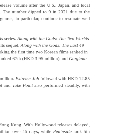
elease volume after the U.S., Japan, and local
r. The number dipped to 9 in 2021 due to the
nres, in particular, continue to resonate well
ds
series.
Along with the Gods: The Two Worlds
Its sequel,
Along with the Gods: The Last 49
ing the first time two Korean films ranked in
anked 67th (HKD 3.95 million) and
Gonjiam:
million.
Extreme Job
followed with HKD 12.85
it
and
Take Point
also performed steadily, with
 Hong Kong. With Hollywood releases delayed,
illion over 45 days, while
Peninsula
took 5th