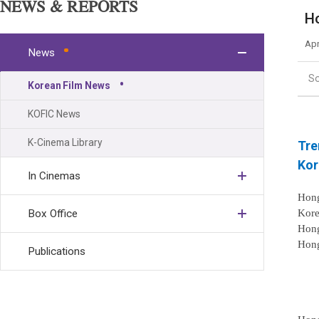
NEWS & REPORTS
Ho
Apr
News
S
Korean Film News
KOFIC News
K-Cinema Library
Tre
Kor
In Cinemas
Hong
Kore
Box Office
Hong
Hong
Publications