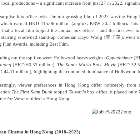
 local productions
–
a significant increase from just 27 in 2022, signa
 surprise box office twist, the top-grossing film of 2023 was the Hon
 which earned HKD 115.06 million (approx. KRW 20.2 billion). This 
 that a local film topped the annual box office – and the first ever
, starring renowned stand-up comedian Dayo Wong (黃子華), went on 
 Film Awards, including Best Film.
ding out the top five were Hollywood heavyweights:
Oppenheimer
(HK
oning
(HKD 60.53 million),
The Super Mario Bros. Movie
(HKD 52.52
 44.11 million), highlighting the continued dominance of Hollywood bl
restingly, viewer preferences in Hong Kong differ noticeably from
ation
The First Slam Dunk
topped Taiwan’s box office, it placed onl
tite for Western titles in Hong Kong.
ean Cinema in Hong Kong (2018–2023)