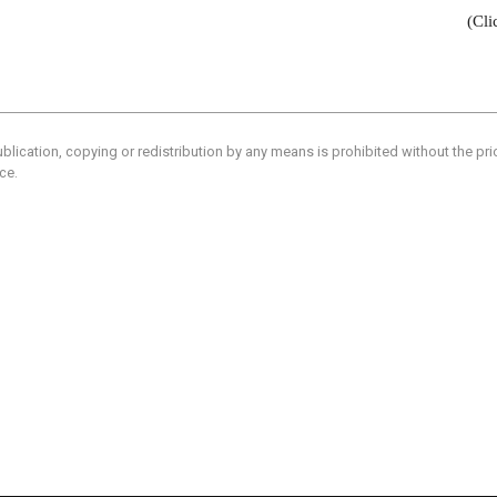
(Cli
blication, copying or redistribution by any means is prohibited without the pr
ce.