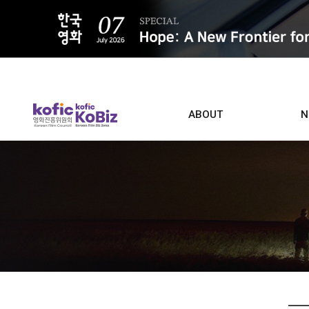
ALL
ABOUT
N
Film D
Who we are
Contacts
Screen