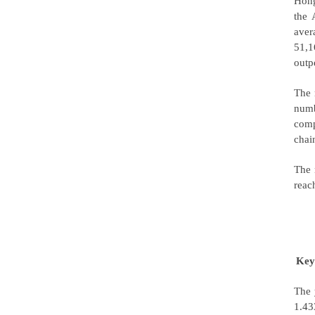
Hong
the 
aver
51,1
outp
The 
numb
comp
chai
The 
reac
Key
The 
1.43