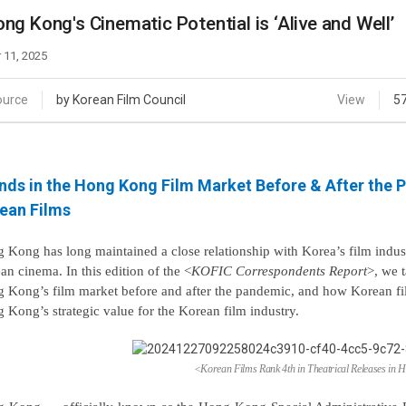
Case
Daily
ng Kong's Cinematic Potential is ‘Alive and Well’
Weekly/Weekend
People
Monthly
 11, 2025
Yearly
Companies
ource
by Korean Film Council
View
5
Publications
Festival/Market
nds in the Hong Kong Film Market Before & After the
KOREAN ACTORS 200
ean Films
 Kong has long maintained a close relationship with Korea’s film indus
an cinema. In this edition of the
<
KOFIC Correspondents
Report
>
, we 
 Kong’s film market before and after the pandemic, and how Korean fi
 Kong’s strategic value for the Korean film industry.
<Korean Films Rank 4th in Theatrical Releases in