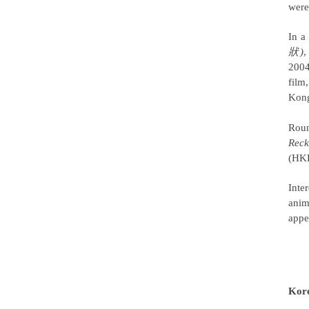
were
In a
狀)
,
2004
film
Kong
Roun
Reck
(HKD
Inte
anim
appe
Kor