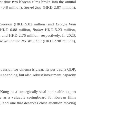
st time two Korean films broke into the annual
.48 million),
Secret Zoo
(HKD 2.87 million),
y
Seobok
(HKD 5.02 million) and
Escape from
HKD 6.88 million,
Broker
HKD 5.23 million,
and HKD 2.76 million, respectively. In 2023,
he Roundup: No Way Out
(HKD 2.98 million),
assion for cinema is clear. Its per capita
GDP
,
r spending but also robust investment capacity
Kong as a strategically vital and stable export
 as a valuable springboard for Korean films
g, and one that deserves close attention moving