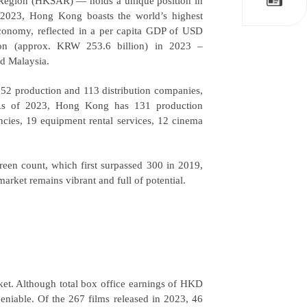
Region (HKSAR) — holds a unique position in
n 2023, Hong Kong boasts the world’s highest
 economy, reflected in a per capita GDP of USD
lion (approx. KRW 253.6 billion) in 2023
–
nd Malaysia.
 152 production and 113 distribution companies,
 As of 2023, Hong Kong has 131 production
ncies, 19 equipment rental services, 12 cinema
een count, which first surpassed 300 in 2019,
rket remains vibrant and full of potential.
t. Although total box office earnings of HKD
deniable. Of the 267 films released in 2023, 46