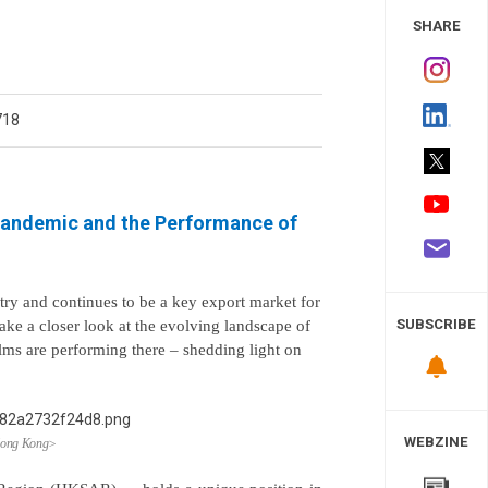
 Study
SHARE
718
 Pandemic and the Performance of
try and continues to be a key export market for
SUBSCRIBE
take a closer look at the evolving landscape of
lms are performing there
–
shedding light on
WEBZINE
 Hong Kong>