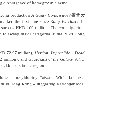
ling a resurgence of homegrown cinema.
g Kong production
A Guilty Conscience
(毒舌大
marked the first time since
Kung Fu Hustle
in
 to surpass HKD 100 million. The comedy-crime
to sweep major categories at the 2024 Hong
D 72.97 million),
Mission: Impossible – Dead
 million), and
Guardians of the Galaxy Vol. 3
ockbusters in the region.
 those in neighboring Taiwan. While Japanese
y 7th in Hong Kong
suggesting a stronger local
–