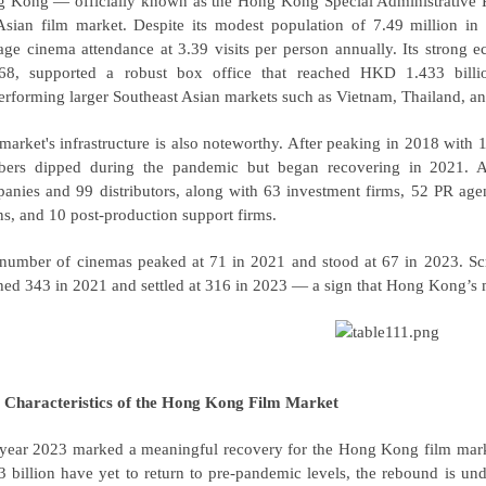
 Kong — officially known as the Hong Kong Special Administrative 
Asian film market. Despite its modest population of 7.49 million i
age cinema attendance at 3.39 visits per person annually. Its strong
68, supported a robust box office that reached HKD 1.433 bil
erforming larger Southeast Asian markets such as Vietnam, Thailand, a
market's infrastructure is also noteworthy. After peaking in 2018 with
ers dipped during the pandemic but began recovering in 2021.
anies and 99 distributors, along with 63 investment firms, 52 PR age
ns, and 10 post-production support firms.
number of cinemas peaked at 71 in 2021 and stood at 67 in 2023. Scr
hed 343 in 2021 and settled at 316 in 2023 — a sign that Hong Kong’s ma
 Characteristics of the Hong Kong Film Market
year 2023 marked a meaningful recovery for the Hong Kong film marke
3 billion have yet to return to pre-pandemic levels, the rebound is un