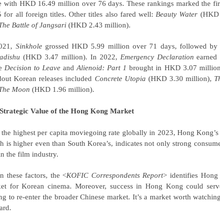
e with HKD 16.49 million over 76 days. These rankings marked the fir
 for all foreign titles. Other titles also fared well:
Beauty Water
(HKD 4
The Battle of Jangsari
(HKD 2.43 million).
2021,
Sinkhole
grossed HKD 5.99 million over 71 days, followed b
adishu
(HKD 3.47 million). In 2022,
Emergency Declaration
earned 
le
Decision to Leave
and
Alienoid: Part 1
brought in HKD 3.07 million 
dout Korean releases included
Concrete Utopia
(HKD 3.30 million),
T
The Moon
(HKD 1.96 million).
Strategic Value of the Hong Kong Market
 the highest per capita moviegoing rate globally in 2023, Hong Kong’s p
h is
higher even than South Korea’
s
,
indicates not only strong consume
n the film industry.
n these factors, the <
KOFIC Correspondents Report
> identifies Hong 
et for Korean cinema. Moreover, success in Hong Kong could serve
ng to re-enter the broader Chinese market. It’s a market worth watchin
ard.