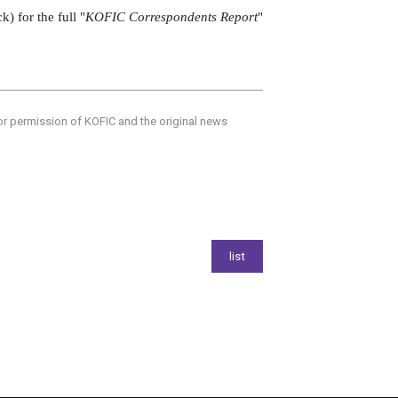
ck) for the full "
KOFIC Correspondents Report
"
ior permission of KOFIC and the original news