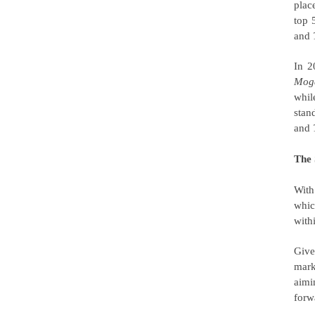
plac
top 5
and
In 
Mog
whi
stan
and
The 
With
whic
withi
Give
mark
aimi
forw