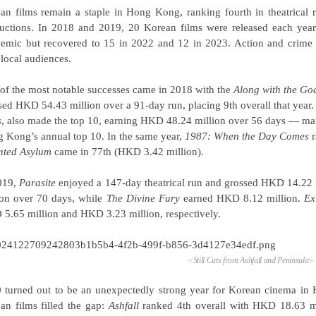
an films remain a staple in Hong Kong, ranking fourth in theatrical r
uctions. In 2018 and 2019, 20 Korean films were released each yea
emic but recovered to 15 in 2022 and 12 in 2023. Action and crime ge
 local audiences.
of the most notable successes came in 2018 with the
Along with the Go
sed HKD 54.43 million over a 91-day run, placing 9th overall that year. 
s
, also made the top 10, earning HKD 48.24 million over 56 days — mark
 Kong’s annual top 10. In the same year,
1987: When the Day Comes
r
ted Asylum
came in 77th (HKD 3.42 million).
019,
Parasite
enjoyed a 147-day theatrical run and grossed HKD 14.22 
ion over 70 days, while
The Divine Fury
earned HKD 8.12 million.
Ex
5.65 million and HKD 3.23 million, respectively.
<
Still Cuts from Ashfall and
Peninsula
>
 turned out to be an unexpectedly strong year for Korean cinema in
an films filled the gap:
Ashfall
ranked 4th overall with HKD 18.63 m