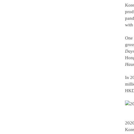
Kore
prod
pand
with
One 
gros
Day
Hong
Haun
In 2
mill
HKD 
2020
Kore