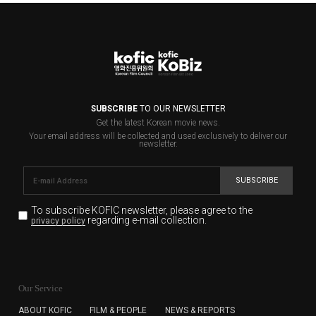
SUBSCRIBE
TO OUR NEWSLETTER
Get the latest Korean movie news.
Your email address will be collected and used exclusively to deliver our
newsletter.
SUBSCRIBE
To subscribe KOFIC newsletter,
please agree to the
regarding e-mail collection.
privacy policy
KOFIC will collect the e-mail address of the subscribers
for the purpose of the newsletter delivery and will keep
Our Service
the e-mail information until the subscriber cancels the
subscription. The user has right to DENY the collection of
ABOUT KOFIC
FILM & PEOPLE
NEWS & REPORTS