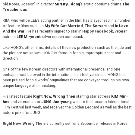
old Korea, Joseon) in director
MIN Kyu-dong
’s erotic costume drama
The
Treacherous
.
KIM, who will be LEE’s acting partner in the film, has played lead in a number
of feature films such as
My Wife Got Married
,
The Servant
and
In Love
And the War
. He has recently signed to star in
Happy Facebook
, veteran
actress
LEE Mi-yeon
’s silver screen comeback.
Like HONG’s other films, details of this new production such as the title and
the plot are not known. HONG is famous for his impromptu script and
direction.
One of the few Korean directors with international presence, and one
perhaps most beloved in the international film festival circuit, HONG has
been praised for his works’ originalities that are conveyed through his own
unique language of filmmaking.
His latest feature
Right Now, Wrong Then
starring star actress
KIM Min-
hee
and veteran actor
JUNG Jae-young
went to the Locarno International
Film Festival last week, and received the Golden Leopard as well as the best
actor’s prize for JUNG.
Right Now, Wrong Then
is currently set for a September release in Korea.