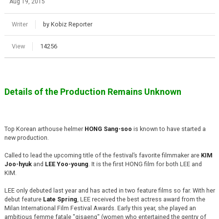
Aug 19, 2015
Writer
by Kobiz Reporter
View
14256
Details of the Production Remains Unknown
Top Korean arthouse helmer
HONG Sang-soo
is known to have started a
new production.
Called to lead the upcoming title of the festival’s favorite filmmaker are
KIM
Joo-hyuk
and
LEE Yoo-young
. It is the first HONG film for both LEE and
KIM.
LEE only debuted last year and has acted in two feature films so far. With her
debut feature
Late Spring
, LEE received the best actress award from the
Milan International Film Festival Awards. Early this year, she played an
ambitious femme fatale "gisaeng" (women who entertained the gentry of