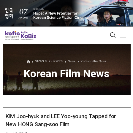
ALL
NEWS & REPORTS
News
Korean Film News
Korean Film News
Film Database
Korean Actors 200
Biz Matching Platform
KIM Joo-hyuk and LEE Yoo-young Tapped for
New HONG Sang-soo Film