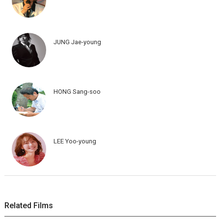
JUNG Jae-young
HONG Sang-soo
LEE Yoo-young
Related Films