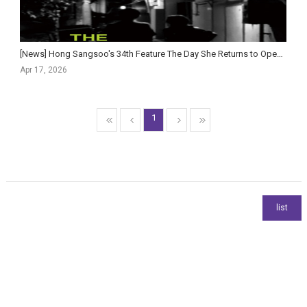
[News] Hong Sangsoo's 34th Feature The Day She Returns to Open in Korean Theaters This May
Apr 17, 2026
1