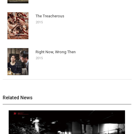
The Treacherous
2015
Right Now, Wrong Then
2015
Related News