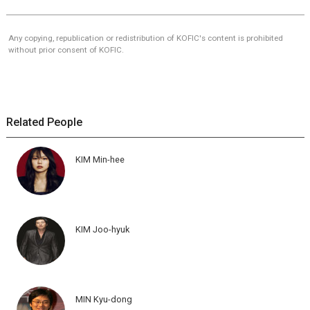
Any copying, republication or redistribution of KOFIC's content is prohibited
without prior consent of KOFIC.
Related People
KIM Min-hee
KIM Joo-hyuk
MIN Kyu-dong