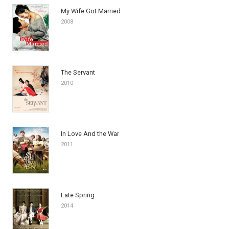
My Wife Got Married
2008
The Servant
2010
In Love And the War
2011
Late Spring
2014