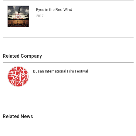
Eyes in the Red Wind
2017
Related Company
Busan International Film Festival
Related News