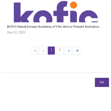
[KOFIC News] Korean Academy of Film Arts to Present Animation & AI Film Showcase and AI Planning Fo...
Dec 02, 2025
1
2