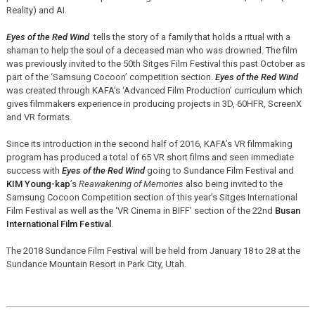
Reality) and AI.
Eyes of the Red Wind
tells the story of a family that holds a ritual with a
shaman to help the soul of a deceased man who was drowned. The film
was previously invited to the 50th Sitges Film Festival this past October as
part of the ‘Samsung Cocoon’ competition section.
Eyes of the Red Wind
was created through KAFA’s ‘Advanced Film Production’ curriculum which
gives filmmakers experience in producing projects in 3D, 60HFR, ScreenX
and VR formats.
Since its introduction in the second half of 2016, KAFA’s VR filmmaking
program has produced a total of 65 VR short films and seen immediate
success with
Eyes of the Red Wind
going to Sundance Film Festival and
KIM Young-kap
’s
Reawakening of Memories
also being invited to the
Samsung Cocoon Competition section of this year’s Sitges International
Film Festival as well as the ‘VR Cinema in BIFF’ section of the 22nd
Busan
International Film Festival
.
The 2018 Sundance Film Festival will be held from January 18 to 28 at the
Sundance Mountain Resort in Park City, Utah.