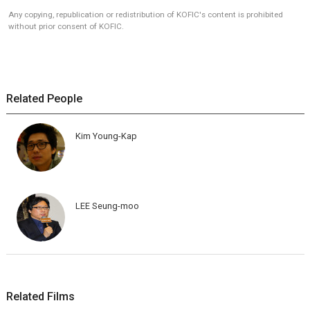
Any copying, republication or redistribution of KOFIC's content is prohibited
without prior consent of KOFIC.
Related People
Kim Young-Kap
LEE Seung-moo
Related Films