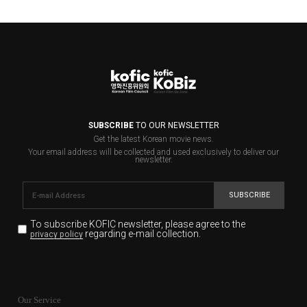
SUBSCRIBE
TO OUR NEWSLETTER
Get the latest Korean movie news.
Your email address will be collected and used exclusively to deliver our
newsletter.
SUBSCRIBE
To subscribe KOFIC newsletter,
please agree to the
regarding e-mail collection.
privacy policy
KOFIC will collect the e-mail address of the subscribers
for the purpose of the newsletter delivery and will keep
Our Service