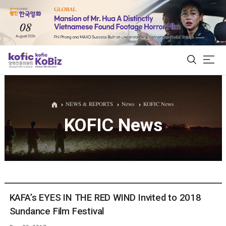
ALL
NEWS & REPORTS
News
KOFIC News
KOFIC News
Film Database
Korean Actors 200
Biz Matching Platform
KAFA’s EYES IN THE RED WIND Invited to 2018
Sundance Film Festival