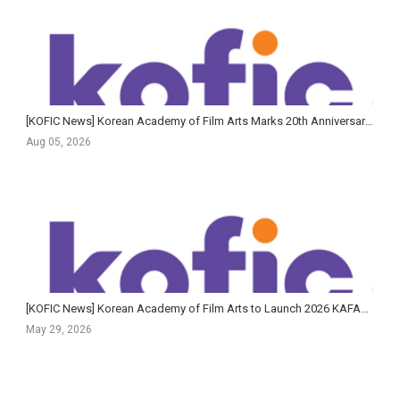
[KOFIC News] Korean Academy of Film Arts Marks 20th Anniversary of Feature Film Program with Largest-Ev...
Aug 05, 2026
[KOFIC News] Korean Academy of Film Arts to Launch 2026 KAFA+ Filmmaker Training Program in June
May 29, 2026