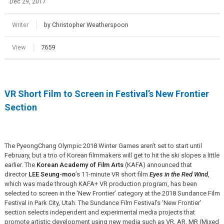
Dec 29, 2017
Writer
by Christopher Weatherspoon
View
7659
VR Short Film to Screen in Festival’s New Frontier
Section
The PyeongChang Olympic 2018 Winter Games aren’t set to start until
February, but a trio of Korean filmmakers will get to hit the ski slopes a little
earlier. The
Korean Academy of Film Arts
(KAFA) announced that
director
LEE Seung-moo
’s 11-minute VR short film
Eyes in the Red Wind
,
which was made through KAFA+ VR production program, has been
selected to screen in the ‘New Frontier’ category at the 2018 Sundance Film
Festival in Park City, Utah. The Sundance Film Festival’s ‘New Frontier’
section selects independent and experimental media projects that
promote artistic development using new media such as VR, AR, MR (Mixed