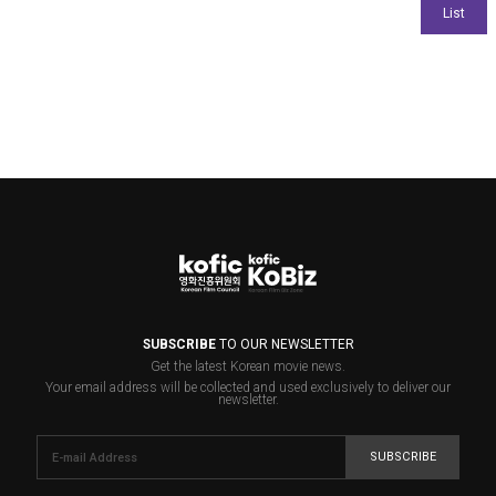
SUBSCRIBE
TO OUR NEWSLETTER
Get the latest Korean movie news.
Your email address will be collected and used exclusively to deliver our
newsletter.
SUBSCRIBE