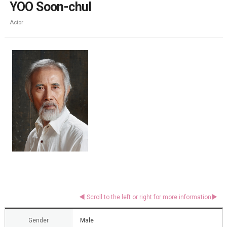
YOO Soon-chul
Actor
Gender
Male