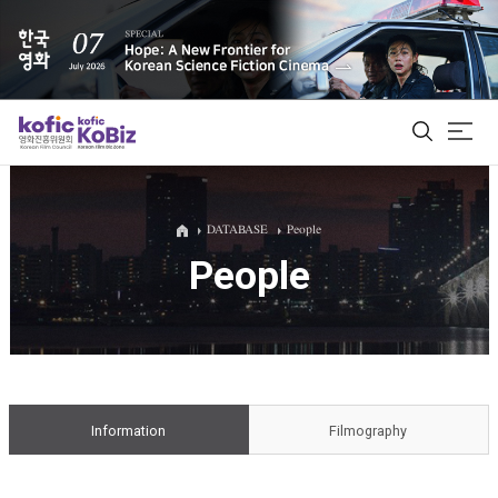
ALL
DATABASE
People
People
Film Database
Korean Actors 200
Biz Matching Platform
Information
Filmography