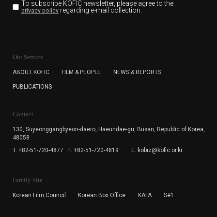
To subscribe KOFIC newsletter,
please agree to the
regarding e-mail collection.
privacy policy
KOFIC will collect the e-mail address of the subscribers
for the purpose of the newsletter delivery and will keep
Our Service
the e-mail information until the subscriber cancels the
subscription. The user has right to DENY the collection of
ABOUT KOFIC
FILM & PEOPLE
NEWS & REPORTS
the e-mail address data, but in this case the user
PUBLICATIONS
cannot subscribe to the KOFIC Newsletter.
Contact
130, Suyeonggangbyeon-daero,
Haeundae-gu, Busan, Republic of Korea,
48058
T. +82-51-720-4877
F. +82-51-720-4819
E. kobiz@kofic.or.kr
Family Site
Korean Film Council
Korean Box Office
KAFA
S#1