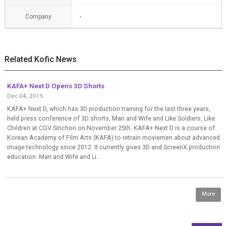
Company
-
Related Kofic News
KAFA+ Next D Opens 3D Shorts
Dec 04, 2015
KAFA+ Next D, which has 3D production training for the last three years,
held press conference of 3D shorts, Man and Wife and Like Soldiers, Like
Children at CGV Sinchon on November 25th. KAFA+ Next D is a course of
Korean Academy of Film Arts (KAFA) to retrain moviemen about advanced
image technology since 2012. It currently gives 3D and ScreenX production
education. Man and Wife and Li...
More