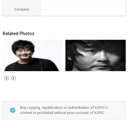
Company
-
Related Photos
Any copying, republication or redistribution of KOFIC's
content is prohibited without prior consent of KOFIC