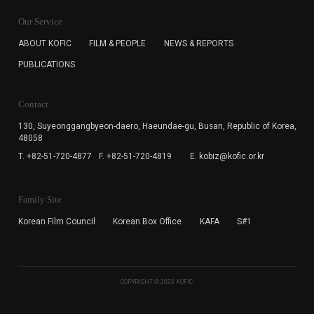
KOFIC will collect the e-mail address of the subscribers
for the purpose of the newsletter delivery and will keep
Our Service
the e-mail information until the subscriber cancels the
subscription. The user has right to DENY the collection of
ABOUT KOFIC
FILM & PEOPLE
NEWS & REPORTS
the e-mail address data, but in this case the user
PUBLICATIONS
cannot subscribe to the KOFIC Newsletter.
Contact
130, Suyeonggangbyeon-daero,
Haeundae-gu, Busan, Republic of Korea,
48058
T. +82-51-720-4877
F. +82-51-720-4819
E. kobiz@kofic.or.kr
Family Site
Korean Film Council
Korean Box Office
KAFA
S#1