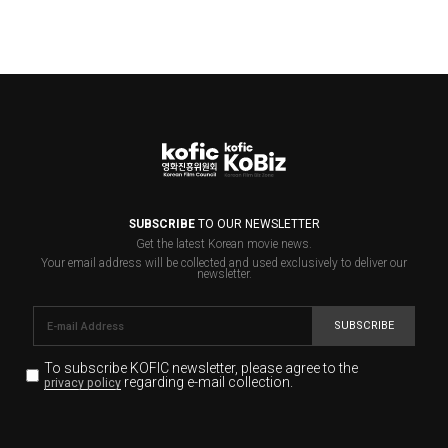
SUBSCRIBE
TO OUR NEWSLETTER
Get the latest Korean movie news.
Your email address will be collected and used exclusively to deliver our
newsletter.
SUBSCRIBE
To subscribe KOFIC newsletter,
please agree to the
regarding e-mail collection.
privacy policy