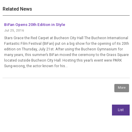
Related News
BiFan Opens 20th Edition in Style
Jul 25, 2016
Stars Grace the Red Carpet at Bucheon City Hall The Bucheon International
Fantastic Film Festival (BiFan) put on a big show for the opening of its 20th
edition on Thursday, July 21st. After using the Bucheon Gymnasium for
many years, this summer’s BiFan moved the ceremony to the Grass Square
located outside Bucheon City Hall. Hosting this year’s event were PARK
Sung-woong, the actor known for his...
More