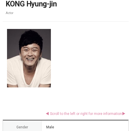
KONG Hyung-jin
Actor
Gender
Male