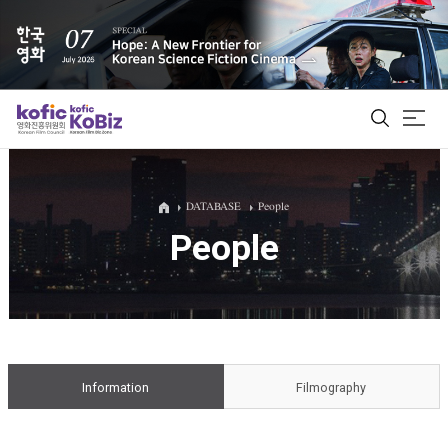
ALL
DATABASE
People
People
Film Database
Korean Actors 200
Biz Matching Platform
Information
Filmography