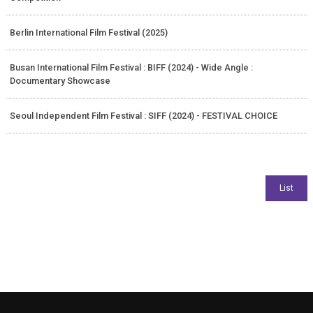
Berlin International Film Festival (2025)
Busan International Film Festival : BIFF (2024) - Wide Angle :
Documentary Showcase
Seoul Independent Film Festival : SIFF (2024) - FESTIVAL CHOICE