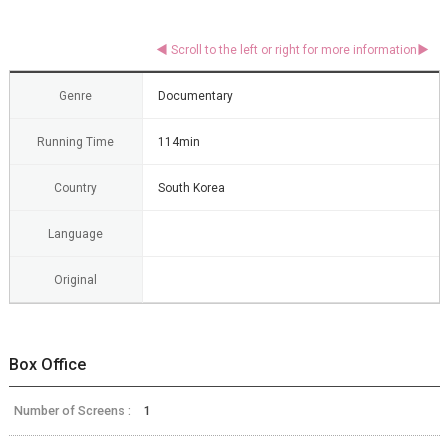
Genre
Documentary
Running Time
114min
Country
South Korea
Language
Original
Box Office
Number of Screens :
1