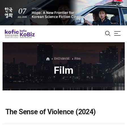
ALL
DATABASE
Film
Film
Film Database
Korean Actors 200
Biz Matching Platform
The Sense of Violence (2024)