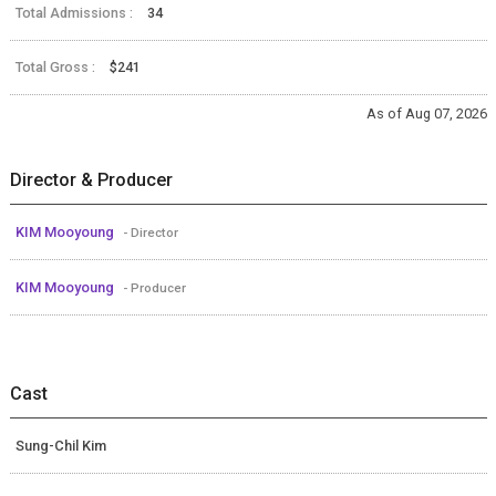
Total Admissions :
34
Total Gross :
$241
As of Aug 07, 2026
Director & Producer
KIM Mooyoung
- Director
KIM Mooyoung
- Producer
Cast
Sung-Chil Kim