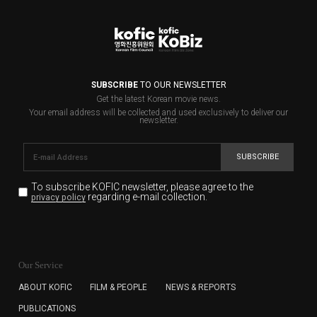
SUBSCRIBE
TO OUR NEWSLETTER
Get the latest Korean movie news.
Your email address will be collected and used exclusively to deliver our
newsletter.
SUBSCRIBE
To subscribe KOFIC newsletter,
please agree to the
regarding e-mail collection.
privacy policy
KOFIC will collect the e-mail address of the subscribers
for the purpose of the newsletter delivery and will keep
Our Service
the e-mail information until the subscriber cancels the
subscription. The user has right to DENY the collection of
ABOUT KOFIC
FILM & PEOPLE
NEWS & REPORTS
the e-mail address data, but in this case the user
PUBLICATIONS
cannot subscribe to the KOFIC Newsletter.