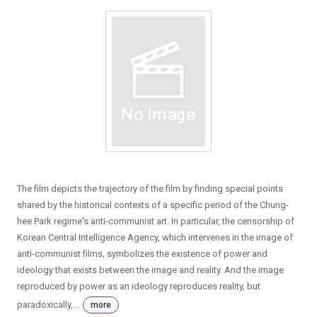
The film depicts the trajectory of the film by finding special points
shared by the historical contexts of a specific period of the Chung-
hee Park regime′s anti-communist art. In particular, the censorship of
Korean Central Intelligence Agency, which intervenes in the image of
anti-communist films, symbolizes the existence of power and
ideology that exists between the image and reality. And the image
reproduced by power as an ideology reproduces reality, but
paradoxically,...
more