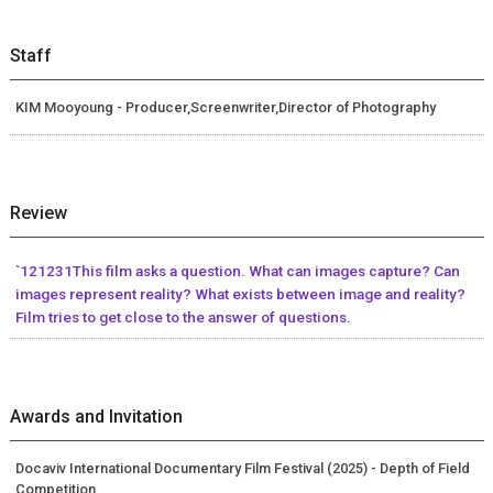
Staff
KIM Mooyoung - Producer,Screenwriter,Director of Photography
Review
`121231This film asks a question. What can images capture? Can
images represent reality? What exists between image and reality?
Film tries to get close to the answer of questions.
Awards and Invitation
Docaviv International Documentary Film Festival (2025) - Depth of Field
Competition