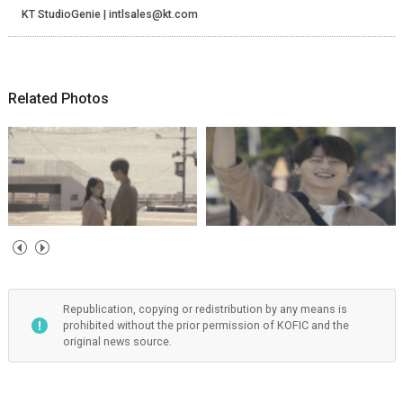
KT StudioGenie | intlsales@kt.com
Related Photos
Republication, copying or redistribution by any means is
prohibited without the prior permission of KOFIC and the
original news source.