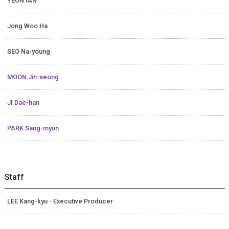
YEON IAN
Jong Woo Ha
SEO Na-young
MOON Jin-seong
JI Dae-han
PARK Sang-myun
Staff
LEE Kang-kyu - Executive Producer