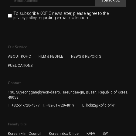
SUBSCRIBE
To subscribe KOFIC newsletter,
please agree to the
regarding e-mail collection.
privacy policy
KOFIC will collect the e-mail address of the subscribers
for the purpose of the newsletter delivery and will keep
Our Service
the e-mail information until the subscriber cancels the
subscription. The user has right to DENY the collection of
ABOUT KOFIC
FILM & PEOPLE
NEWS & REPORTS
the e-mail address data, but in this case the user
PUBLICATIONS
cannot subscribe to the KOFIC Newsletter.
Contact
130, Suyeonggangbyeon-daero,
Haeundae-gu, Busan, Republic of Korea,
48058
T. +82-51-720-4877
F. +82-51-720-4819
E. kobiz@kofic.or.kr
Family Site
Korean Film Council
Korean Box Office
KAFA
S#1