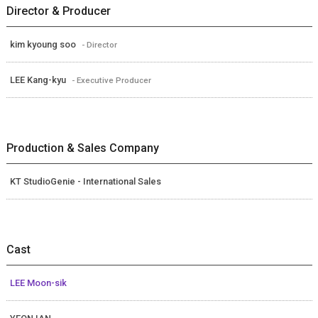
Director & Producer
kim kyoung soo
- Director
LEE Kang-kyu
- Executive Producer
Production & Sales Company
KT StudioGenie - International Sales
Cast
LEE Moon-sik