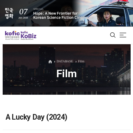
ALL
DATABASE
Film
Film
Film Database
Korean Actors 200
Biz Matching Platform
A Lucky Day (2024)