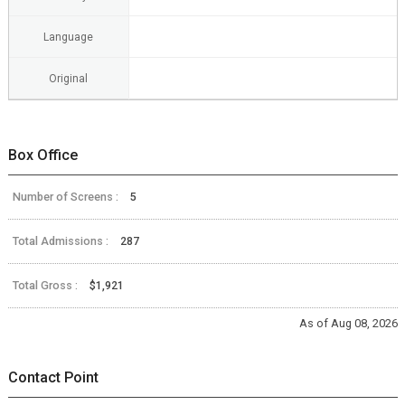
Language
Original
Box Office
Number of Screens :
5
Total Admissions :
287
Total Gross :
$1,921
As of Aug 08, 2026
Contact Point