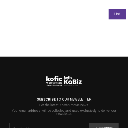
SUBSCRIBE
TO OUR NEWSLETTER
Get the latest Korean movie news.
Your email address will be collected and used exclusively to deliver our
newsletter.