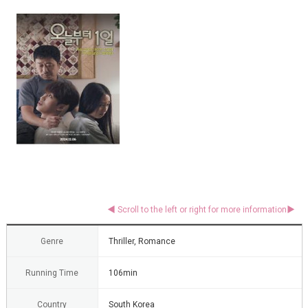
Genre
Thriller, Romance
Running Time
106min
Country
South Korea