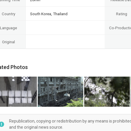
Country
South Korea, Thailand
Rating
Language
Co-Producti
Original
ated Photos
Republication, copying or redistribution by any means is prohibite
and the original news source.