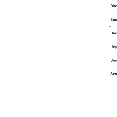
Dia
Seo
Dae
Jej
Seo
Seo