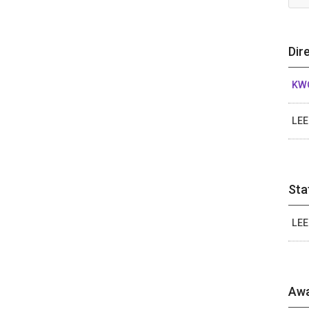
Dir
KW
LEE
Sta
LEE
Awa