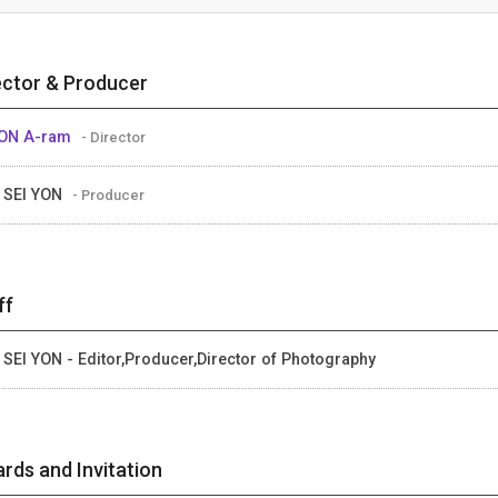
ector & Producer
ON A-ram
- Director
 SEI YON
- Producer
ff
 SEI YON - Editor,Producer,Director of Photography
rds and Invitation