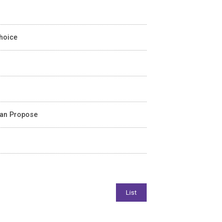
Choice
ean Propose