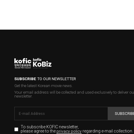
SUBSCRIBE
TO OUR NEWSLETTER
Get the latest Korean movie news.
Your email address will be collected and used exclusively to deliver ou
newsletter.
SUBSCRIB
To subscribe KOFIC newsletter,
please agree to the
regarding e-mail collection.
privacy policy