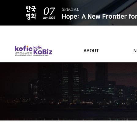
ALL
ABOUT
N
Film D
Who we are
Contacts
Screen