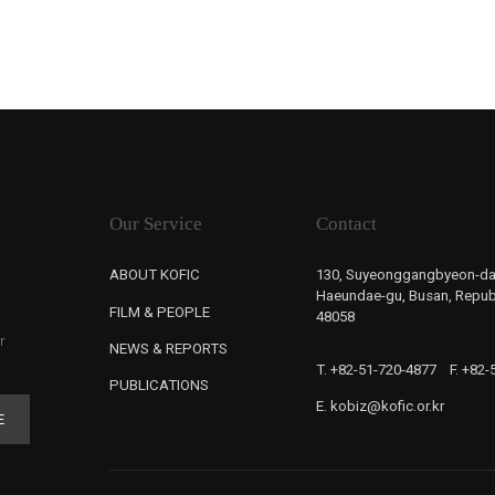
Our Service
Contact
ABOUT KOFIC
130, Suyeonggangbyeon-da
Haeundae-gu, Busan, Republ
FILM & PEOPLE
48058
r
NEWS & REPORTS
T. +82-51-720-4877
F. +82
PUBLICATIONS
E. kobiz@kofic.or.kr
E