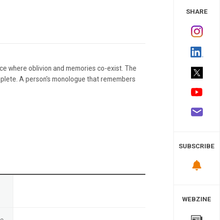
 Study
SHARE
ace where oblivion and memories co-exist. The
mplete. A person's monologue that remembers
SUBSCRIBE
n
WEBZINE
te
-