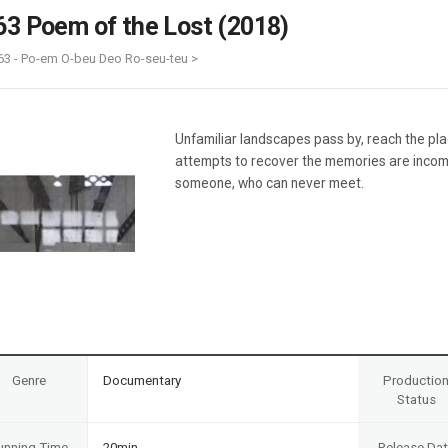
Case
Daily
63 Poem of the Lost (2018)
Weekly/Weekend
People
Monthly
63 - Po-em O-beu Deo Ro-seu-teu >
Yearly
Companies
Publications
Unfamiliar landscapes pass by, reach the pl
Festival/Market
attempts to recover the memories are inco
someone, who can never meet.
KOREAN ACTORS 200
Genre
Documentary
Productio
Status
unning Time
20min
Release Da