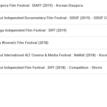
spora Film Festival : DIAFF (2019) - Korean Diaspora
ul Independent Documentary Film Festival : SIDOF (2019) - SIDOF 
gu Independent Film Festival : DIFF (2019)
u Women's Film Festival (2018)
ul International ALT Cinema & Media Festival : NeMaf (2018) - Kor
ul Independent Film Festival : SIFF (2018) - Competition - Shorts