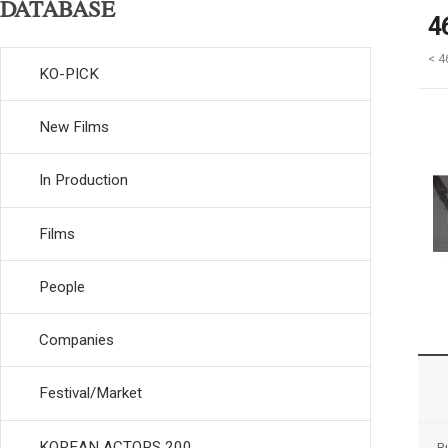
DATABASE
4
< 4
KO-PICK
New Films
In Production
Films
People
Companies
Festival/Market
KOREAN ACTORS 200
R