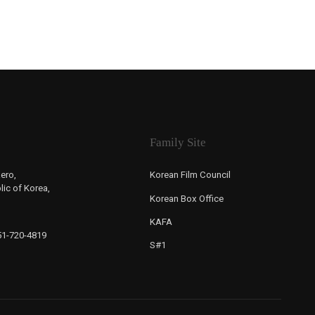
Family Site
ero,
Korean Film Council
ic of Korea,
Korean Box Office
KAFA
-51-720-4819
S#1