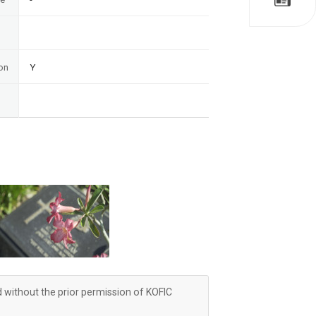
on
Y
d without the prior permission of KOFIC