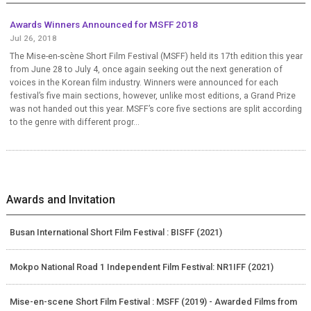
Awards Winners Announced for MSFF 2018
Jul 26, 2018
The Mise-en-scène Short Film Festival (MSFF) held its 17th edition this year
from June 28 to July 4, once again seeking out the next generation of
voices in the Korean film industry. Winners were announced for each
festival’s five main sections, however, unlike most editions, a Grand Prize
was not handed out this year. MSFF’s core five sections are split according
to the genre with different progr...
Awards and Invitation
Busan International Short Film Festival : BISFF (2021)
Mokpo National Road 1 Independent Film Festival: NR1IFF (2021)
Mise-en-scene Short Film Festival : MSFF (2019) - Awarded Films from