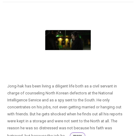
Jong-hak has been living a diligent life both as a civil servant in
charge of counseling North Korean defectors at the National
Intelligence Service and as a spy sent to the South. He only
concentrates on his jobs, not even getting married or hanging out
with friends. But he gets shocked when he finds out all his reports
were kept in a storage and were not sent to the North at all. The
reason he was so distressed was not because his faith was
betrayed, but because the job he ...
more