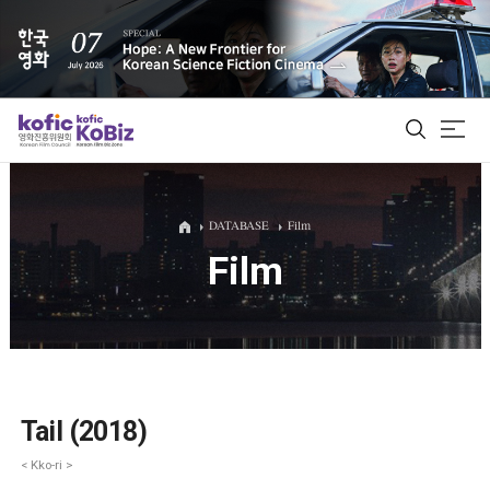
ALL
DATABASE
Film
Film
Film Database
Korean Actors 200
Biz Matching Platform
Tail (2018)
< Kko-ri >