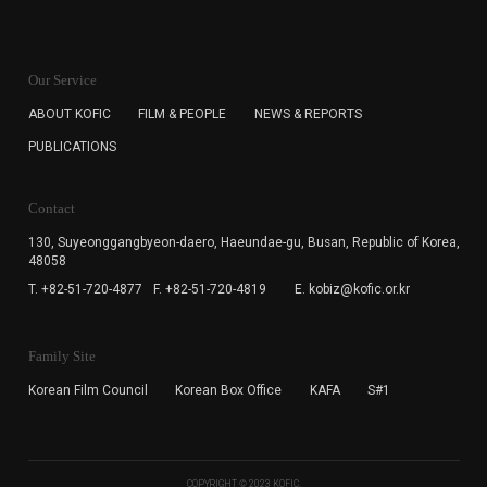
KOFIC will collect the e-mail address of the subscribers
for the purpose of the newsletter delivery and will keep
Our Service
the e-mail information until the subscriber cancels the
subscription. The user has right to DENY the collection of
ABOUT KOFIC
FILM & PEOPLE
NEWS & REPORTS
the e-mail address data, but in this case the user
PUBLICATIONS
cannot subscribe to the KOFIC Newsletter.
Contact
130, Suyeonggangbyeon-daero,
Haeundae-gu, Busan, Republic of Korea,
48058
T. +82-51-720-4877
F. +82-51-720-4819
E. kobiz@kofic.or.kr
Family Site
Korean Film Council
Korean Box Office
KAFA
S#1