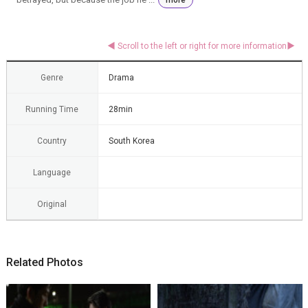
Genre
Drama
Running Time
28min
Country
South Korea
Language
Original
Related Photos