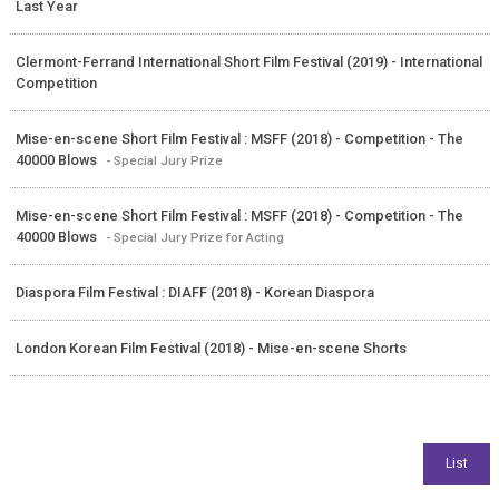
Last Year
Clermont-Ferrand International Short Film Festival (2019) - International
Competition
Mise-en-scene Short Film Festival : MSFF (2018) - Competition - The
40000 Blows
- Special Jury Prize
Mise-en-scene Short Film Festival : MSFF (2018) - Competition - The
40000 Blows
- Special Jury Prize for Acting
Diaspora Film Festival : DIAFF (2018) - Korean Diaspora
London Korean Film Festival (2018) - Mise-en-scene Shorts