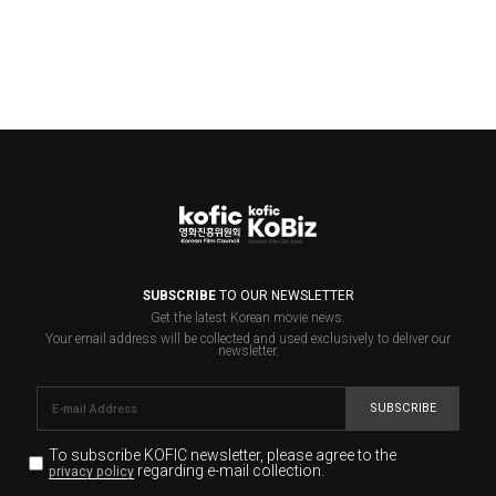
SUBSCRIBE
TO OUR NEWSLETTER
Get the latest Korean movie news.
Your email address will be collected and used exclusively to deliver our
newsletter.
SUBSCRIBE
To subscribe KOFIC newsletter,
please agree to the
regarding e-mail collection.
privacy policy