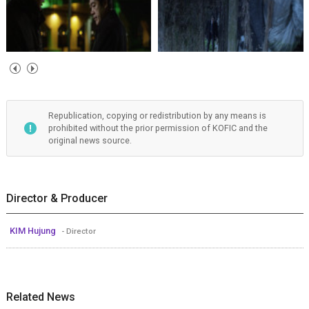
Republication, copying or redistribution by any means is
prohibited without the prior permission of KOFIC and the
original news source.
Director & Producer
KIM Hujung
- Director
Related News