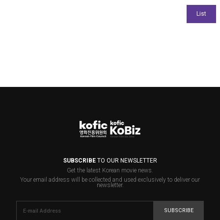
SUBSCRIBE
TO OUR NEWSLETTER
Get the latest Korean movie news.
Your email address will be collected and used exclusively to deliver our
newsletter.
SUBSCRIBE