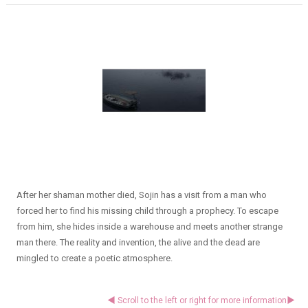
After her shaman mother died, Sojin has a visit from a man who
forced her to find his missing child through a prophecy. To escape
from him, she hides inside a warehouse and meets another strange
man there. The reality and invention, the alive and the dead are
mingled to create a poetic atmosphere.