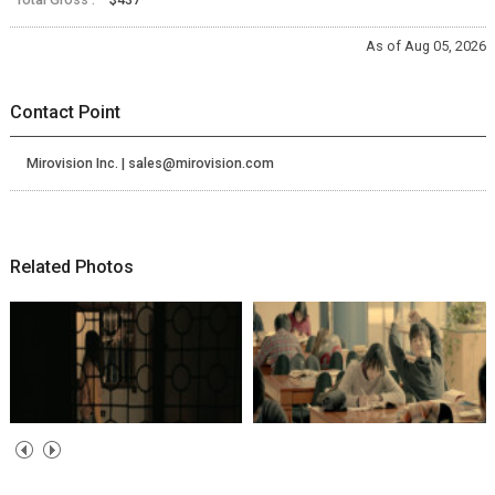
As of Aug 05, 2026
Contact Point
Mirovision Inc. | sales@mirovision.com
Related Photos