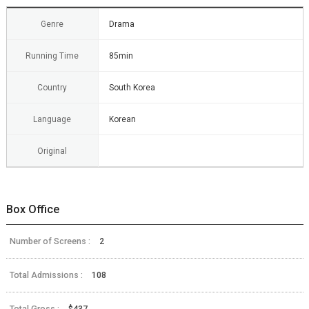
Genre
Drama
Running Time
85min
Country
South Korea
Language
Korean
Original
Box Office
Number of Screens :
2
Total Admissions :
108
Total Gross :
$437