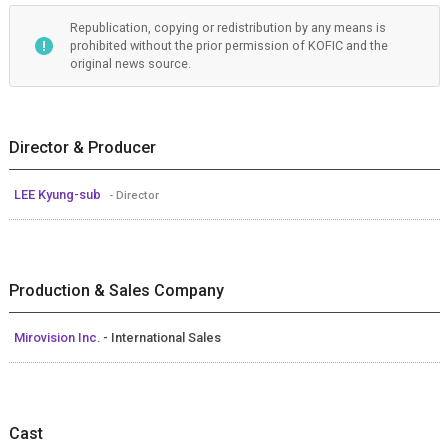
Republication, copying or redistribution by any means is
prohibited without the prior permission of KOFIC and the
original news source.
Director & Producer
LEE Kyung-sub
- Director
Production & Sales Company
Mirovision Inc.
- International Sales
Cast