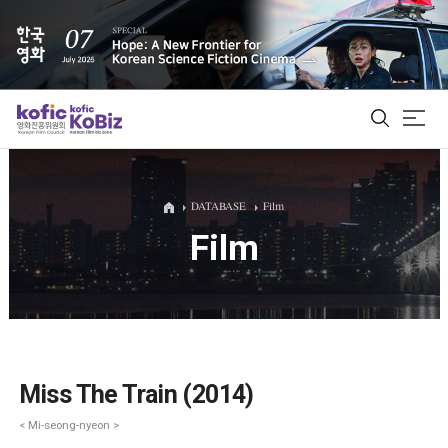
ALL
DATABASE
Film
Film
Film Database
Korean Actors 200
Biz Matching Platform
Miss The Train (2014)
< Mi-seong-nyeon >