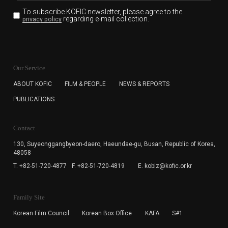
To subscribe KOFIC newsletter,
please agree to the
regarding e-mail collection.
privacy policy
KOFIC will collect the e-mail address of the subscribers
for the purpose of the newsletter delivery and will keep
Our Service
the e-mail information until the subscriber cancels the
subscription. The user has right to DENY the collection of
ABOUT KOFIC
FILM & PEOPLE
NEWS & REPORTS
the e-mail address data, but in this case the user
PUBLICATIONS
cannot subscribe to the KOFIC Newsletter.
Contact
130, Suyeonggangbyeon-daero,
Haeundae-gu, Busan, Republic of Korea,
48058
T. +82-51-720-4877
F. +82-51-720-4819
E. kobiz@kofic.or.kr
Family Site
Korean Film Council
Korean Box Office
KAFA
S#1