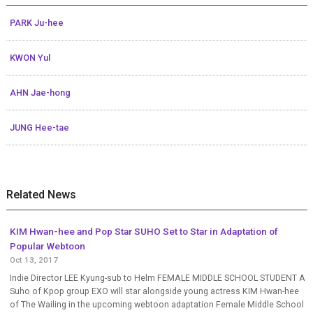
PARK Ju-hee
KWON Yul
AHN Jae-hong
JUNG Hee-tae
Related News
KIM Hwan-hee and Pop Star SUHO Set to Star in Adaptation of
Popular Webtoon
Oct 13, 2017
Indie Director LEE Kyung-sub to Helm FEMALE MIDDLE SCHOOL STUDENT A
Suho of Kpop group EXO will star alongside young actress KIM Hwan-hee
of The Wailing in the upcoming webtoon adaptation Female Middle School