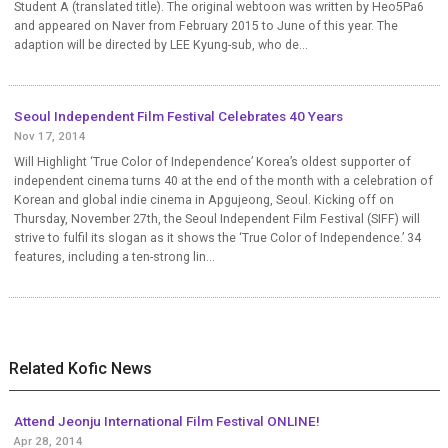
Student A (translated title). The original webtoon was written by Heo5Pa6
and appeared on Naver from February 2015 to June of this year. The
adaption will be directed by LEE Kyung-sub, who de...
Seoul Independent Film Festival Celebrates 40 Years
Nov 17, 2014
Will Highlight ‘True Color of Independence’ Korea’s oldest supporter of
independent cinema turns 40 at the end of the month with a celebration of
Korean and global indie cinema in Apgujeong, Seoul. Kicking off on
Thursday, November 27th, the Seoul Independent Film Festival (SIFF) will
strive to fulfil its slogan as it shows the ‘True Color of Independence.’ 34
features, including a ten-strong lin...
Related Kofic News
Attend Jeonju International Film Festival ONLINE!
Apr 28, 2014