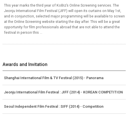
This year marks the third year of KoBiz’s Online Screening services. The
Jeonju International Film Festival (JIFF) will open its curtains on May 1st,
and in conjunction, selected major programming will be available to screen
at the Online Screening website starting the day after. This will be a great
opportunity for film professionals abroad that are not able to attend the
festival in person this ...
Awards and Invitation
Shanghai International Film & TV Festival (2015) - Panorama
Jeonju International Film Festival : JIFF (2014) - KOREAN COMPETITION
Seoul Independent Film Festival : SIFF (2014) - Competition