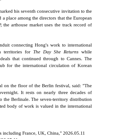
marked his seventh consecutive invitation to the 
 a place among the directors that the European 
, the arthouse market uses the track record of 
nduit connecting Hong's work to international 
 territories for 
The Day She Returns
 while 
deals that continued through to Cannes. The 
 for the international circulation of Korean 
on the floor of the Berlin festival, said: "The 
rnight. It rests on nearly three decades of 
the Berlinale. The seven-territory distribution 
d body of work is valued in the international 
ies including France, UK, China," 2026.05.11