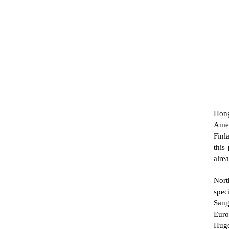
Hong
Amer
Finl
this
alre
Nort
spec
Sang
Euro
Hugo