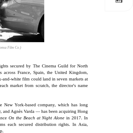
wonsa Film Co.)
 rights secured by The Cinema Guild for North 
ls across France, Spain, the United Kingdom, 
k-and-white film could land in seven markets at 
each market from scratch, the director's name 
The New York-based company, which has long 
rr, and Agnès Varda — has been acquiring Hong 
ince 
On the Beach at Night Alone
 in 2017. In 
s each secured distribution rights. In Asia, 
p.