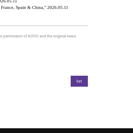
2026.05.11
o France, Spain & China," 2026.05.11
ior permission of KOFIC and the original news