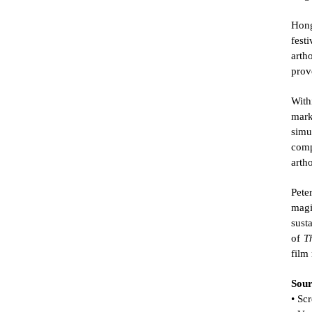
Hong
fest
arth
prov
With
mark
simu
comp
arth
Pete
magi
sust
of 
T
film
Sour
• Sc