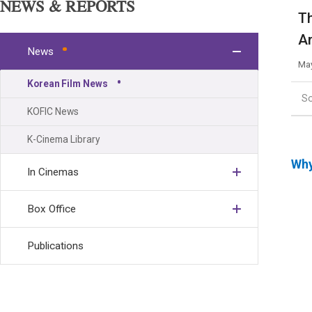
NEWS & REPORTS
Th
Am
News
May
Korean Film News
S
KOFIC News
K-Cinema Library
Why
In Cinemas
Box Office
Publications