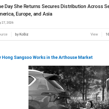
Case
Daily
e Day She Returns Secures Distribution Across Se
Weekly/Weekend
People
erica, Europe, and Asia
Monthly
Yearly
 27, 2026
Companies
Publications
ource
by KoBiz
View
1
Festival/Market
KOREAN ACTORS 200
 Hong Sangsoo Works in the Arthouse Market