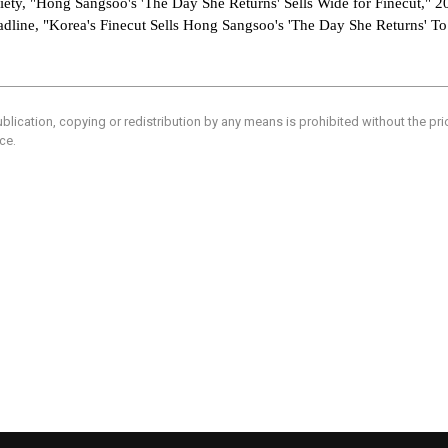
riety, "Hong Sangsoo's 'The Day She Returns' Sells Wide for Finecut," 
adline, "Korea's Finecut Sells Hong Sangsoo's 'The Day She Returns' T
blication, copying or redistribution by any means is prohibited without the pr
ce.