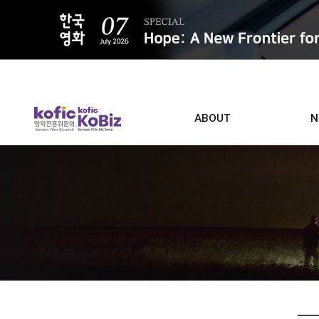
ALL
ABOUT
N
Film D
Who we are
Contacts
Screen