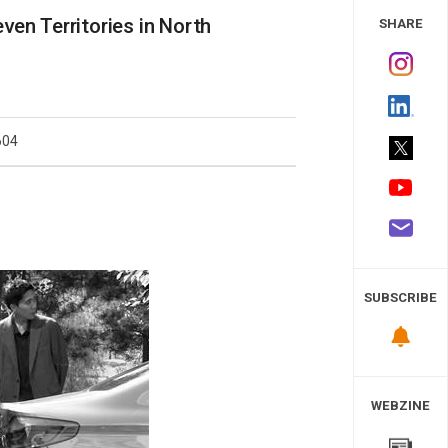
 Study
ven Territories in North
SHARE
604
SUBSCRIBE
WEBZINE