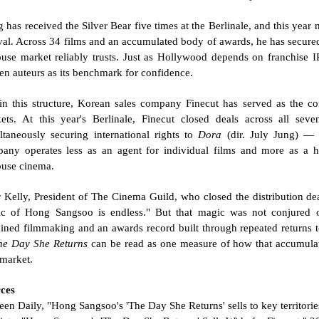
 has received the Silver Bear five times at the Berlinale, and this year 
ival. Across 34 films and an accumulated body of awards, he has secured
ouse market reliably trusts. Just as Hollywood depends on franchise IP
en auteurs as its benchmark for confidence.
in this structure, Korean sales company Finecut has served as the co
ets. At this year's Berlinale, Finecut closed deals across all seven
ltaneously securing international rights to 
Dora
 (dir. July Jung) — 
any operates less as an agent for individual films and more as a hub
ouse cinema.
r Kelly, President of The Cinema Guild, who closed the distribution deal 
c of Hong Sangsoo is endless." But that magic was not conjured ove
ained filmmaking and an awards record built through repeated returns to 
he Day She Returns
 can be read as one measure of how that accumulate
 market.
ces
reen Daily, "Hong Sangsoo's 'The Day She Returns' sells to key territor