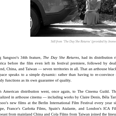
Still from ‘The Day She Returns’ (provided by Jeon
 Sangsoo's 34th feature, 
The Day She Returns
, had its distribution
ica before the film even left its festival premiere, followed by dea
and, China, and Taiwan — seven territories in all. That an arthouse blac
 pace speaks to a simple dynamic: rather than having to re-convince 
ady functions as its own guarantee of quality.
h American distribution went, once again, to The Cinema Guild. 
ialized in arthouse cinema — including works by Claire Denis, Béla Ta
soo's new films at the Berlin International Film Festival every year s
pe, France's Carlotta Films, Spain's Atalante, and London's ICA Film
east from mainland China and Cola Films from Taiwan joined the lineu