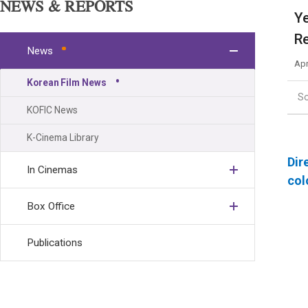
NEWS & REPORTS
Ye
Re
News
Apr
Korean Film News
S
KOFIC News
K-Cinema Library
Dir
In Cinemas
col
Box Office
Publications