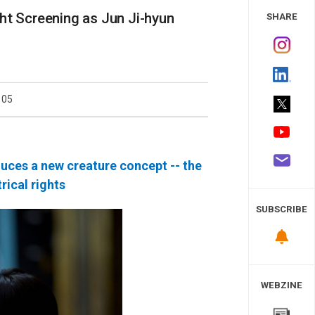
 Study
ht Screening as Jun Ji-hyun
SHARE
105
duces a new creature concept -- the
rical rights
SUBSCRIBE
WEBZINE