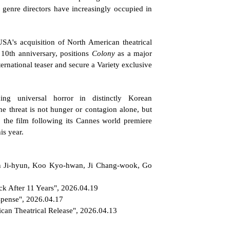
genre directors have increasingly occupied in 
SA's acquisition of North American theatrical 
 10th anniversary, positions 
Colony
 as a major 
rnational teaser and secure a Variety exclusive 
g universal horror in distinctly Korean 
 threat is not hunger or contagion alone, but 
 the film following its Cannes world premiere 
is year.
un Ji-hyun, Koo Kyo-hwan, Ji Chang-wook, Go 
k After 11 Years", 2026.04.19
spense", 2026.04.17
can Theatrical Release", 2026.04.13