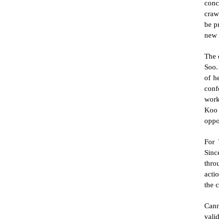
conc
craw
be p
new 
The 
Soo.
of h
conf
work
Koo 
oppo
For 
Sinc
thro
actio
the 
Cann
vali