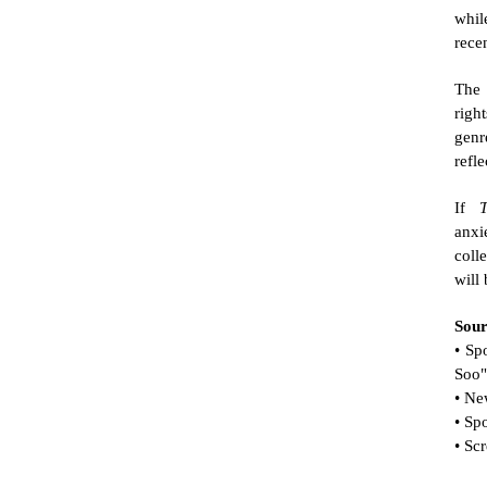
whil
rece
The 
righ
genr
refle
If 
anxie
coll
will
Sour
• Sp
Soo"
• Ne
• Sp
• Sc