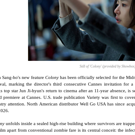
Still of 'Colony' (provided by Showbox
 Sang-ho's new feature 
Colony
 has been officially selected for the Mid
ival, marking the director's third consecutive Cannes invitation for a
s top star Jun Ji-hyun's return to cinema after an 11-year absence, is s
d premiere at Cannes. U.S. trade publication Variety was first to cover t
stry attention. North American distributor Well Go USA has since acquir
2026.
ny
 unfolds inside a sealed high-rise building where survivors are trappe
film apart from conventional zombie fare is its central conceit: the infe