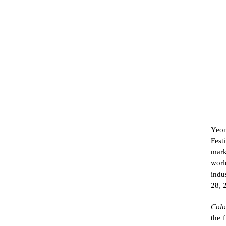
Yeon
Fest
mark
worl
indu
28, 
Colo
the 