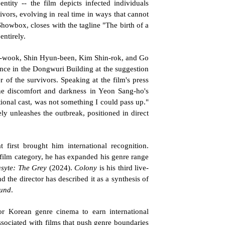
tity -- the film depicts infected individuals 
vors, evolving in real time in ways that cannot 
Showbox, closes with the tagline "The birth of a 
entirely.
g-wook, Shin Hyun-been, Kim Shin-rok, and Go 
ce in the Dongwuri Building at the suggestion 
of the survivors. Speaking at the film's press 
he discomfort and darkness in Yeon Sang-ho's 
ional cast, was not something I could pass up." 
 unleashes the outbreak, positioned in direct 
 first brought him international recognition. 
film category, he has expanded his genre range 
syte: The Grey
 (2024). 
Colony
 is his third live-
d the director has described it as a synthesis of 
und
.
r Korean genre cinema to earn international 
associated with films that push genre boundaries 