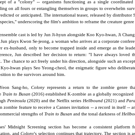
ept of a "colony" -- organisms functioning as a single coordinated en
ling on all fours or entangling themselves in groups to overwhelm survi
redicted or anticipated. The international teaser, released by distributor 
species," underscoring the film's ambition to reframe the creature genre 
ensemble cast is led by Jun Ji-hyun alongside Koo Kyo-hwan, Ji Chan
 Jun plays Kwon Se-jeong, a woman who arrives at a corporate conferen
er ex-husband, only to become trapped inside and emerge as the leader 
erence, Jun described her decision to return: "I have always loved t
. The chance to act freely under his direction, alongside such an except
Kyo-hwan plays Seo Yeong-cheol, the enigmatic figure who deliberately
sition to the survivors around him.
Yeon Sang-ho, 
Colony
 represents a return to the zombie genre that
e 
Train to Busan
 (2016) established K-zombie as a globally recognized 
ugh 
Peninsula
 (2020) and the Netflix series 
Hellbound
 (2021) and 
Para
n zombie feature to receive a Cannes invitation -- a record in itself -- an
commercial strengths of 
Train to Busan
 and the tonal darkness of 
Hellbo
es' Midnight Screening section has become a consistent platform fo
dation, and 
Colony
's selection continues that trajectory. The section is 