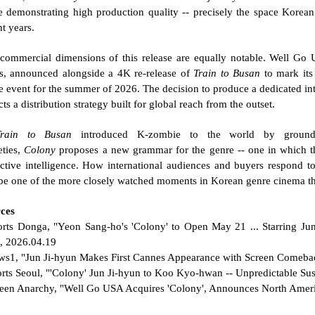
e demonstrating high production quality -- precisely the space Korean 
nt years.
commercial dimensions of this release are equally notable. Well Go U
ts, announced alongside a 4K re-release of 
Train to Busan
 to mark its
e event for the summer of 2026. The decision to produce a dedicated inte
cts a distribution strategy built for global reach from the outset.
Train to Busan
 introduced K-zombie to the world by groundin
ties, 
Colony
 proposes a new grammar for the genre -- one in which the
ective intelligence. How international audiences and buyers respond to
 be one of the more closely watched moments in Korean genre cinema th
ces
orts Donga, "Yeon Sang-ho's 'Colony' to Open May 21 ... Starring J
, 2026.04.19
ws1, "Jun Ji-hyun Makes First Cannes Appearance with Screen Comebac
orts Seoul, "'Colony' Jun Ji-hyun to Koo Kyo-hwan -- Unpredictable Su
reen Anarchy, "Well Go USA Acquires 'Colony', Announces North Ameri