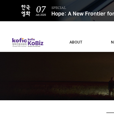
ALL
ABOUT
N
Film D
Who we are
Contacts
Screen