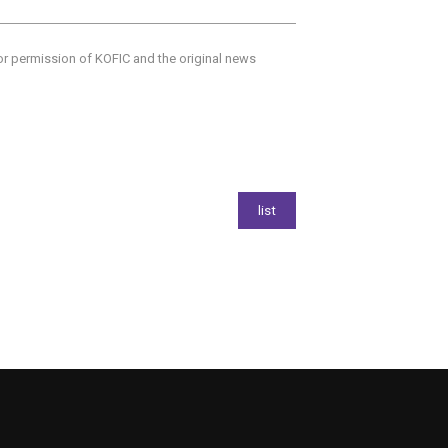
ior permission of KOFIC and the original news