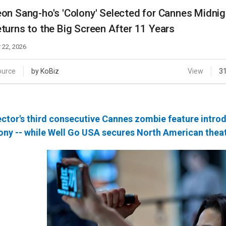
Case
Daily
on Sang-ho's 'Colony' Selected for Cannes Midnig
Weekly/Weekend
People
turns to the Big Screen After 11 Years
Monthly
Yearly
 22, 2026
Companies
Publications
ource
by KoBiz
View
3
Festival/Market
KOREAN ACTORS 200
ector's third consecutive Cannes zombie feature intro
ony -- while Well Go USA secures North American theat