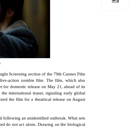
)
night Screening section of the 79th Cannes Film 
 live-action zombie film. The film, which also 
et for domestic release on May 21, ahead of its 
he international teaser, signaling early global 
ed the film for a theatrical release on August 
d following an unidentified outbreak. What sets 
cted do not act alone. Drawing on the biological 