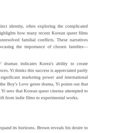
ct identity, often exploring the complicated
highlights how many recent Korean queer films
esolved familial conflicts. These narratives
wcasing the importance of chosen families
—
 dramas indicates Korea's ability to create
ces. Yi thinks this success is appreciated partly
significant marketing power and international
the Boy's Love genre drama, Yi points out that
, Yi sees that Korean queer cinema attempted to
hift from indie films to experimental works.
xpand its horizons. Brown reveals his desire to