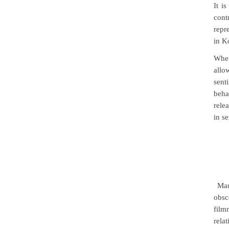
It i
cont
repr
in K
Wh
allo
sent
beha
rele
in s
Man
obsc
film
rela