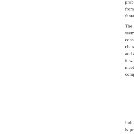
prob
from
fanta
The 
seem
cons
char
and 
it w
meet
comp
Indu
is p