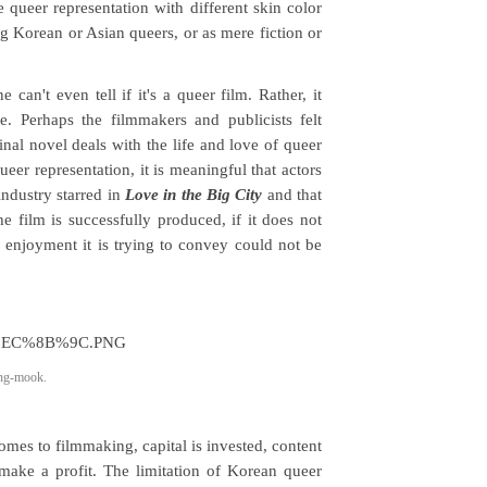
 queer representation with different skin color
 Korean or Asian queers, or as mere fiction or
 can't even tell if it's a queer film. Rather, it
e. Perhaps the filmmakers and publicists felt
inal novel deals with the life and love of queer
ueer representation, it is meaningful that actors
ndustry starred in
Love in the Big City
and that
 film is successfully produced, if it does not
 enjoyment it is trying to convey could not be
ung-mook.
omes to filmmaking, capital is invested, content
 make a profit. The limitation of Korean queer