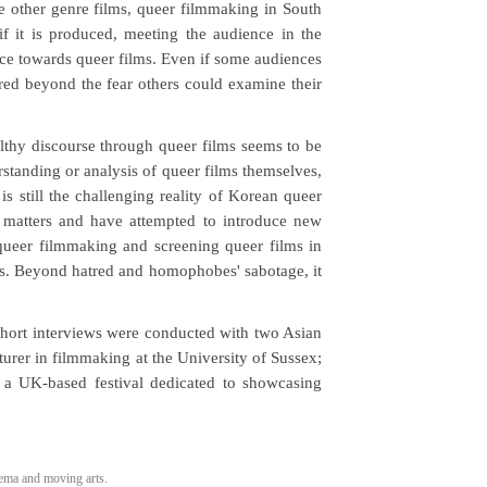
like other genre films, queer filmmaking in South
if it is produced, meeting the audience in the
ce towards queer films. Even if some audiences
red beyond the fear others could examine their
lthy discourse through queer films seems to be
standing or analysis of queer films themselves,
is still the challenging reality of Korean queer
 matters and have attempted to introduce new
 queer filmmaking and screening queer films in
s. Beyond hatred and homophobes' sabotage, it
 short interviews were conducted with two Asian
cturer in filmmaking at the University of Sussex;
, a UK-based festival dedicated to showcasing
ma and moving arts.