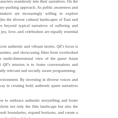
haracters seamlessly into their narratives. On the
dary-pushing approach. As public awareness and
kers are increasingly willing to explore
ghts the diverse cultural landscapes of East and
s beyond typical narratives of suffering and
oy, love, and celebration are equally essential
score authentic and vibrant stories.
QE
's focus is
unities, and showcasing films from overlooked
a multi-dimensional view of the queer Asian
id
QE
's mission is to foster conversations and
ally relevant and socially aware programming.
nvironment. By investing in diverse voices and
way in creating bold, authentic queer narratives
w to embrace authentic storytelling and foster
orm not only the film landscape but also the
ush boundaries, expand horizons, and create a