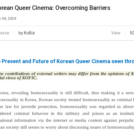
Case
Daily
rean Queer Cinema: Overcoming Barriers
Weekly/Weekend
People
Monthly
 04, 2024
Yearly
Companies
ource
by KoBiz
View
5
Publications
Festival/Market
 Present and Future of Korean Queer Cinema seen throu
KOREAN ACTORS 200
e contributions of external writers may differ from the opinions of
cial views of KOFIC.
orea, revealing homosexuality is still difficult, thus making it a sen
sexuality in Korea, Korean society treated homosexuality as criminal b
he law for juvenile protection, homosexuality was regarded as abnor
idered criminal behavior in the military and prison as an institu
ational information via the internet or media content against prejud
an society still seems to worry about discussing issues of homosexuality