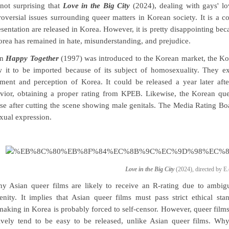
s not surprising that
Love in the Big City
(2024), dealing with gays' lo
roversial issues surrounding queer matters in Korean society. It is 
esentation are released in Korea. However, it is pretty disappointing bec
orea has remained in hate, misunderstanding, and prejudice.
en
Happy Together
(1997) was introduced to the Korean market, the K
w it to be imported because of its subject of homosexuality. They ex
iment and perception of Korea. It could be released a year later af
vior, obtaining a proper rating from KPEB. Likewise, the Korean qu
ase after cutting the scene showing male genitals. The Media Rating Bo
exual expression.
Love in the Big City
(2024), directed by E.
y Asian queer films are likely to receive an R-rating due to ambigu
enity. It implies that Asian queer films must pass strict ethical st
making in Korea is probably forced to self-censor. However, queer fil
tively tend to be easy to be released, unlike Asian queer films. Wh