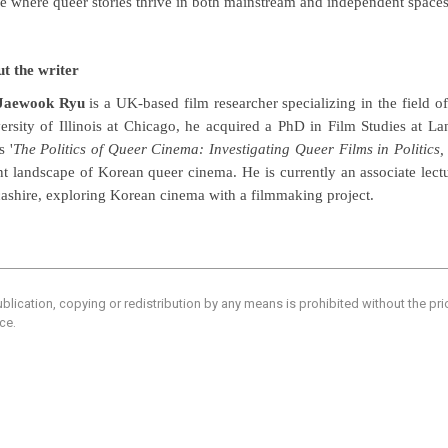
re where queer stories thrive in both mainstream and independent spaces
t the writer
 Jaewook Ryu
is a UK-based film researcher specializing in the field 
ersity of Illinois at Chicago, he acquired a PhD in Film Studies at La
s '
The Politics of Queer Cinema: Investigating Queer Films in Politic
nt landscape of Korean queer cinema. He is currently an associate lectu
ashire, exploring Korean cinema with a filmmaking project.
blication, copying or redistribution by any means is prohibited without the pr
ce.