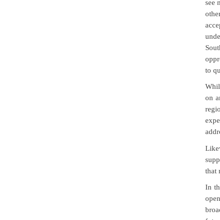
see m
othe
acce
unde
Sout
oppr
to qu
Whil
on a
regi
expe
addr
Like
supp
that
In t
open
broa