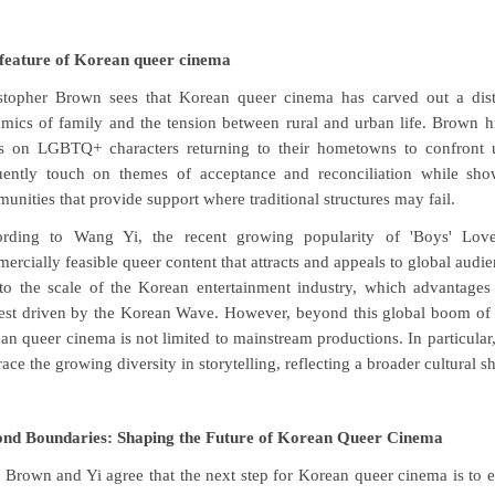
feature of Korean queer cinema
stopher Brown sees that Korean queer cinema has carved out a distin
mics of family and the tension between rural and urban life. Brown 
s on LGBTQ+ characters returning to their hometowns to confront unr
uently touch on themes of acceptance and reconciliation while sho
unities that provide support where traditional structures may fail.
rding to Wang Yi, the recent growing popularity of 'Boys' Love'
ercially feasible queer content that attracts and appeals to global audien
to the scale of the Korean entertainment industry, which advantages 
rest driven by the Korean Wave. However, beyond this global boom of 
an queer cinema is not limited to mainstream productions. In particular
ace the growing diversity in storytelling, reflecting a broader cultural s
nd Boundaries: Shaping the Future of Korean Queer Cinema
 Brown and Yi agree that the next step for Korean queer cinema is to e