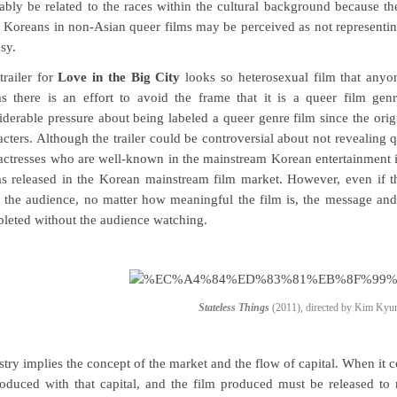
ably be related to the races within the cultural background because the
 Koreans in non-Asian queer films may be perceived as not representing
sy.
trailer for
Love in the Big City
looks so heterosexual film that anyone
s there is an effort to avoid the frame that it is a queer film genr
iderable pressure about being labeled a queer genre film since the orig
acters. Although the trailer could be controversial about not revealing q
actresses who are well-known in the mainstream Korean entertainment i
as released in the Korean mainstream film market. However, even if the
 the audience, no matter how meaningful the film is, the message and
leted without the audience watching.
Stateless Things
(2011), directed by Kim Ky
stry implies the concept of the market and the flow of capital. When it c
roduced with that capital, and the film produced must be released to