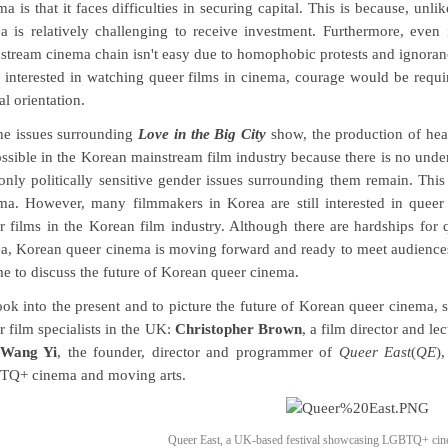
ma is that it faces difficulties in securing capital. This is because, un
a is relatively challenging to receive investment. Furthermore, even 
stream cinema chain isn't easy due to homophobic protests and ignoran
 interested in watching queer films in cinema, courage would be requi
al orientation.
he issues surrounding
Love in the Big City
show, the production of hea
ssible in the Korean mainstream film industry because there is no under
only politically sensitive gender issues surrounding them remain. This 
ma. However, many filmmakers in Korea are still interested in queer
r films in the Korean film industry. Although there are hardships for
a, Korean queer cinema is moving forward and ready to meet audience
ime to discuss the future of Korean queer cinema.
ook into the present and to picture the future of Korean queer cinema,
r film specialists in the UK:
Christopher Brown
, a film director and le
Wang Yi
, the founder, director and programmer of
Queer East
(
QE
)
Q+ cinema and moving arts.
Queer East, a UK-based festival showcasing LGBTQ+ cine