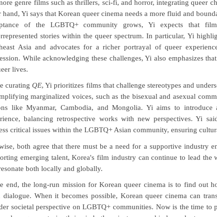
ore genre films such as thrillers, sci-fi, and horror, integrating queer c
r hand, Yi says that Korean queer cinema needs a more fluid and boun
ptance of the LGBTQ+ community grows, Yi expects that filmma
rrepresented stories within the queer spectrum. In particular, Yi highli
heast Asia and advocates for a richer portrayal of queer experience
ession. While acknowledging these challenges, Yi also emphasizes that j
eer lives.
e curating
QE
, Yi prioritizes films that challenge stereotypes and under
mplifying marginalized voices, such as the bisexual and asexual comm
ons like Myanmar, Cambodia, and Mongolia. Yi aims to introduce 
rience, balancing retrospective works with new perspectives. Yi sa
ess critical issues within the LGBTQ+ Asian community, ensuring cultur
wise, both agree that there must be a need for a supportive industry e
orting emerging talent, Korea's film industry can continue to lead the 
 resonate both locally and globally.
he end, the long-run mission for Korean queer cinema is to find out ho
 dialogue. When it becomes possible, Korean queer cinema can transf
der societal perspective on LGBTQ+ communities. Now is the time to p