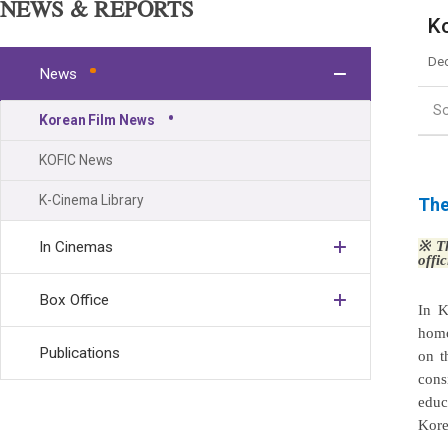
NEWS & REPORTS
Ko
Dec
News
S
Korean Film News
KOFIC News
K-Cinema Library
The
In Cinemas
※
Th
offi
Box Office
In K
homo
Publications
on t
cons
educ
Kore