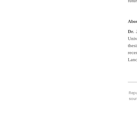
futu
Abou
Dr.
Univ
thesi
rece
Lanc
Repu
sour