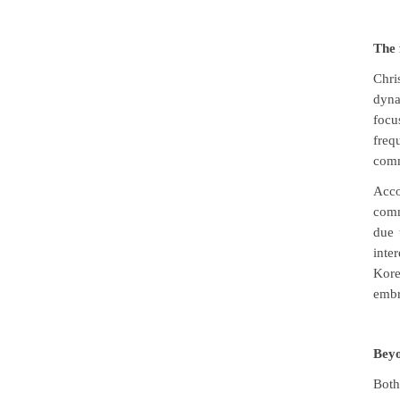
The 
Chri
dyna
focu
freq
comm
Acco
comm
due 
inte
Kore
embr
Beyo
Both