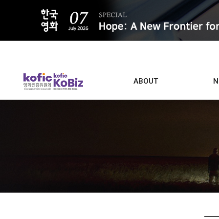
ALL
ABOUT
N
Film D
Who we are
Contacts
Screen