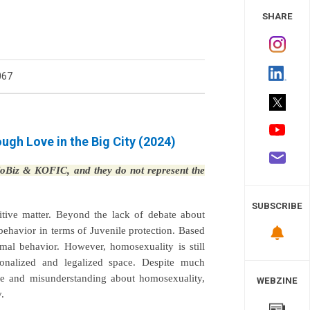
 Study
SHARE
067
gh Love in the Big City (2024)
 KoBiz & KOFIC, and they do not represent the
SUBSCRIBE
sitive matter. Beyond the lack of debate about
ehavior in terms of Juvenile protection. Based
mal behavior. However, homosexuality is still
tionalized and legalized space. Despite much
ice and misunderstanding about homosexuality,
WEBZINE
.