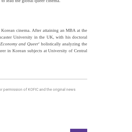
 to lead the global queer cinema.
of Korean cinema. After attaining an MBA at the
ncaster University in the UK, with his doctoral
s, Economy and Queer
' holistically analyzing the
rer in Korean subjects at University of Central
ior permission of KOFIC and the original news