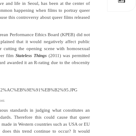
ve and life in Seoul, has been at the center of
a common happening when films to portray queer
ause this controversy about queer films released
orean Performance Ethics Board (KPEB) did not
plained that it would negatively affect public
ter cutting the opening scene with homosexual
eer film
Stateless Things
(2011) was permitted
ard awarded it an R-rating due to the obscenity
oni.
ous standards in judging what constitutes an
andards. Therefore this could cause that queer
ms made in Western countries such as USA or EU
y does this trend continue to occur? It would