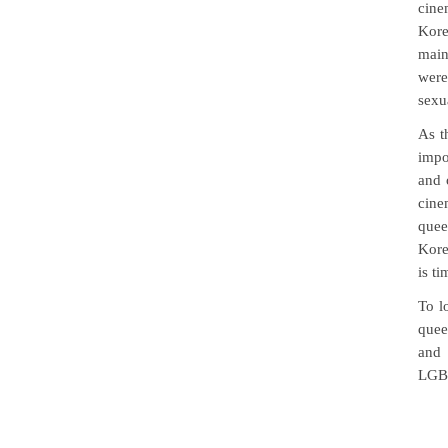
cine
Kore
main
were
sexu
As t
impo
and 
cine
quee
Kore
is t
To l
quee
and
LGBT