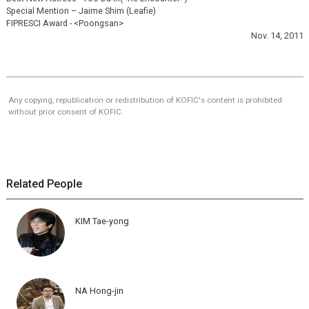
Special Mention – Jaime Shim (Leafie)
FIPRESCI Award - <Poongsan>
Nov. 14, 2011
Any copying, republication or redistribution of KOFIC's content is prohibited
without prior consent of KOFIC.
Related People
KIM Tae-yong
NA Hong-jin