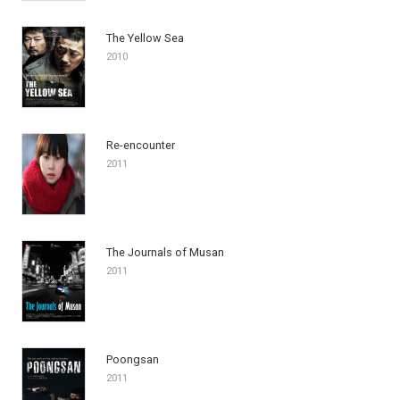
The Yellow Sea
2010
Re-encounter
2011
The Journals of Musan
2011
Poongsan
2011