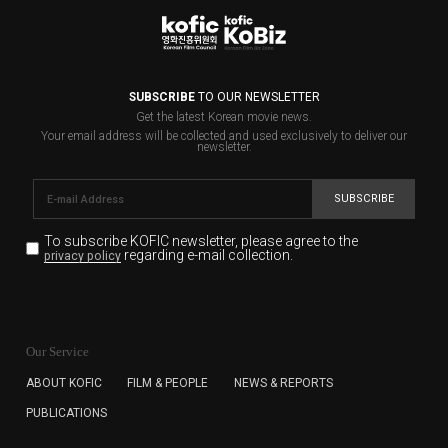
SUBSCRIBE
TO OUR NEWSLETTER
Get the latest Korean movie news.
Your email address will be collected and used exclusively to deliver our
newsletter.
SUBSCRIBE
To subscribe KOFIC newsletter,
please agree to the
regarding e-mail collection.
privacy policy
KOFIC will collect the e-mail address of the subscribers
for the purpose of the newsletter delivery and will keep
Our Service
the e-mail information until the subscriber cancels the
subscription. The user has right to DENY the collection of
ABOUT KOFIC
FILM & PEOPLE
NEWS & REPORTS
the e-mail address data, but in this case the user
PUBLICATIONS
cannot subscribe to the KOFIC Newsletter.