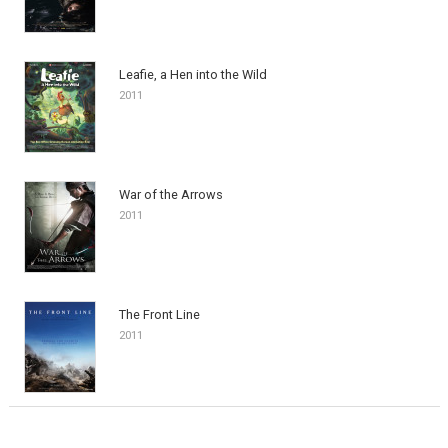
Leafie, a Hen into the Wild
2011
War of the Arrows
2011
The Front Line
2011