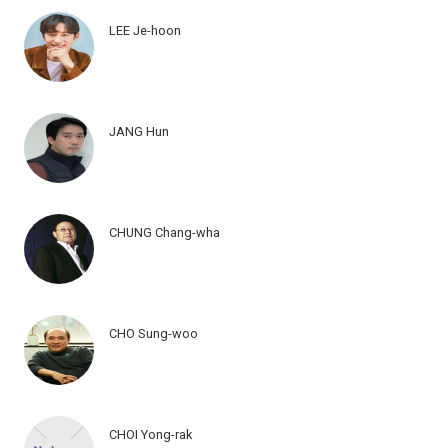
LEE Je-hoon
JANG Hun
CHUNG Chang-wha
CHO Sung-woo
CHOI Yong-rak