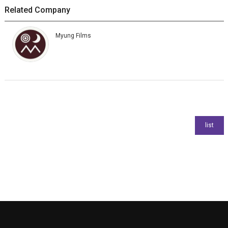
Related Company
Myung Films