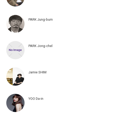
PARK Jung-bum
PARK Jong-chel
Jamie SHIM
YOO Da-in