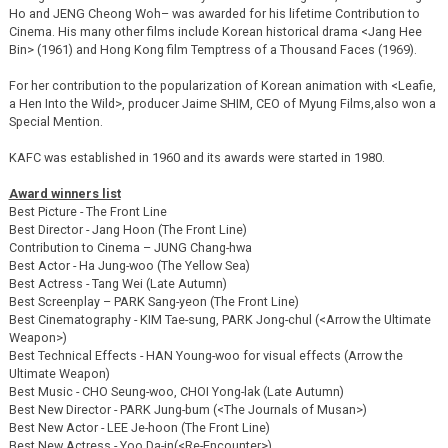
Ho and JENG Cheong Woh– was awarded for his lifetime Contribution to
Cinema. His many other films include Korean historical drama <Jang Hee
Bin> (1961) and Hong Kong film Temptress of a Thousand Faces (1969).
For her contribution to the popularization of Korean animation with <Leafie,
a Hen Into the Wild>, producer Jaime SHIM, CEO of Myung Films,also won a
Special Mention.
KAFC was established in 1960 and its awards were started in 1980.
Award winners list
Best Picture - The Front Line
Best Director - Jang Hoon (The Front Line)
Contribution to Cinema – JUNG Chang-hwa
Best Actor - Ha Jung-woo (The Yellow Sea)
Best Actress - Tang Wei (Late Autumn)
Best Screenplay – PARK Sang-yeon (The Front Line)
Best Cinematography - KIM Tae-sung, PARK Jong-chul (<Arrow the Ultimate
Weapon>)
Best Technical Effects - HAN Young-woo for visual effects (Arrow the
Ultimate Weapon)
Best Music - CHO Seung-woo, CHOI Yong-lak (Late Autumn)
Best New Director - PARK Jung-bum (<The Journals of Musan>)
Best New Actor - LEE Je-hoon (The Front Line)
Best New Actress - Yoo Da-in(<Re-Encounter>)