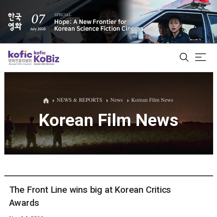
ALL
NEWS & REPORTS
News
Korean Film News
Korean Film News
Film Database
Korean Actors 200
Biz Matching Platform
The Front Line wins big at Korean Critics
Awards