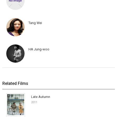
Tang Wei
HA Jung-woo
Related Films
Late Autumn
2011