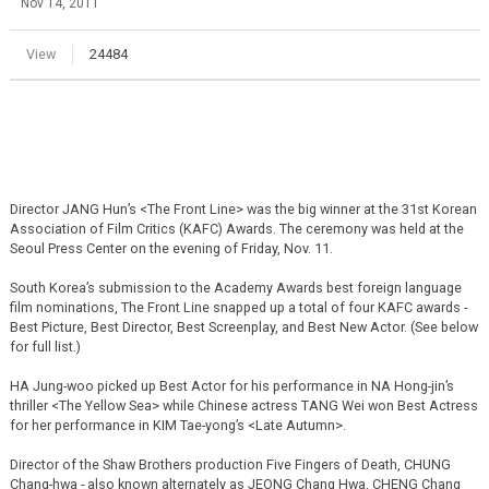
Nov 14, 2011
View
24484
Director JANG Hun’s <The Front Line> was the big winner at the 31st Korean
Association of Film Critics (KAFC) Awards. The ceremony was held at the
Seoul Press Center on the evening of Friday, Nov. 11.
South Korea’s submission to the Academy Awards best foreign language
film nominations, The Front Line snapped up a total of four KAFC awards -
Best Picture, Best Director, Best Screenplay, and Best New Actor. (See below
for full list.)
HA Jung-woo picked up Best Actor for his performance in NA Hong-jin’s
thriller <The Yellow Sea> while Chinese actress TANG Wei won Best Actress
for her performance in KIM Tae-yong’s <Late Autumn>.
Director of the Shaw Brothers production Five Fingers of Death, CHUNG
Chang-hwa - also known alternately as JEONG Chang Hwa, CHENG Chang