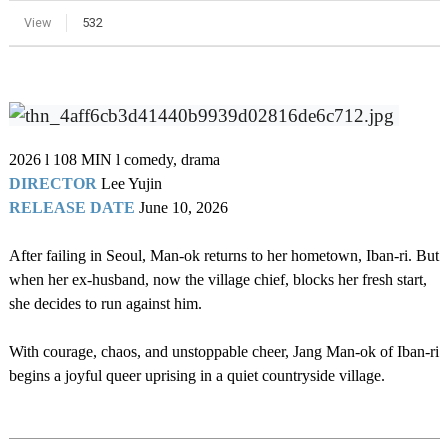
View
532
2026 l 108 MIN l comedy, drama
DIRECTOR
Lee Yujin
RELEASE DATE
June
10, 2026
After failing in Seoul, Man-ok returns to her hometown, Iban-ri. But
when her ex-husband, now the village chief, blocks her fresh start,
she decides to run against him.
With courage, chaos, and unstoppable cheer, Jang Man-ok of Iban-ri
begins a joyful queer uprising in a quiet countryside village.