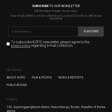
SUBSCRIBE
TO OUR NEWSLETTER
Get the latest Korean movie news.
Your email address will be collected and used exclusively to deliver our
newsletter.
SUBSCRIBE
To subscribe KOFIC newsletter,
please agree to the
regarding e-mail collection.
privacy policy
KOFIC will collect the e-mail address of the subscribers
for the purpose of the newsletter delivery and will keep
Our Service
the e-mail information until the subscriber cancels the
subscription. The user has right to DENY the collection of
ABOUT KOFIC
FILM & PEOPLE
NEWS & REPORTS
the e-mail address data, but in this case the user
PUBLICATIONS
cannot subscribe to the KOFIC Newsletter.
Contact
130, Suyeonggangbyeon-daero,
Haeundae-gu, Busan, Republic of Korea,
48058