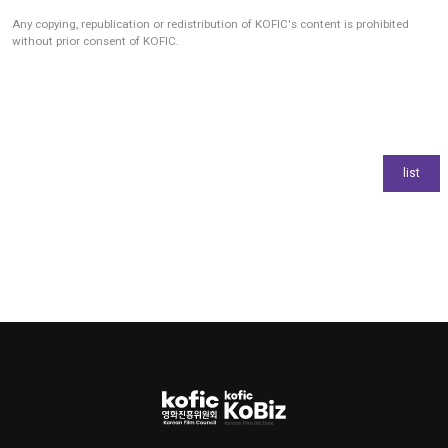
Any copying, republication or redistribution of KOFIC's content is prohibited
without prior consent of KOFIC.