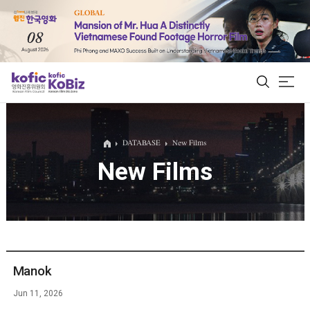
ALL
DATABASE
New Films
New Films
Film Database
Korean Actors 200
Biz Matching Platform
Manok
Jun 11, 2026