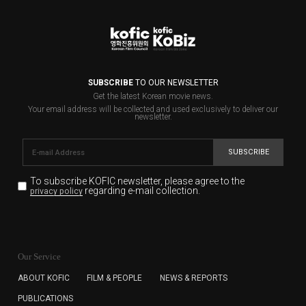
SUBSCRIBE
TO OUR NEWSLETTER
Get the latest Korean movie news.
Your email address will be collected and used exclusively to deliver our
newsletter.
SUBSCRIBE
To subscribe KOFIC newsletter,
please agree to the
regarding e-mail collection.
privacy policy
KOFIC will collect the e-mail address of the subscribers
for the purpose of the newsletter delivery and will keep
Our Service
the e-mail information until the subscriber cancels the
subscription. The user has right to DENY the collection of
ABOUT KOFIC
FILM & PEOPLE
NEWS & REPORTS
the e-mail address data, but in this case the user
PUBLICATIONS
cannot subscribe to the KOFIC Newsletter.