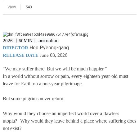
View
543
animation
2026 ㅣ
60MINㅣ
Heo Pyeong-gang
DIRECTOR
03, 2026
RELEASE DATE
June
“We may suffer there. But we will be much happier.”
In a world without sorrow or pain, every eighteen-year-old must
leave for Earth on a one-year pilgrimage.
But some pilgrims never return.
Why would they choose an imperfect world over a flawless
utopia? Why would they leave behind a place where suffering does
not exist?