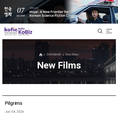
ALL
DATABASE
New Films
New Films
Film Database
Korean Actors 200
Biz Matching Platform
Pilgrims
Jun 04, 2026