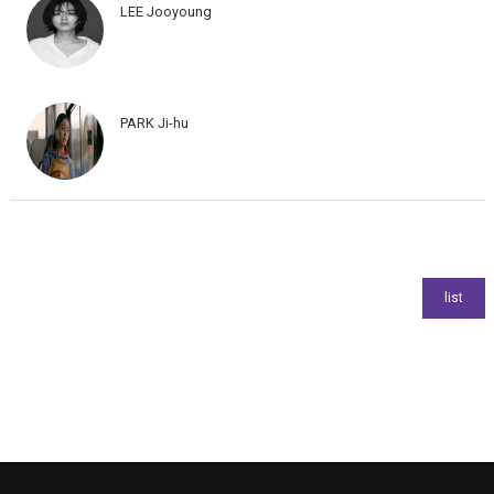
LEE Jooyoung
PARK Ji-hu