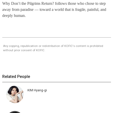
Why Don’t the Pilgrims Return? follows those who chose to step
away from paradise — toward a world that is fragile, painful, and
deeply human.
Any copying, republication or redistribution of KOFIC's content is prohibited
without prior consent of KOFIC.
Related People
KIM Hyang-gi