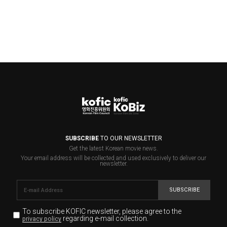
SUBSCRIBE
TO OUR NEWSLETTER
Get the latest Korean movie news.
Your email address will be collected and used exclusively to deliver our
newsletter.
SUBSCRIBE
To subscribe KOFIC newsletter,
please agree to the
regarding e-mail collection.
privacy policy