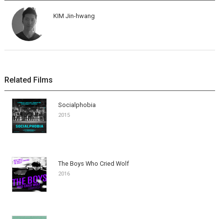
KIM Jin-hwang
Related Films
Socialphobia
2015
The Boys Who Cried Wolf
2016