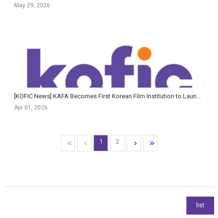
May 29, 2026
[KOFIC News] KAFA Becomes First Korean Film Institution to Launch AI Guidelines Tailored for Creative E...
Apr 01, 2026
1
2