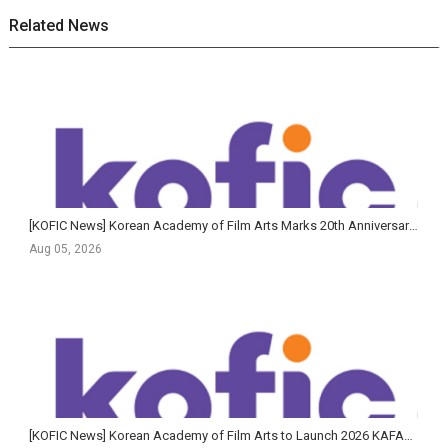
Related News
[KOFIC News] Korean Academy of Film Arts Marks 20th Anniversary of Feature Film Program with Largest-Ev...
Aug 05, 2026
[KOFIC News] Korean Academy of Film Arts to Launch 2026 KAFA+ Filmmaker Training Program in June