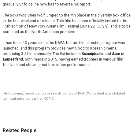
gradually unfolds, he now has to reverse his report.
The Boys Who Cried Wolf
jumped to the 4th place in the diversity box office,
in the first weekend of release. This film has been officially invited to the
15th edition of New York Asian Film Festival (June 22–July 9), and is to be
screened as the North American premiere.
It has been 10 years since the KAFA feature film directing program was
launched, and this program provides new blood to Korean cinema,
producing 3-4 films annually. The list includes
Socialphobia
and
Alice In
Earnestland
, both made in 2015, having earned trophies in various film
festivals and shown great box office performance.
Any copying, republication or redistribution of KOFIC's content is prohibited
without prior consent of KOFIC.
Related People