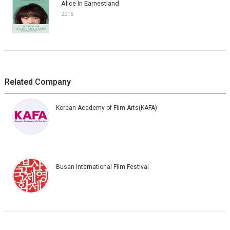
Alice In Earnestland
2015
Related Company
Korean Academy of Film Arts(KAFA)
Busan International Film Festival