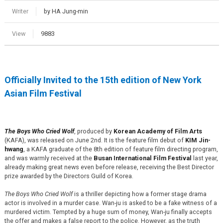
Writer
by HA Jung-min
View
9883
Officially Invited to the 15th edition of New York
Asian Film Festival
The Boys Who Cried Wolf
, produced by
Korean Academy of Film Arts
(KAFA), was released on June 2nd. It is the feature film debut of
KIM Jin-
hwang
, a KAFA graduate of the 8th edition of feature film directing program,
and was warmly received at the
Busan International Film Festival
last year,
already making great news even before release, receiving the Best Director
prize awarded by the Directors Guild of Korea.
The Boys Who Cried Wolf
is a thriller depicting how a former stage drama
actor is involved in a murder case. Wan-ju is asked to be a fake witness of a
murdered victim. Tempted by a huge sum of money, Wan-ju finally accepts
the offer and makes a false report to the police. However, as the truth