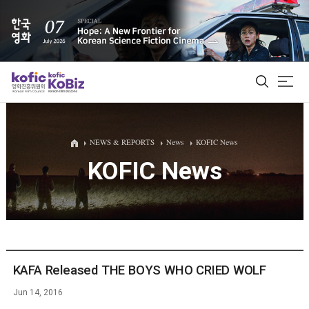
ALL
NEWS & REPORTS
News
KOFIC News
KOFIC News
Film Database
Korean Actors 200
Biz Matching Platform
KAFA Released THE BOYS WHO CRIED WOLF
Jun 14, 2016