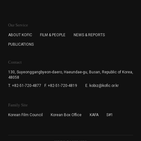
KOFIC will collect the e-mail address of the subscribers
for the purpose of the newsletter delivery and will keep
Our Service
the e-mail information until the subscriber cancels the
subscription. The user has right to DENY the collection of
ABOUT KOFIC
FILM & PEOPLE
NEWS & REPORTS
the e-mail address data, but in this case the user
PUBLICATIONS
cannot subscribe to the KOFIC Newsletter.
Contact
130, Suyeonggangbyeon-daero,
Haeundae-gu, Busan, Republic of Korea,
48058
T. +82-51-720-4877
F. +82-51-720-4819
E. kobiz@kofic.or.kr
Family Site
Korean Film Council
Korean Box Office
KAFA
S#1